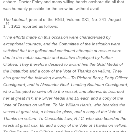
ashore. Doctor Foley and many willing hands onshore did all that
was humanly possible for the crew but without avail.
The Lifeboat,
journal of the RNLI, Volume XX1, No. 241, August
st
1
, 1911 reported as follows:
“The efforts made on this occasion were characterised by
exceptional courage, and the Committee of the Institution were
satisfied that the gallant and continued attempts at rescue were
due to the noble example and initiative displayed by Father
O’Shea. They therefore decided to award him the Gold Medal of
the Institution and a copy of the Vote of Thanks on vellum. They
also granted the following awards— To Richard Barry, Petty Officer
Coastguard, and to Alexander Neal, Leading Boatman Coastguard,
who attempted to swim off to the vessel, and afterwards boarded
her at great risk, the Silver Medal and £5 each and a copy of the
Vote of Thanks on vellum. To Mr. William Harris, who boarded the
vessel at great risk, a binocular glass, and a copy of the Vote of
Thanks on vellum. To Constable Law, R.I.C. who also boarded the
wreck at great risk, £5 and a copy of the Vote of Thanks on vellum.