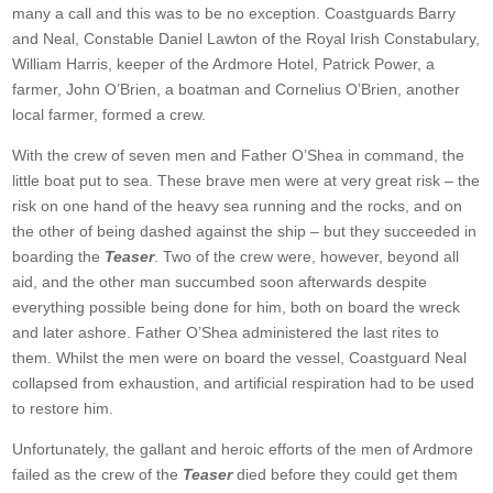
many a call and this was to be no exception. Coastguards Barry
and Neal, Constable Daniel Lawton of the Royal Irish Constabulary,
William Harris, keeper of the Ardmore Hotel, Patrick Power, a
farmer, John O’Brien, a boatman and Cornelius O’Brien, another
local farmer, formed a crew.
With the crew of seven men and Father O’Shea in command, the
little boat put to sea. These brave men were at very great risk – the
risk on one hand of the heavy sea running and the rocks, and on
the other of being dashed against the ship – but they succeeded in
boarding the
Teaser
. Two of the crew were, however, beyond all
aid, and the other man succumbed soon afterwards despite
everything possible being done for him, both on board the wreck
and later ashore. Father O’Shea administered the last rites to
them. Whilst the men were on board the vessel, Coastguard Neal
collapsed from exhaustion, and artificial respiration had to be used
to restore him.
Unfortunately, the gallant and heroic efforts of the men of Ardmore
failed as the crew of the
Teaser
died before they could get them