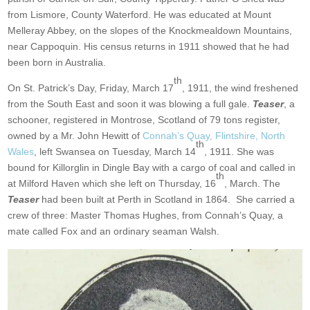
from Lismore, County Waterford. He was educated at Mount
Melleray Abbey, on the slopes of the Knockmealdown Mountains,
near Cappoquin. His census returns in 1911 showed that he had
been born in Australia.
th
On St. Patrick’s Day, Friday, March 17
, 1911, the wind freshened
from the South East and soon it was blowing a full gale.
Teaser
, a
schooner, registered in Montrose, Scotland of 79 tons register,
owned by a Mr. John Hewitt of
Connah’s Quay, Flintshire, North
th
Wales
, left Swansea on Tuesday, March 14
, 1911. She was
bound for Killorglin in Dingle Bay with a cargo of coal and called in
th
at Milford Haven which she left on Thursday, 16
, March. The
Teaser
had been built at Perth in Scotland in 1864. She carried a
crew of three: Master Thomas Hughes, from Connah’s Quay, a
mate called Fox and an ordinary seaman Walsh.