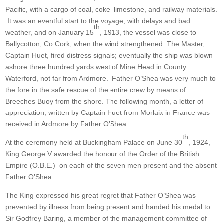
Pacific, with a cargo of coal, coke, limestone, and railway materials.
It was an eventful start to the voyage, with delays and bad
th
weather, and on January 15
, 1913, the vessel was close to
Ballycotton, Co Cork, when the wind strengthened. The Master,
Captain Huet, fired distress signals; eventually the ship was blown
ashore three hundred yards west of Mine Head in County
Waterford, not far from Ardmore. Father O’Shea was very much to
the fore in the safe rescue of the entire crew by means of
Breeches Buoy from the shore. The following month, a letter of
appreciation, written by Captain Huet from Morlaix in France was
received in Ardmore by Father O’Shea.
th
At the ceremony held at Buckingham Palace on June 30
, 1924,
King George V awarded the honour of the Order of the British
Empire (O.B.E.) on each of the seven men present and the absent
Father O’Shea.
The King expressed his great regret that Father O’Shea was
prevented by illness from being present and handed his medal to
Sir Godfrey Baring, a member of the management committee of