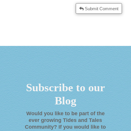
Submit Comment
Subscribe to our
Blog
Would you like to be part of the
ever growing Tides and Tales
Community? If you would like to