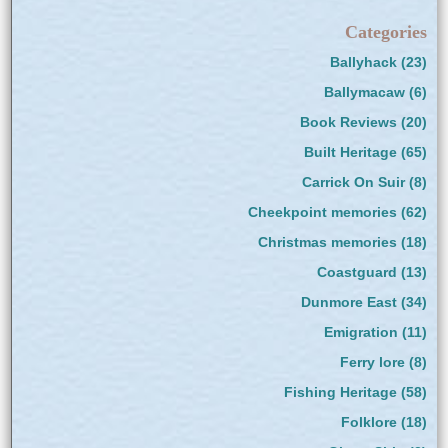
Categories
Ballyhack
(23)
Ballymacaw
(6)
Book Reviews
(20)
Built Heritage
(65)
Carrick On Suir
(8)
Cheekpoint memories
(62)
Christmas memories
(18)
Coastguard
(13)
Dunmore East
(34)
Emigration
(11)
Ferry lore
(8)
Fishing Heritage
(58)
Folklore
(18)