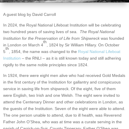
A guest blog by David Carroll
In 2024, the Royal National Lifeboat Institution will be celebrating
two hundred years of saving lives of sea.
The
Royal National
Institution for the Preservation of Life from Shipwreck
was founded
th
in London on March 4
, 1824 by Sir William Hillary. On October
th
5
, 1854, the name was changed to the
Royal National Lifeboat
Institution
– the RNLI – as it is still known today and still adhering
rigidly to the same noble principles since 1824.
In 1924, there were eight men alive who had received Gold Medals
in the first century of the Institution for gallantry and conspicuous
service in saving life from shipwreck. Of the eight, five of them
were English, two Irish and one Welsh. The eight were invited to
attend the Centenary Dinner and other celebrations in London, as
the guests of the Institution. Seven of the eight were able to attend.
The one person unable to attend, due to ill health, was Reverend
Father John O’Shea, who was at time was a curate serving in the
parish of Carrick-on-Suir, County Tipperary. Father O’Shea was