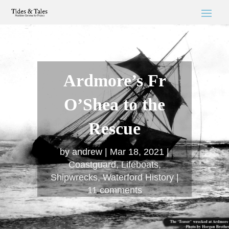
Ardmore’s Fr
O’Shea to the
Rescue
by
andrew
Mar 18, 2021
Coastguard
,
Lifeboats
,
Shipwrecks
,
Waterford History
11 comments