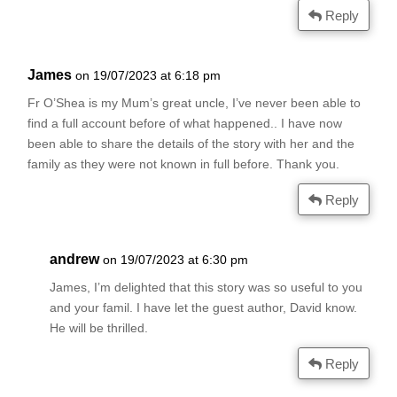
Reply
James
on 19/07/2023 at 6:18 pm
Fr O’Shea is my Mum’s great uncle, I’ve never been able to
find a full account before of what happened.. I have now
been able to share the details of the story with her and the
family as they were not known in full before. Thank you.
Reply
andrew
on 19/07/2023 at 6:30 pm
James, I’m delighted that this story was so useful to you
and your famil. I have let the guest author, David know.
He will be thrilled.
Reply