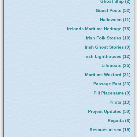
Ghost Ship
(2)
Guest Posts
(52)
Halloween
(11)
Irelands Maritime Heritage
(78)
Irish Folk Stories
(10)
Irish Ghost Stories
(9)
Irish Lighthouses
(12)
Lifeboats
(35)
Maritime Wexford
(31)
Passage East
(23)
Pill Placename
(9)
Pilots
(13)
Project Updates
(50)
Regatta
(6)
Rescues at sea
(15)