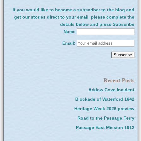
If you would like to become a subscriber to the blog and
get our stories direct to your email, please complete the
details below and press Subscribe
Name
Email:
Recent Posts
Arklow Cove Incident
Blockade of Waterford 1642
Heritage Week 2026 preview
Road to the Passage Ferry
Passage East Mission 1912