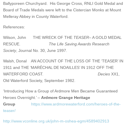
Ballyporeen Churchyard. His George Cross, RNLI Gold Medal and
Board of Trade Medals were left to the Cistercian Monks at Mount
Melleray Abbey in County Waterford.
References:
Wilson, John THE WRECK OF THE
TEASER
– A GOLD MEDAL
RESCUE.
The Life Saving Awards Research
Society
, Journal No. 30, June 1997.
Walsh, Donal AN ACCOUNT OF THE LOSS OF THE ‘TEASER’ IN
1911 and THE ‘MARÉCHAL DE NOAILLES’ IN 1912 OFF THE
WATERFORD COAST.
Decies
XX1,
Old Waterford Society, September 1982.
‘Introducing How a Group of Ardmore Men Became Guaranteed
Heroes Overnight.’ –
Ardmore Grange Heritage
Group
https://www.ardmorewaterford.com/heroes-of-the-
teaser/
http://www.vconline.org.uk/john-m-oshea-egm/4589402913