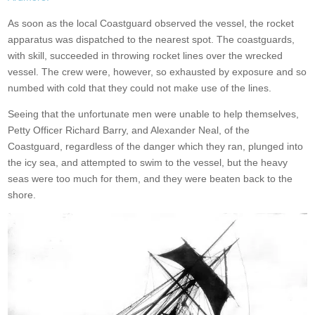
As soon as the local Coastguard observed the vessel, the rocket
apparatus was dispatched to the nearest spot. The coastguards,
with skill, succeeded in throwing rocket lines over the wrecked
vessel. The crew were, however, so exhausted by exposure and so
numbed with cold that they could not make use of the lines.
Seeing that the unfortunate men were unable to help themselves,
Petty Officer Richard Barry, and Alexander Neal, of the
Coastguard, regardless of the danger which they ran, plunged into
the icy sea, and attempted to swim to the vessel, but the heavy
seas were too much for them, and they were beaten back to the
shore.