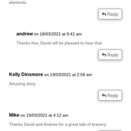
elements.
Reply
andrew
on 18/03/2021 at 9:41 am
Thanks Kev, David will be pleased to hear that.
Reply
Kelly Dinsmore
on 19/03/2021 at 2:59 am
Amazing story.
Reply
Mike
on 19/03/2021 at 4:12 am
Thanks David and Andrew for a great tale of bravery.