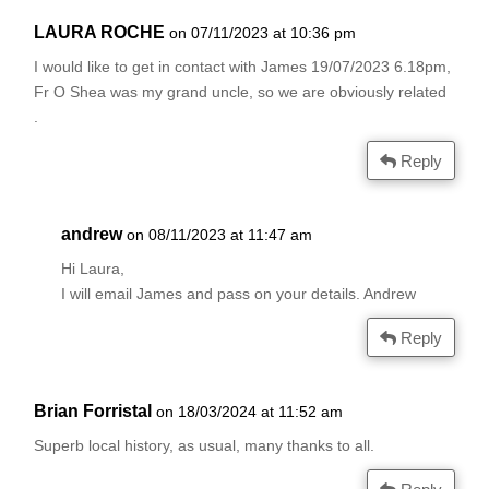
LAURA ROCHE
on 07/11/2023 at 10:36 pm
I would like to get in contact with James 19/07/2023 6.18pm,
Fr O Shea was my grand uncle, so we are obviously related
.
Reply
andrew
on 08/11/2023 at 11:47 am
Hi Laura,
I will email James and pass on your details. Andrew
Reply
Brian Forristal
on 18/03/2024 at 11:52 am
Superb local history, as usual, many thanks to all.