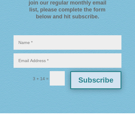
join our regular monthly email
list, please complete the form
below and hit subscribe
.
=
Subscribe
3 + 14