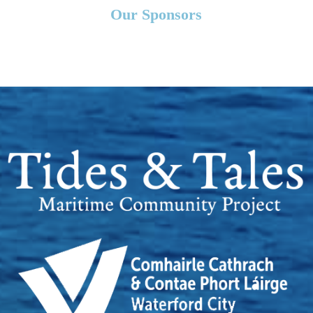
Our Sponsors