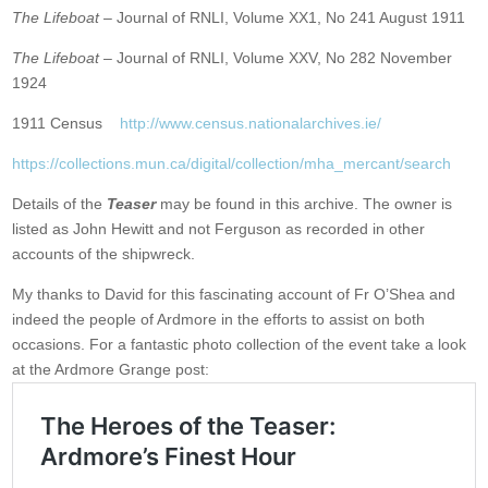
The Lifeboat
– Journal of RNLI, Volume XX1, No 241 August 1911
The Lifeboat
– Journal of RNLI, Volume XXV, No 282 November
1924
1911 Census
http://www.census.nationalarchives.ie/
https://collections.mun.ca/digital/collection/mha_mercant/search
Details of the
Teaser
may be found in this archive. The owner is
listed as John Hewitt and not Ferguson as recorded in other
accounts of the shipwreck.
My thanks to David for this fascinating account of Fr O’Shea and
indeed the people of Ardmore in the efforts to assist on both
occasions. For a fantastic photo collection of the event take a look
at the Ardmore Grange post: