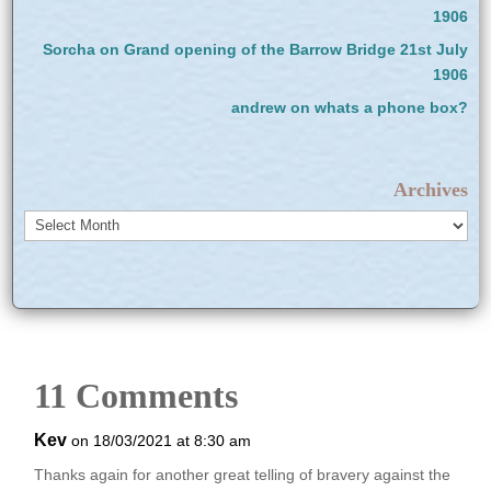
1906
Sorcha
on
Grand opening of the Barrow Bridge 21st July
1906
andrew
on
whats a phone box?
Archives
Archives
11 Comments
Kev
on 18/03/2021 at 8:30 am
Thanks again for another great telling of bravery against the