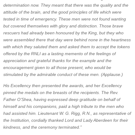
determination now. They meant that there was the quality and the
attitude of the brain, and the good principles of life which were
tested in time of emergency. These men were not found wanting
but covered themselves with glory and distinction. Those brave
rescuers had already been honoured by the King, but they who
were assembled there that day were behind none in the heartiness
with which they saluted them and asked them to accept the tokens
offered by the RNLI as a lasting memento of the feelings of
appreciation and grateful thanks for the example and the
encouragement given to all those present, who would be
stimulated by the admirable conduct of these men. (Applause.)
His Excellency then presented the awards, and her Excellency
pinned the medals on the breasts of the recipients. The Rev.
Father O’Shea, having expressed deep gratitude on behalf of
himself and his companions, paid a high tribute to the men who
had assisted him. Lieutenant W. G. Rigg, R.N., as representative of
the Institution, cordially thanked Lord and Lady Aberdeen for their
kindness, and the ceremony terminated.”