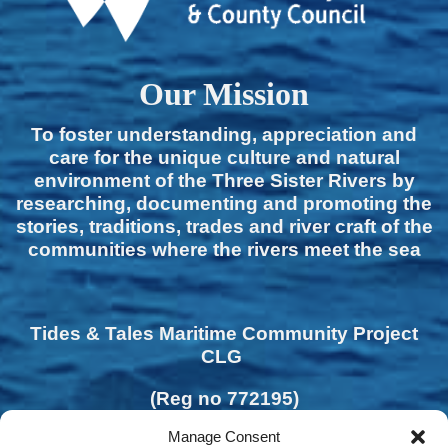
Our Mission
To foster understanding, appreciation and
care for the unique culture and natural
environment of the Three Sister Rivers by
researching, documenting and promoting the
stories, traditions, trades and river craft of the
communities where the rivers meet the sea
Tides & Tales Maritime Community Project
CLG
(Reg no 772195)
Manage Consent