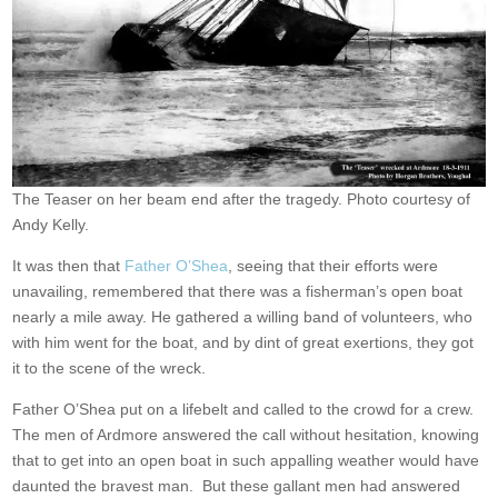
The Teaser on her beam end after the tragedy. Photo courtesy of
Andy Kelly.
It was then that
Father O’Shea
, seeing that their efforts were
unavailing, remembered that there was a fisherman’s open boat
nearly a mile away. He gathered a willing band of volunteers, who
with him went for the boat, and by dint of great exertions, they got
it to the scene of the wreck.
Father O’Shea put on a lifebelt and called to the crowd for a crew.
The men of Ardmore answered the call without hesitation, knowing
that to get into an open boat in such appalling weather would have
daunted the bravest man. But these gallant men had answered