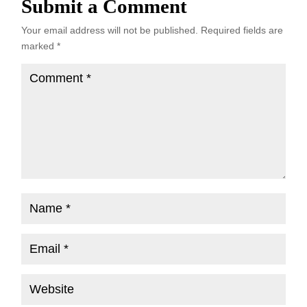
Submit a Comment
Your email address will not be published.
Required fields are
marked
*