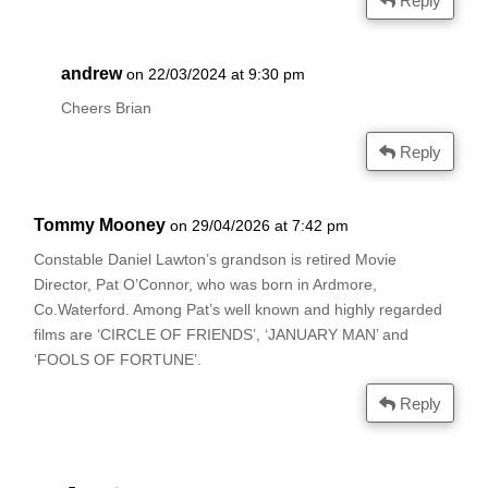
Reply
andrew
on 22/03/2024 at 9:30 pm
Cheers Brian
Reply
Tommy Mooney
on 29/04/2026 at 7:42 pm
Constable Daniel Lawton’s grandson is retired Movie
Director, Pat O’Connor, who was born in Ardmore,
Co.Waterford. Among Pat’s well known and highly regarded
films are ‘CIRCLE OF FRIENDS’, ‘JANUARY MAN’ and
‘FOOLS OF FORTUNE’.
Reply