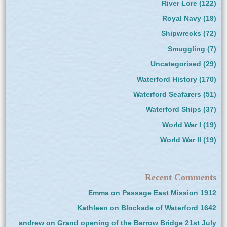
River Lore
(122)
Royal Navy
(19)
Shipwrecks
(72)
Smuggling
(7)
Uncategorised
(29)
Waterford History
(170)
Waterford Seafarers
(51)
Waterford Ships
(37)
World War I
(19)
World War II
(19)
Recent Comments
Emma
on
Passage East Mission 1912
Kathleen
on
Blockade of Waterford 1642
andrew
on
Grand opening of the Barrow Bridge 21st July