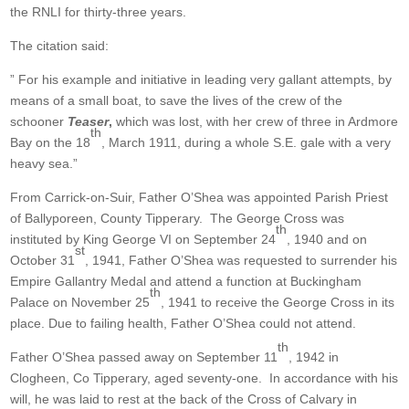
the RNLI for thirty-three years.
The citation said:
” For his example and initiative in leading very gallant attempts, by
means of a small boat, to save the lives of the crew of the
schooner
Teaser
,
which was lost, with her crew of three in Ardmore
th
Bay on the 18
, March 1911, during a whole S.E. gale with a very
heavy sea.”
From Carrick-on-Suir, Father O’Shea was appointed Parish Priest
of Ballyporeen, County Tipperary. The George Cross was
th
instituted by King George VI on September 24
, 1940 and on
st
October 31
, 1941, Father O’Shea was requested to surrender his
Empire Gallantry Medal and attend a function at Buckingham
th
Palace on November 25
, 1941 to receive the George Cross in its
place. Due to failing health, Father O’Shea could not attend.
th
Father O’Shea passed away on September 11
, 1942 in
Clogheen, Co Tipperary, aged seventy-one. In accordance with his
will, he was laid to rest at the back of the Cross of Calvary in