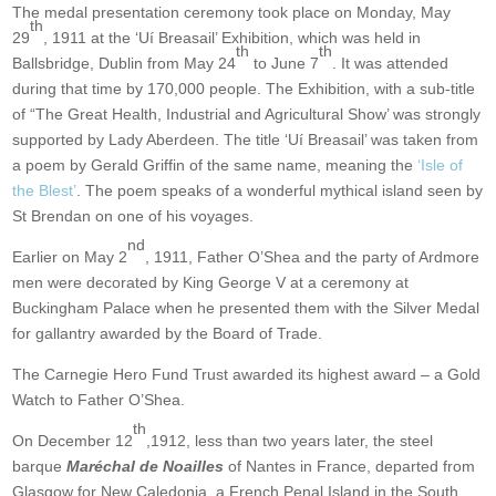
The medal presentation ceremony took place on Monday, May
th
29
, 1911 at the ‘Uí Breasail’ Exhibition, which was held in
th
th
Ballsbridge, Dublin from May 24
to June 7
. It was attended
during that time by 170,000 people. The Exhibition, with a sub-title
of “The Great Health, Industrial and Agricultural Show’ was strongly
supported by Lady Aberdeen. The title ‘Uí Breasail’ was taken from
a poem by Gerald Griffin of the same name, meaning the
‘Isle of
the Blest’
. The poem speaks of a wonderful mythical island seen by
St Brendan on one of his voyages.
nd
Earlier on May 2
, 1911, Father O’Shea and the party of Ardmore
men were decorated by King George V at a ceremony at
Buckingham Palace when he presented them with the Silver Medal
for gallantry awarded by the Board of Trade.
The Carnegie Hero Fund Trust awarded its highest award – a Gold
Watch to Father O’Shea.
th
On December 12
,1912, less than two years later, the steel
barque
Maréchal de Noailles
of Nantes in France, departed from
Glasgow for New Caledonia, a French Penal Island in the South