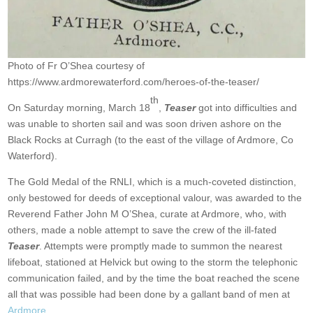
Photo of Fr O’Shea courtesy of
https://www.ardmorewaterford.com/heroes-of-the-teaser/
th
On Saturday morning, March 18
,
Teaser
got into difficulties and
was unable to shorten sail and was soon driven ashore on the
Black Rocks at Curragh (to the east of the village of Ardmore, Co
Waterford).
The Gold Medal of the RNLI, which is a much-coveted distinction,
only bestowed for deeds of exceptional valour, was awarded to the
Reverend Father John M O’Shea, curate at Ardmore, who, with
others, made a noble attempt to save the crew of the ill-fated
Teaser
. Attempts were promptly made to summon the nearest
lifeboat, stationed at Helvick but owing to the storm the telephonic
communication failed, and by the time the boat reached the scene
all that was possible had been done by a gallant band of men at
Ardmore.