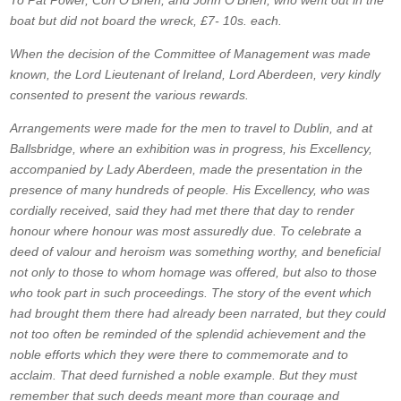
To Pat Power, Con O’Brien, and John O’Brien, who went out in the
boat but did not board the wreck, £7- 10s. each.
When the decision of the Committee of Management was made
known, the Lord Lieutenant of Ireland, Lord Aberdeen, very kindly
consented to present the various rewards.
Arrangements were made for the men to travel to Dublin, and at
Ballsbridge, where an exhibition was in progress, his Excellency,
accompanied by Lady Aberdeen, made the presentation in the
presence of many hundreds of people. His Excellency, who was
cordially received, said they had met there that day to render
honour where honour was most assuredly due. To celebrate a
deed of valour and heroism was something worthy, and beneficial
not only to those to whom homage was offered, but also to those
who took part in such proceedings. The story of the event which
had brought them there had already been narrated, but they could
not too often be reminded of the splendid achievement and the
noble efforts which they were there to commemorate and to
acclaim. That deed furnished a noble example. But they must
remember that such deeds meant more than courage and