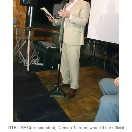
RTE’s SE Correspondent, Damien Tiernan, who did the official