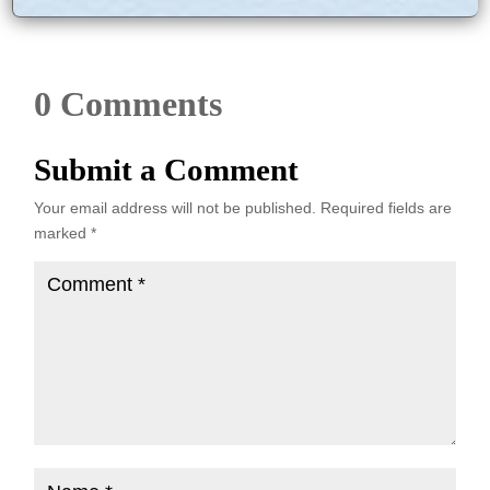
0 Comments
Submit a Comment
Your email address will not be published.
Required fields are
marked
*