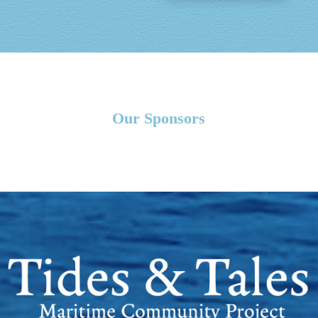
Our Sponsors