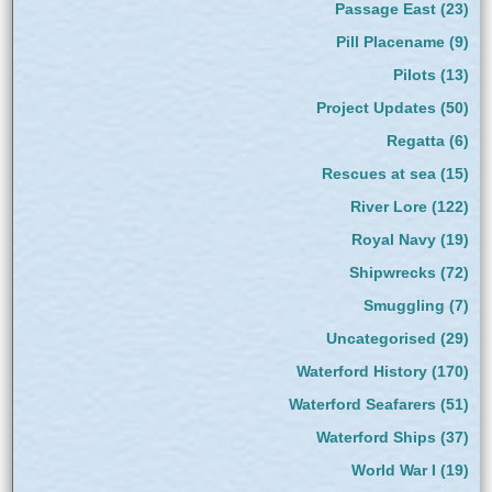
Passage East
(23)
Pill Placename
(9)
Pilots
(13)
Project Updates
(50)
Regatta
(6)
Rescues at sea
(15)
River Lore
(122)
Royal Navy
(19)
Shipwrecks
(72)
Smuggling
(7)
Uncategorised
(29)
Waterford History
(170)
Waterford Seafarers
(51)
Waterford Ships
(37)
World War I
(19)