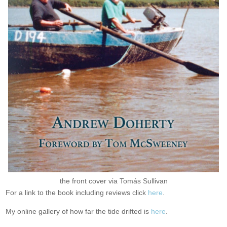
the front cover via Tomás Sullivan
For a link to the book including reviews click
here
.
My online gallery of how far the tide drifted is
here
.