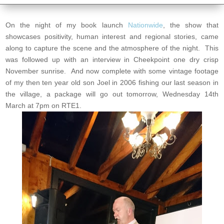
On the night of my book launch
Nationwide
, the show that
showcases positivity, human interest and regional stories, came
along to capture the scene and the atmosphere of the night. This
was followed up with an interview in Cheekpoint one dry crisp
November sunrise. And now complete with some vintage footage
of my then ten year old son Joel in 2006 fishing our last season in
the village, a package will go out tomorrow, Wednesday 14th
March at 7pm on RTE1.