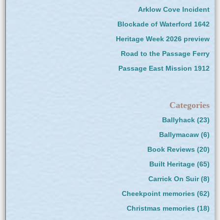
Arklow Cove Incident
Blockade of Waterford 1642
Heritage Week 2026 preview
Road to the Passage Ferry
Passage East Mission 1912
Categories
Ballyhack
(23)
Ballymacaw
(6)
Book Reviews
(20)
Built Heritage
(65)
Carrick On Suir
(8)
Cheekpoint memories
(62)
Christmas memories
(18)