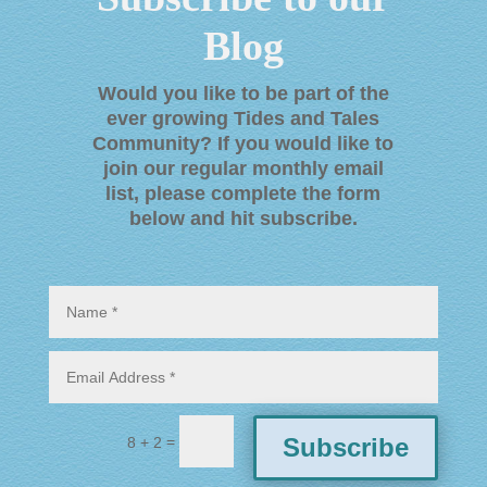
Blog
Would you like to be part of the
ever growing Tides and Tales
Community? If you would like to
join our regular monthly email
list, please complete the form
below and hit subscribe
.
=
Subscribe
8 + 2