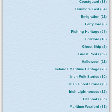
Coastguard
(13)
Dunmore East
(34)
Emigration
(11)
Ferry lore
(8)
Fishing Heritage
(58)
Folklore
(18)
Ghost Ship
(2)
Guest Posts
(52)
Halloween
(11)
Irelands Maritime Heritage
(78)
Irish Folk Stories
(10)
Irish Ghost Stories
(9)
Irish Lighthouses
(12)
Lifeboats
(35)
Maritime Wexford
(31)