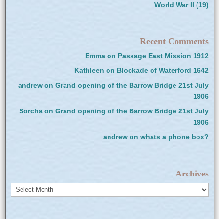
World War II
(19)
Recent Comments
Emma
on
Passage East Mission 1912
Kathleen
on
Blockade of Waterford 1642
andrew
on
Grand opening of the Barrow Bridge 21st July
1906
Sorcha
on
Grand opening of the Barrow Bridge 21st July
1906
andrew
on
whats a phone box?
Archives
Archives