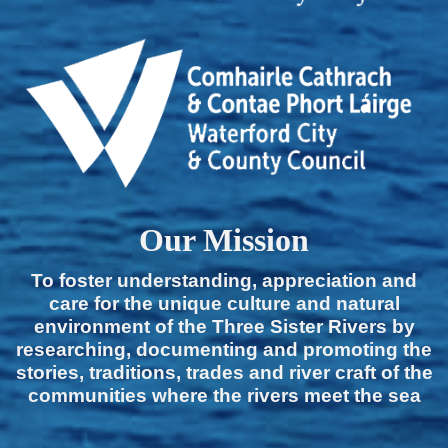
Our Mission
To foster understanding, appreciation and
care for the unique culture and natural
environment of the Three Sister Rivers by
researching, documenting and promoting the
stories, traditions, trades and river craft of the
communities where the rivers meet the sea