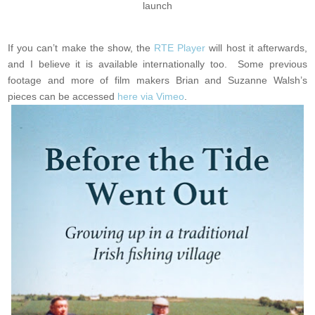
launch
If you can’t make the show, the
RTE Player
will host it afterwards,
and I believe it is available internationally too. Some previous
footage and more of film makers Brian and Suzanne Walsh’s
pieces can be accessed
here via Vimeo
.