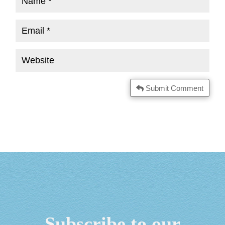
Submit Comment
Subscribe to our