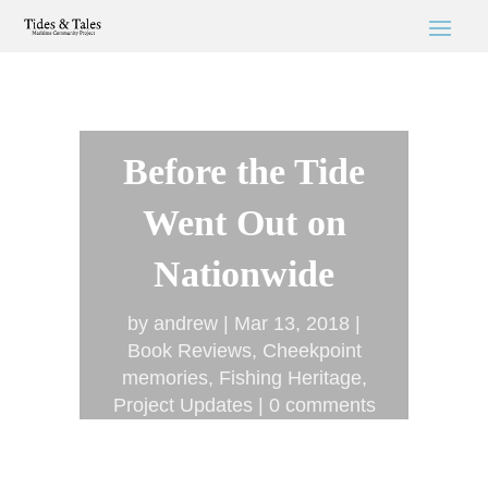
Before the Tide
Went Out on
Nationwide
by
andrew
Mar 13, 2018
Book Reviews
,
Cheekpoint
memories
,
Fishing Heritage
,
Project Updates
0 comments