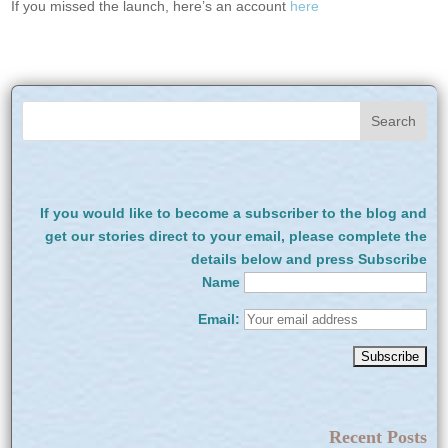
If you missed the launch, here’s an account
here
If you would like to become a subscriber to the blog and
get our stories direct to your email, please complete the
details below and press Subscribe
Name
Email:
Recent Posts