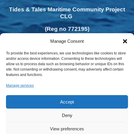
Tides & Tales Maritime Community Project
CLG
(Reg no 772195)
Manage Consent
To provide the best experiences, we use technologies like cookies to store
and/or access device information. Consenting to these technologies will
allow us to process data such as browsing behavior or unique IDs on this
site. Not consenting or withdrawing consent, may adversely affect certain
features and functions.
Manage services
Accept
Deny
View preferences
Privacy Policy | Cookies Policy