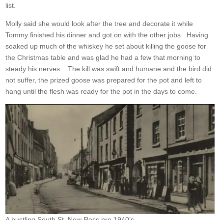
list.
Molly said she would look after the tree and decorate it while
Tommy finished his dinner and got on with the other jobs. Having
soaked up much of the whiskey he set about killing the goose for
the Christmas table and was glad he had a few that morning to
steady his nerves. The kill was swift and humane and the bird did
not suffer, the prized goose was prepared for the pot and left to
hang until the flesh was ready for the pot in the days to come.
A bustling South St. New Ross pre 1940’s