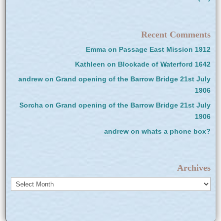
Recent Comments
Emma
on
Passage East Mission 1912
Kathleen
on
Blockade of Waterford 1642
andrew
on
Grand opening of the Barrow Bridge 21st July
1906
Sorcha
on
Grand opening of the Barrow Bridge 21st July
1906
andrew
on
whats a phone box?
Archives
Archives