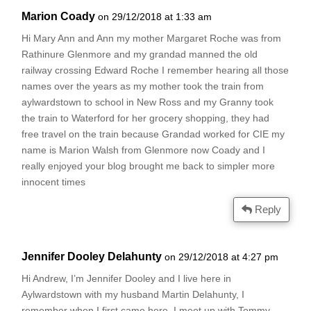
Marion Coady
on 29/12/2018 at 1:33 am
Hi Mary Ann and Ann my mother Margaret Roche was from
Rathinure Glenmore and my grandad manned the old
railway crossing Edward Roche I remember hearing all those
names over the years as my mother took the train from
aylwardstown to school in New Ross and my Granny took
the train to Waterford for her grocery shopping, they had
free travel on the train because Grandad worked for CIE my
name is Marion Walsh from Glenmore now Coady and I
really enjoyed your blog brought me back to simpler more
innocent times
Reply
Jennifer Dooley Delahunty
on 29/12/2018 at 4:27 pm
Hi Andrew, I’m Jennifer Dooley and I live here in
Aylwardstown with my husband Martin Delahunty, I
remember when I first came here, I meet up with Tommy