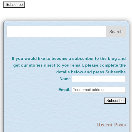
If you would like to become a subscriber to the blog and
get our stories direct to your email, please complete the
details below and press Subscribe
Name
Email:
Recent Posts