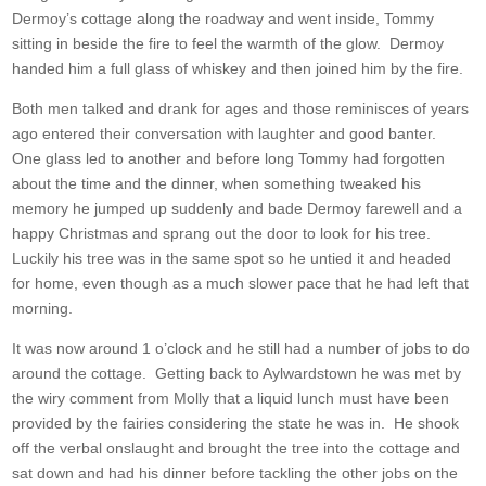
Dermoy’s cottage along the roadway and went inside, Tommy
sitting in beside the fire to feel the warmth of the glow. Dermoy
handed him a full glass of whiskey and then joined him by the fire.
Both men talked and drank for ages and those reminisces of years
ago entered their conversation with laughter and good banter.
One glass led to another and before long Tommy had forgotten
about the time and the dinner, when something tweaked his
memory he jumped up suddenly and bade Dermoy farewell and a
happy Christmas and sprang out the door to look for his tree.
Luckily his tree was in the same spot so he untied it and headed
for home, even though as a much slower pace that he had left that
morning.
It was now around 1 o’clock and he still had a number of jobs to do
around the cottage. Getting back to Aylwardstown he was met by
the wiry comment from Molly that a liquid lunch must have been
provided by the fairies considering the state he was in. He shook
off the verbal onslaught and brought the tree into the cottage and
sat down and had his dinner before tackling the other jobs on the