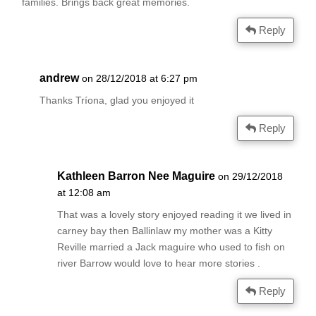
families. Brings back great memories.
Reply
andrew
on 28/12/2018 at 6:27 pm
Thanks Tríona, glad you enjoyed it
Reply
Kathleen Barron Nee Maguire
on 29/12/2018
at 12:08 am
That was a lovely story enjoyed reading it we lived in
carney bay then Ballinlaw my mother was a Kitty
Reville married a Jack maguire who used to fish on
river Barrow would love to hear more stories .
Reply