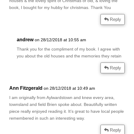
houses & the lovely spirit of Christmas of old, & loving the
book, I bought for my hubby for christmas. Thank You
Reply
andrew
on 28/12/2018 at 10:55 am
Thank you for the compliment of my book. I agree with
you about the old houses and the memories they retain
Reply
Ann Fitzgerald
on 28/12/2018 at 10:49 am
I am originally from Aylwardstown and knew every area,
townsland and field Brien spoke about. Beautifully written
piece really enjoyed reading it. It’s great to have local people
remembered in such an interesting way.
Reply