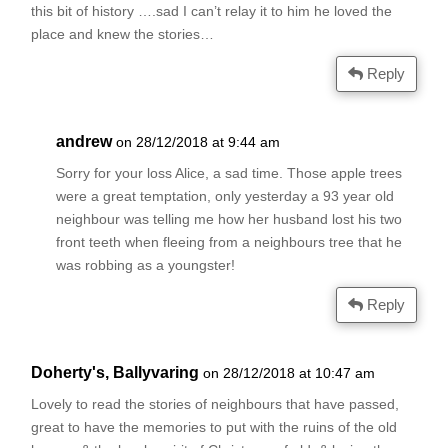
this bit of history ….sad I can’t relay it to him he loved the
place and knew the stories…
Reply
andrew
on 28/12/2018 at 9:44 am
Sorry for your loss Alice, a sad time. Those apple trees
were a great temptation, only yesterday a 93 year old
neighbour was telling me how her husband lost his two
front teeth when fleeing from a neighbours tree that he
was robbing as a youngster!
Reply
Doherty's, Ballyvaring
on 28/12/2018 at 10:47 am
Lovely to read the stories of neighbours that have passed,
great to have the memories to put with the ruins of the old