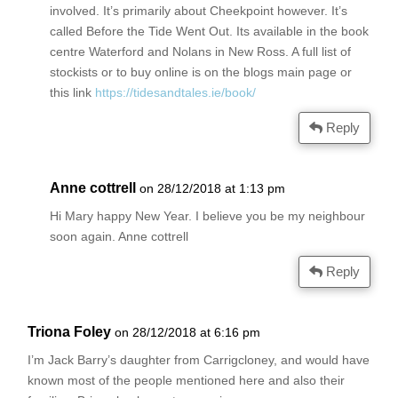
involved. It’s primarily about Cheekpoint however. It’s
called Before the Tide Went Out. Its available in the book
centre Waterford and Nolans in New Ross. A full list of
stockists or to buy online is on the blogs main page or
this link
https://tidesandtales.ie/book/
Reply
Anne cottrell
on 28/12/2018 at 1:13 pm
Hi Mary happy New Year. I believe you be my neighbour
soon again. Anne cottrell
Reply
Triona Foley
on 28/12/2018 at 6:16 pm
I’m Jack Barry’s daughter from Carrigcloney, and would have
known most of the people mentioned here and also their