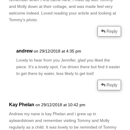
and Molly down at their cottage, and was made feel very
welcome indeed. Loved reading your article and looking at
Tommy’s photo.
Reply
andrew
on 29/12/2018 at 4:35 pm
Lovely to hear from you Jennifer, glad you liked the
piece. It’s a lovely spot, I’ve driven there but find it easier
to get there by water, less likely to get lost!
Reply
Kay Phelan
on 29/12/2018 at 10:42 pm
Andrew my nane is kay Phelan and i grew up in
aylwardstown and remember visiting Tommy and Molly
regularly as a child. It was lovely to be reminded of Tommy