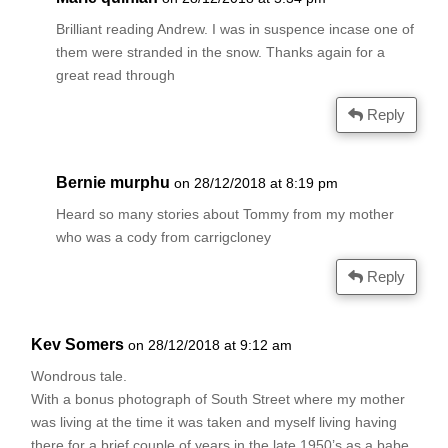
Brilliant reading Andrew. I was in suspence incase one of
them were stranded in the snow. Thanks again for a
great read through
Reply
Bernie murphu
on 28/12/2018 at 8:19 pm
Heard so many stories about Tommy from my mother
who was a cody from carrigcloney
Reply
Kev Somers
on 28/12/2018 at 9:12 am
Wondrous tale.
With a bonus photograph of South Street where my mother
was living at the time it was taken and myself living having
there for a brief couple of years in the late 1950’s as a babe