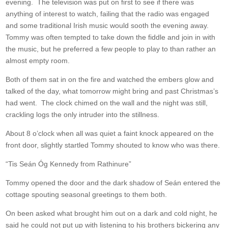
evening. The television was put on first to see if there was
anything of interest to watch, failing that the radio was engaged
and some traditional Irish music would sooth the evening away.
Tommy was often tempted to take down the fiddle and join in with
the music, but he preferred a few people to play to than rather an
almost empty room.
Both of them sat in on the fire and watched the embers glow and
talked of the day, what tomorrow might bring and past Christmas’s
had went. The clock chimed on the wall and the night was still,
crackling logs the only intruder into the stillness.
About 8 o’clock when all was quiet a faint knock appeared on the
front door, slightly startled Tommy shouted to know who was there.
“Tis Seán Óg Kennedy from Rathinure”
Tommy opened the door and the dark shadow of Seán entered the
cottage spouting seasonal greetings to them both.
On been asked what brought him out on a dark and cold night, he
said he could not put up with listening to his brothers bickering any