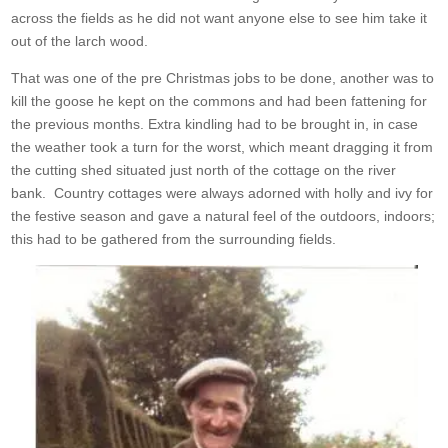
across the fields as he did not want anyone else to see him take it
out of the larch wood.
That was one of the pre Christmas jobs to be done, another was to
kill the goose he kept on the commons and had been fattening for
the previous months. Extra kindling had to be brought in, in case
the weather took a turn for the worst, which meant dragging it from
the cutting shed situated just north of the cottage on the river
bank. Country cottages were always adorned with holly and ivy for
the festive season and gave a natural feel of the outdoors, indoors;
this had to be gathered from the surrounding fields.