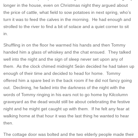
longer in the house, even on Christmas night they argued about
the price of cattle, what field to sow potatoes in next spring, who’s
turn it was to feed the calves in the morning. He had enough and
strolled to the river to find a bit of solace and a quiet corner to sit
in.
Shuffling in on the floor he warmed his hands and then Tommy
handed him a glass of whiskey and the chat ensued. They talked
well into the night and the sign of sleep never set upon any of
them. As the clock chimed midnight Seán decided he had taken up
enough of their time and decided to head for home. Tommy
offered him a spare bed in the back room if he did not fancy going
out. Declining, he faded into the darkness of the night with the
words of Tommy ringing in his ears not to go home by Kilcolumn
graveyard as the dead would still be about celebrating the festive
night and he might get caught up with them. If he felt any fear at
walking home at that hour it was the last thing he wanted to hear
then.
The cottage door was bolted and the two elderly people made their