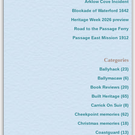
Arklow Cove Incident
Blockade of Waterford 1642
Heritage Week 2026 preview
Road to the Passage Ferry
Passage East Mission 1912
Categories
Ballyhack
(23)
Ballymacaw
(6)
Book Reviews
(20)
Built Heritage
(65)
Carrick On Suir
(8)
Cheekpoint memories
(62)
Christmas memories
(18)
Coastguard
(13)