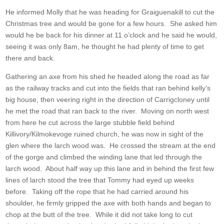
He informed Molly that he was heading for Graiguenakill to cut the
Christmas tree and would be gone for a few hours. She asked him
would he be back for his dinner at 11 o’clock and he said he would,
seeing it was only 8am, he thought he had plenty of time to get
there and back.
Gathering an axe from his shed he headed along the road as far
as the railway tracks and cut into the fields that ran behind kelly’s
big house, then veering right in the direction of Carrigcloney until
he met the road that ran back to the river. Moving on north west
from here he cut across the large stubble field behind
Killivory/Kilmokevoge ruined church, he was now in sight of the
glen where the larch wood was. He crossed the stream at the end
of the gorge and climbed the winding lane that led through the
larch wood. About half way up this lane and in behind the first few
lines of larch stood the tree that Tommy had eyed up weeks
before. Taking off the rope that he had carried around his
shoulder, he firmly gripped the axe with both hands and began to
chop at the butt of the tree. While it did not take long to cut