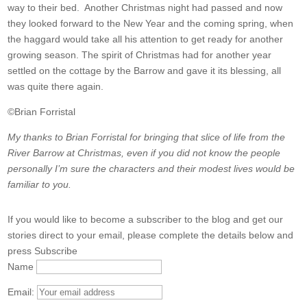
way to their bed. Another Christmas night had passed and now
they looked forward to the New Year and the coming spring, when
the haggard would take all his attention to get ready for another
growing season. The spirit of Christmas had for another year
settled on the cottage by the Barrow and gave it its blessing, all
was quite there again.
©Brian Forristal
My thanks to Brian Forristal for bringing that slice of life from the
River Barrow at Christmas, even if you did not know the people
personally I’m sure the characters and their modest lives would be
familiar to you.
If you would like to become a subscriber to the blog and get our
stories direct to your email, please complete the details below and
press Subscribe
Name
Email: