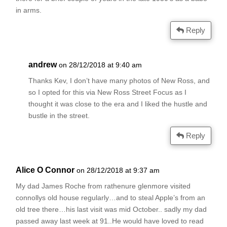
in arms.
Reply
andrew
on 28/12/2018 at 9:40 am
Thanks Kev, I don’t have many photos of New Ross, and
so I opted for this via New Ross Street Focus as I
thought it was close to the era and I liked the hustle and
bustle in the street.
Reply
Alice O Connor
on 28/12/2018 at 9:37 am
My dad James Roche from rathenure glenmore visited
connollys old house regularly…and to steal Apple’s from an
old tree there…his last visit was mid October.. sadly my dad
passed away last week at 91..He would have loved to read