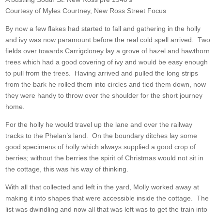
Courtesy of Myles Courtney, New Ross Street Focus
By now a few flakes had started to fall and gathering in the holly
and ivy was now paramount before the real cold spell arrived. Two
fields over towards Carrigcloney lay a grove of hazel and hawthorn
trees which had a good covering of ivy and would be easy enough
to pull from the trees. Having arrived and pulled the long strips
from the bark he rolled them into circles and tied them down, now
they were handy to throw over the shoulder for the short journey
home.
For the holly he would travel up the lane and over the railway
tracks to the Phelan’s land. On the boundary ditches lay some
good specimens of holly which always supplied a good crop of
berries; without the berries the spirit of Christmas would not sit in
the cottage, this was his way of thinking.
With all that collected and left in the yard, Molly worked away at
making it into shapes that were accessible inside the cottage. The
list was dwindling and now all that was left was to get the train into