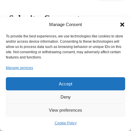
Submit a Comment
Manage Consent
Your email address will not be published.
Required fields are
marked
*
To provide the best experiences, we use technologies like cookies to store
and/or access device information. Consenting to these technologies will
allow us to process data such as browsing behavior or unique IDs on this
site. Not consenting or withdrawing consent, may adversely affect certain
features and functions.
Manage services
Accept
Deny
View preferences
Cookie Policy