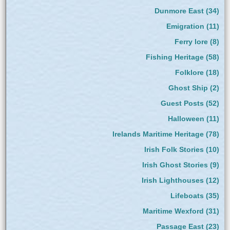
Dunmore East
(34)
Emigration
(11)
Ferry lore
(8)
Fishing Heritage
(58)
Folklore
(18)
Ghost Ship
(2)
Guest Posts
(52)
Halloween
(11)
Irelands Maritime Heritage
(78)
Irish Folk Stories
(10)
Irish Ghost Stories
(9)
Irish Lighthouses
(12)
Lifeboats
(35)
Maritime Wexford
(31)
Passage East
(23)