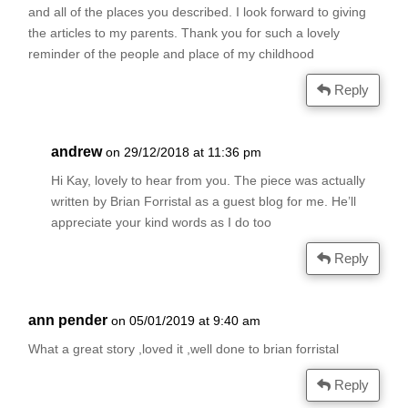
and all of the places you described. I look forward to giving
the articles to my parents. Thank you for such a lovely
reminder of the people and place of my childhood
Reply
andrew
on 29/12/2018 at 11:36 pm
Hi Kay, lovely to hear from you. The piece was actually
written by Brian Forristal as a guest blog for me. He’ll
appreciate your kind words as I do too
Reply
ann pender
on 05/01/2019 at 9:40 am
What a great story ,loved it ,well done to brian forristal
Reply