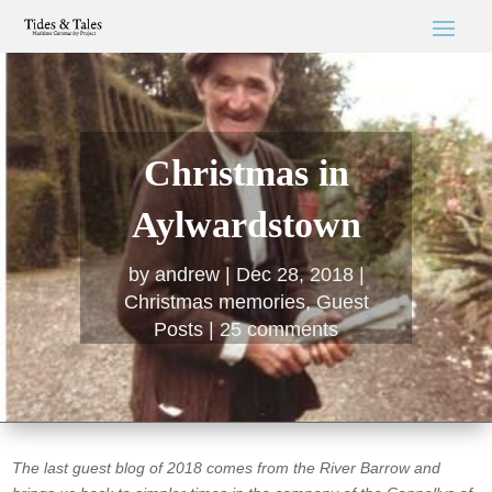
Christmas in
Aylwardstown
by
andrew
Dec 28, 2018
Christmas memories
,
Guest
Posts
25 comments
The last guest blog of 2018 comes from the River Barrow and