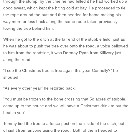
through the stump, by the time he had felled it he had worked up a
good sweat, which kept the biting cold at bay. He proceeded to tie
the rope around the butt and then headed for home making his
way more or less back along the same route taken previously
towing the tree behind him.
When he got to the ditch at the far end of the stubble field, just as
he was about to push the tree over onto the road, a voice bellowed
to him from the roadside, it was Dermoy Ryan from Killivory just
along the road.
“I see the Christmas tree is free again this year Connolly?” he
shouted
“As every other year” he retorted back.
“You must be frozen to the bone crossing that 5o acres of stubble,
come up to the house and we will have a Christmas drink to put the
heat in you”
Tommy tied the tree to a fence post on the inside of the ditch, out
of sight from anyone using the road. Both of them headed to