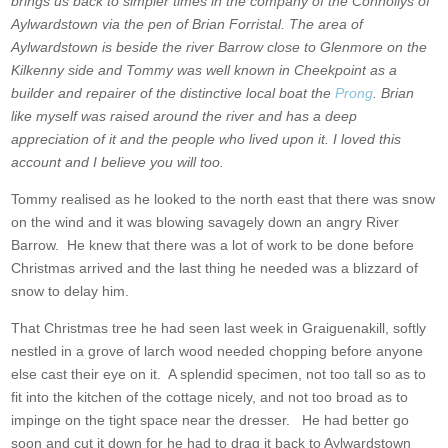
brings us back to simpler times in the company of the Connollys of
Aylwardstown via the pen of Brian Forristal. The area of
Aylwardstown is beside the river Barrow close to Glenmore on the
Kilkenny side and Tommy was well known in Cheekpoint as a
builder and repairer of the distinctive local boat the
Prong
. Brian
like myself was raised around the river and has a deep
appreciation of it and the people who lived upon it. I loved this
account and I believe you will too.
Tommy realised as he looked to the north east that there was snow
on the wind and it was blowing savagely down an angry River
Barrow. He knew that there was a lot of work to be done before
Christmas arrived and the last thing he needed was a blizzard of
snow to delay him.
That Christmas tree he had seen last week in Graiguenakill, softly
nestled in a grove of larch wood needed chopping before anyone
else cast their eye on it. A splendid specimen, not too tall so as to
fit into the kitchen of the cottage nicely, and not too broad as to
impinge on the tight space near the dresser. He had better go
soon and cut it down for he had to drag it back to Aylwardstown