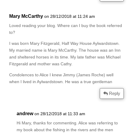
Mary McCarthy
on 28/12/2018 at 11:24 am
Loved reading your blog. Where can I buy the book referred
to?
I was born Mary Fitzgerald, Half Way House Aylwardstown.
My married name is Mary McCarthy. The house was an Inn
and sheltered horses in its time. My late father was Michael
Fitzgerald and mother was Cathy.
Condolences to Alice I knew Jimmy (James Roche) well
when I lived in Aylwardstown. He was a true gentleman
Reply
andrew
on 28/12/2018 at 11:33 am
Hi Mary, thanks for commenting. Alice was referring to
my book about the fishing in the rivers and the men