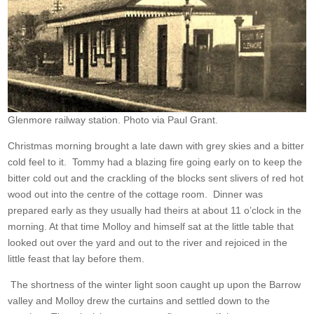
Glenmore railway station. Photo via Paul Grant.
Christmas morning brought a late dawn with grey skies and a bitter
cold feel to it. Tommy had a blazing fire going early on to keep the
bitter cold out and the crackling of the blocks sent slivers of red hot
wood out into the centre of the cottage room. Dinner was
prepared early as they usually had theirs at about 11 o’clock in the
morning. At that time Molloy and himself sat at the little table that
looked out over the yard and out to the river and rejoiced in the
little feast that lay before them.
The shortness of the winter light soon caught up upon the Barrow
valley and Molloy drew the curtains and settled down to the