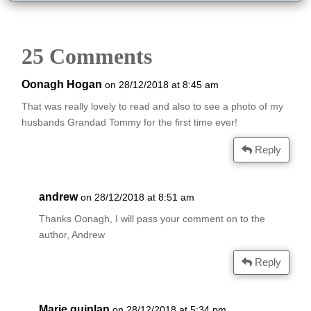
25 Comments
Oonagh Hogan
on 28/12/2018 at 8:45 am
That was really lovely to read and also to see a photo of my
husbands Grandad Tommy for the first time ever!
Reply
andrew
on 28/12/2018 at 8:51 am
Thanks Oonagh, I will pass your comment on to the
author, Andrew
Reply
Marie quinlan
on 28/12/2018 at 5:34 pm