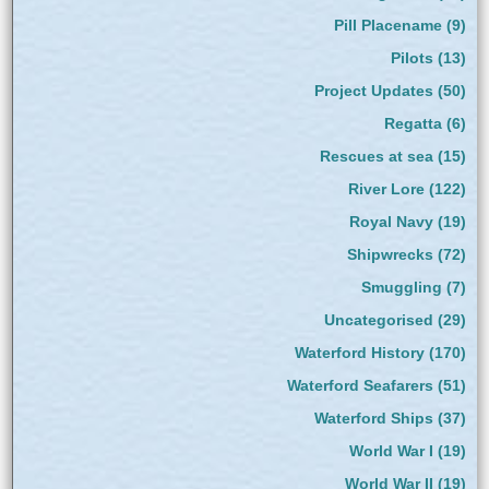
Pill Placename
(9)
Pilots
(13)
Project Updates
(50)
Regatta
(6)
Rescues at sea
(15)
River Lore
(122)
Royal Navy
(19)
Shipwrecks
(72)
Smuggling
(7)
Uncategorised
(29)
Waterford History
(170)
Waterford Seafarers
(51)
Waterford Ships
(37)
World War I
(19)
World War II
(19)