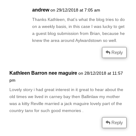
andrew
on 29/12/2018 at 7:05 am
Thanks Kathleen, that’s what the blog tries to do
on a weekly basis, in this case I was lucky to get
a guest blog submission from Brian, because he
knew the area around Aylwardstown so well.
Reply
Kathleen Barron nee maguire
on 28/12/2018 at 11:57
pm
Lovely story i had great interest in it great to hear about the
old times we lived in carney bay then Ballinlaw my mother
was a kitty Reville married a jack maguire lovely part of the
country tanx for such good memories .
Reply