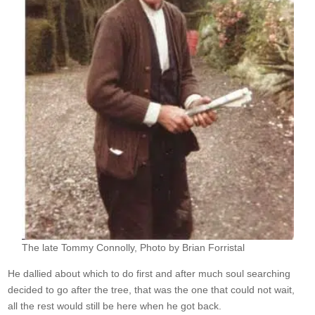
The late Tommy Connolly, Photo by Brian Forristal
He dallied about which to do first and after much soul searching
decided to go after the tree, that was the one that could not wait,
all the rest would still be here when he got back.