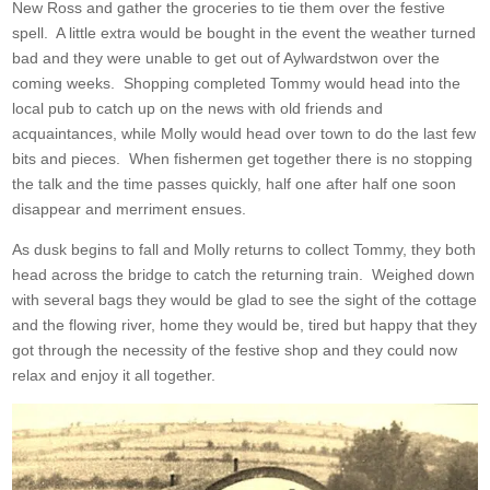
New Ross and gather the groceries to tie them over the festive
spell. A little extra would be bought in the event the weather turned
bad and they were unable to get out of Aylwardstwon over the
coming weeks. Shopping completed Tommy would head into the
local pub to catch up on the news with old friends and
acquaintances, while Molly would head over town to do the last few
bits and pieces. When fishermen get together there is no stopping
the talk and the time passes quickly, half one after half one soon
disappear and merriment ensues.
As dusk begins to fall and Molly returns to collect Tommy, they both
head across the bridge to catch the returning train. Weighed down
with several bags they would be glad to see the sight of the cottage
and the flowing river, home they would be, tired but happy that they
got through the necessity of the festive shop and they could now
relax and enjoy it all together.