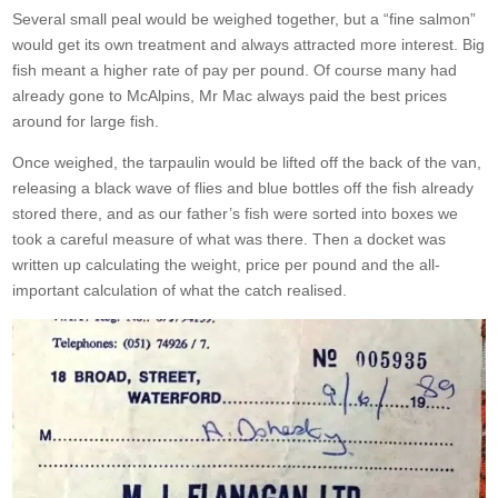
Several small peal would be weighed together, but a “fine salmon”
would get its own treatment and always attracted more interest. Big
fish meant a higher rate of pay per pound. Of course many had
already gone to McAlpins, Mr Mac always paid the best prices
around for large fish.
Once weighed, the tarpaulin would be lifted off the back of the van,
releasing a black wave of flies and blue bottles off the fish already
stored there, and as our father’s fish were sorted into boxes we
took a careful measure of what was there. Then a docket was
written up calculating the weight, price per pound and the all-
important calculation of what the catch realised.