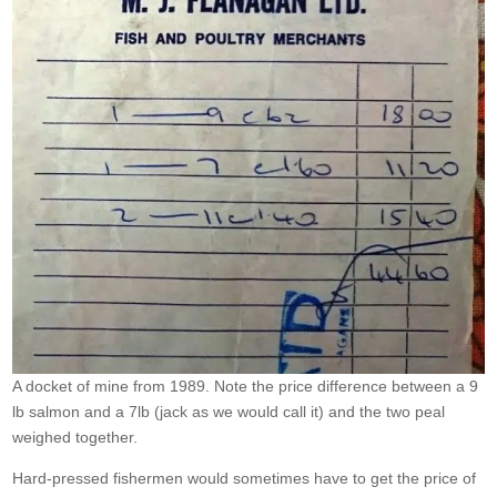
A docket of mine from 1989. Note the price difference between a 9
lb salmon and a 7lb (jack as we would call it) and the two peal
weighed together.
Hard-pressed fishermen would sometimes have to get the price of