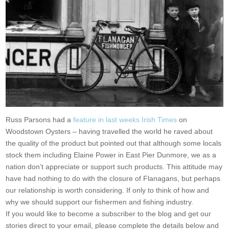
Russ Parsons had a
feature in last weeks Irish Times
on
Woodstown Oysters – having travelled the world he raved about
the quality of the product but pointed out that although some locals
stock them including Elaine Power in East Pier Dunmore, we as a
nation don’t appreciate or support such products. This attitude may
have had nothing to do with the closure of Flanagans, but perhaps
our relationship is worth considering. If only to think of how and
why we should support our fishermen and fishing industry.
If you would like to become a subscriber to the blog and get our
stories direct to your email, please complete the details below and