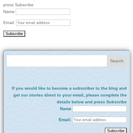
press Subscribe
Name
Email:
If you would like to become a subscriber to the blog and
get our stories direct to your email, please complete the
details below and press Subscribe
Name
Email: