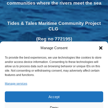
communities where the rivers meet the sea
Tides & Tales Maritime Community Project
CLG
(Reg no 772195)
Manage Consent
To provide the best experiences, we use technologies like cookies to store
and/or access device information. Consenting to these technologies will
allow us to process data such as browsing behavior or unique IDs on this
site. Not consenting or withdrawing consent, may adversely affect certain
features and functions.
Manage services
Accept
Deny