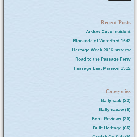
Recent Posts
Arklow Cove Incident
Blockade of Waterford 1642
Heritage Week 2026 preview
Road to the Passage Ferry
Passage East Mission 1912
Categories
Ballyhack
(23)
Ballymacaw
(6)
Book Reviews
(20)
Built Heritage
(65)
Carrick On Suir
(8)