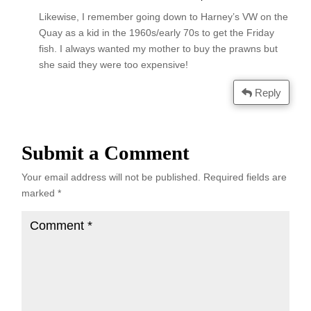
Likewise, I remember going down to Harney’s VW on the
Quay as a kid in the 1960s/early 70s to get the Friday
fish. I always wanted my mother to buy the prawns but
she said they were too expensive!
Reply
Submit a Comment
Your email address will not be published.
Required fields are
marked
*