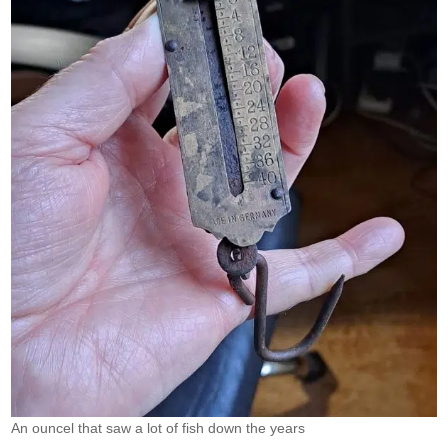
An ouncel that saw a lot of fish down the years