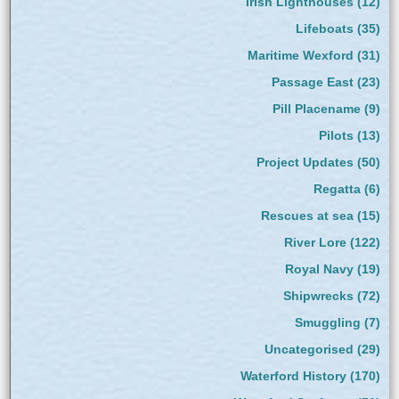
Irish Lighthouses
(12)
Lifeboats
(35)
Maritime Wexford
(31)
Passage East
(23)
Pill Placename
(9)
Pilots
(13)
Project Updates
(50)
Regatta
(6)
Rescues at sea
(15)
River Lore
(122)
Royal Navy
(19)
Shipwrecks
(72)
Smuggling
(7)
Uncategorised
(29)
Waterford History
(170)