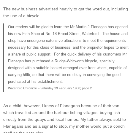
The new business advertised heavily to get the word out, including
the use of a bicycle.
Our readers will be glad to learn the Mr Martin J Flanagan has opened
his new Fish Shop at No. 18 Broad-Street, Waterford. The house and
shop have undergone extensive alterations to meet the requirements
necessary for this class of business, and the proprietor hopes to merit
a share of public support. For the quick delivery of his customers Mr
Flanagan has purchased a Rudge-Whitworth bicycle, specially
designed with a suitable basket arranged over front wheel, capable of
carrying 56lb, so that there will be no delay in conveying the good
purchased at his establishment.
Waterford Chronicle – Saturday 29 February 1908; page 2
As a child, however, I knew of Flanagans because of their van
which travelled around the harbour fishing villages, buying fish
directly from the quays and local homes. My father always sold to
Flanagans and as a signal to stop, my mother would put a conch