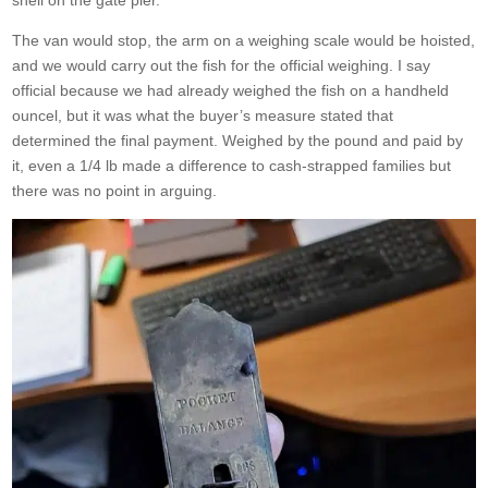
shell on the gate pier.
The van would stop, the arm on a weighing scale would be hoisted,
and we would carry out the fish for the official weighing. I say
official because we had already weighed the fish on a handheld
ouncel, but it was what the buyer’s measure stated that
determined the final payment. Weighed by the pound and paid by
it, even a 1/4 lb made a difference to cash-strapped families but
there was no point in arguing.