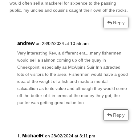
would often sell a mackerel for sixpence to the passing
public, my uncles and cousins caught their own off the rocks.
Reply
andrew
on 28/02/2024 at 10:55 am
Very interesting Kev, a different era…many fishermen
would sell a salmon coming up off the quay in
Cheekpoint, especially as McAlpins Suir Inn attracted
lots of visitors to the area. Fishermen would have a good
idea of the weight of a fish and made a mental
calcualtion as to its value and although they would come
off the better of it in terms of the money they got, the
punter was getting great value too
Reply
T. MichaelR
on 28/02/2024 at 3:11 pm