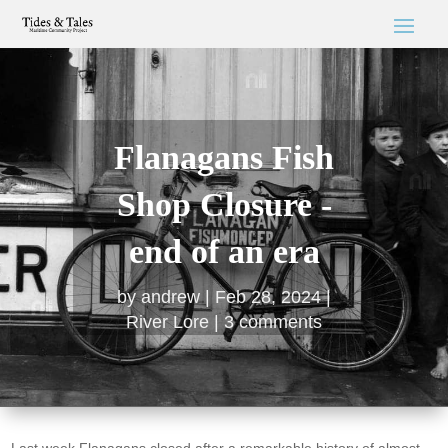
Flanagans Fish
Shop Closure -
end of an era
by
andrew
Feb 28, 2024
River Lore
3 comments