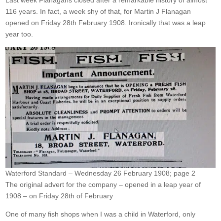
Last week Flanagans closed after a remarkable history of almost
116 years. In fact, a week shy of that, for Martin J Flanagan
opened on Friday 28th February 1908. Ironically that was a leap
year too.
Waterford Standard – Wednesday 26 February 1908; page 2
The original advert for the company – opened in a leap year of
1908 – on Friday 28th of February
One of many fish shops when I was a child in Waterford, only