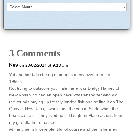
Archives
3 Comments
Kev
on 28/02/2024 at 9:13 am
Yet another tale stirring memories of my own from the
1960’s
Not trying to outscore your tale there was Bridgy Harney of
New Ross who had an open back VW transporter who did
the rounds buying up freshly landed fish and selling it on The
Quay in New Ross, I would see the van at Slade when the
boats came in. They lived up in Haughton Place across from
my grandfather’s house.
At the time fish were plentiful of course and the fishermen