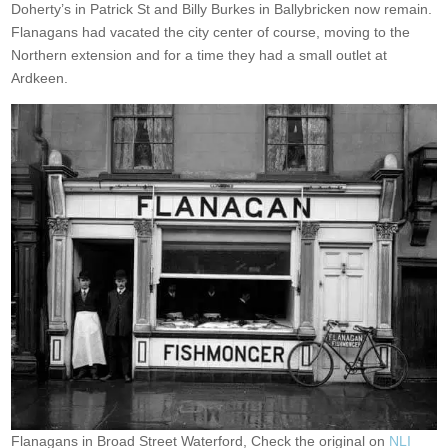
Doherty’s in Patrick St and Billy Burkes in Ballybricken now remain.
Flanagans had vacated the city center of course, moving to the
Northern extension and for a time they had a small outlet at
Ardkeen.
Flanagans in Broad Street Waterford, Check the original on
NLI