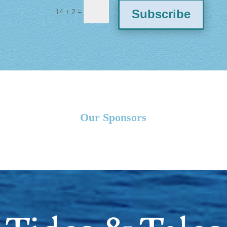
=
Subscribe
14 + 2
Our Sponsors