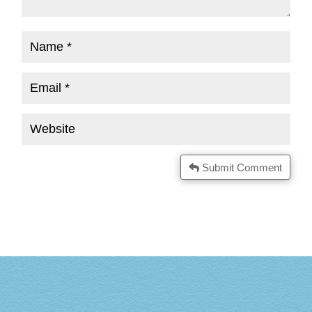
Submit Comment