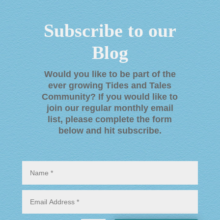
Subscribe to our
Blog
Would you like to be part of the
ever growing Tides and Tales
Community? If you would like to
join our regular monthly email
list, please complete the form
below and hit subscribe
.