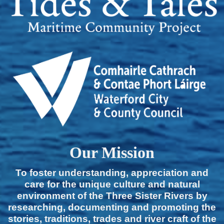
Our Mission
To foster understanding, appreciation and
care for the unique culture and natural
environment of the Three Sister Rivers by
researching, documenting and promoting the
stories, traditions, trades and river craft of the