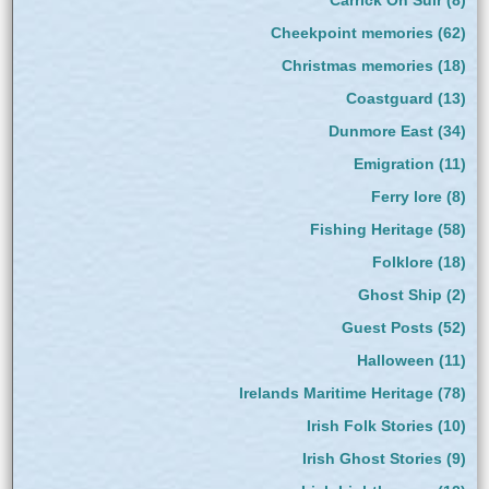
Cheekpoint memories
(62)
Christmas memories
(18)
Coastguard
(13)
Dunmore East
(34)
Emigration
(11)
Ferry lore
(8)
Fishing Heritage
(58)
Folklore
(18)
Ghost Ship
(2)
Guest Posts
(52)
Halloween
(11)
Irelands Maritime Heritage
(78)
Irish Folk Stories
(10)
Irish Ghost Stories
(9)