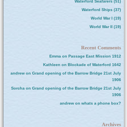
Waterford Seafarers
(51)
Waterford Ships
(37)
World War I
(19)
World War II
(19)
Recent Comments
Emma
on
Passage East Mission 1912
Kathleen
on
Blockade of Waterford 1642
andrew
on
Grand opening of the Barrow Bridge 21st July
1906
Sorcha
on
Grand opening of the Barrow Bridge 21st July
1906
andrew
on
whats a phone box?
Archives