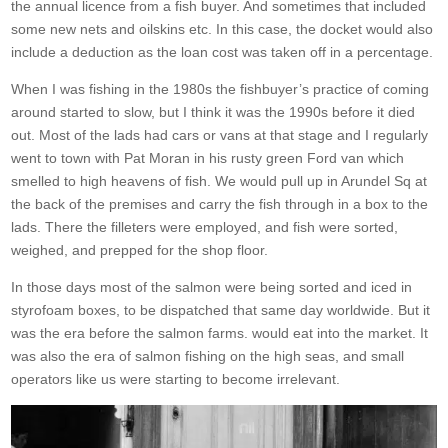
the annual licence from a fish buyer. And sometimes that included
some new nets and oilskins etc. In this case, the docket would also
include a deduction as the loan cost was taken off in a percentage.
When I was fishing in the 1980s the fishbuyer’s practice of coming
around started to slow, but I think it was the 1990s before it died
out. Most of the lads had cars or vans at that stage and I regularly
went to town with Pat Moran in his rusty green Ford van which
smelled to high heavens of fish. We would pull up in Arundel Sq at
the back of the premises and carry the fish through in a box to the
lads. There the filleters were employed, and fish were sorted,
weighed, and prepped for the shop floor.
In those days most of the salmon were being sorted and iced in
styrofoam boxes, to be dispatched that same day worldwide. But it
was the era before the salmon farms. would eat into the market. It
was also the era of salmon fishing on the high seas, and small
operators like us were starting to become irrelevant.