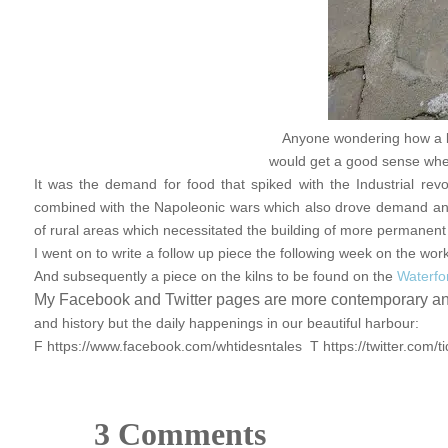
Anyone wondering how a li
would get a good sense when 
It was the demand for food that spiked with the Industrial rev
combined with the Napoleonic wars which also drove demand and
of rural areas which necessitated the building of more permanent 
I went on to write a follow up piece the following week on the wor
And subsequently a piece on the kilns to be found on the
Waterfor
My Facebook and Twitter pages are more contemporary and 
and history but the daily happenings in our beautiful harbour:
F https://www.facebook.com/whtidesntales T https://twitter.com/t
3 Comments