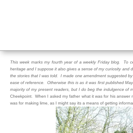
This week marks my fourth year of a weekly Friday blog. To cele
heritage and I suppose it also gives a sense of my curiosity and
the stories that I was told. I made one amendment suggested b
ease of reference. Otherwise this is as it was first published Ma
majority of my present readers, but I do beg the indulgence of 
Cheekpoint. When I asked my father what it was for his answer r
was for making lime, as I might say its a means of getting informa