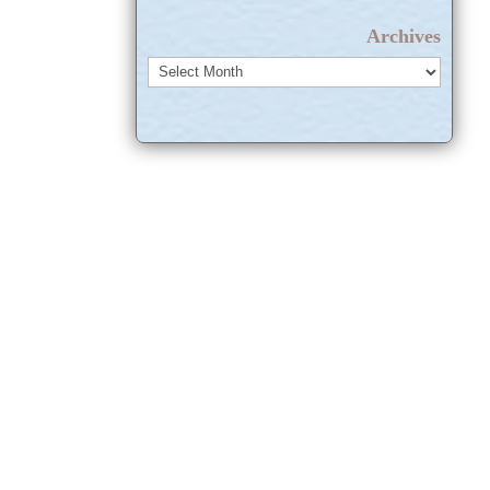
Archives
Archives