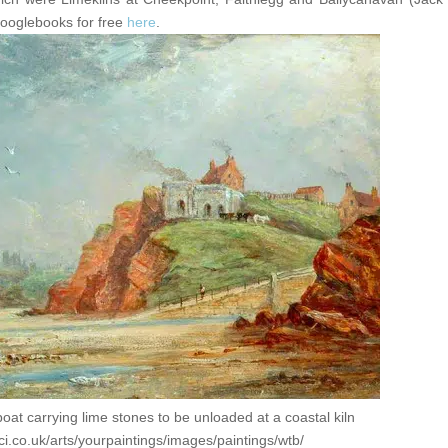
googlebooks for free
here
.
boat carrying lime stones to be unloaded at a coastal kiln
ci.co.uk/arts/yourpaintings/images/paintings/wtb/