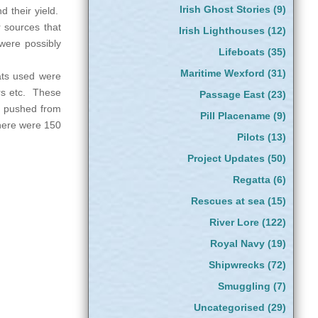
Irish Ghost Stories
(9)
d their yield.
r sources that
Irish Lighthouses
(12)
were possibly
Lifeboats
(35)
Maritime Wexford
(31)
oats used were
rs etc. These
Passage East
(23)
nd pushed from
Pill Placename
(9)
there were 150
Pilots
(13)
Project Updates
(50)
Regatta
(6)
Rescues at sea
(15)
River Lore
(122)
Royal Navy
(19)
Shipwrecks
(72)
Smuggling
(7)
Uncategorised
(29)