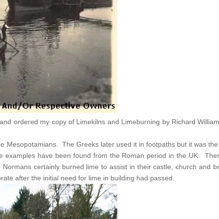
and ordered my copy of Limekilns and Limeburning by Richard Williams 
 Mesopotamians. The Greeks later used it in footpaths but it was t
Some examples have been found from the Roman period in the UK. Ther
Normans certainly burned lime to assist in their castle, church and br
ate after the initial need for lime in building had passed.