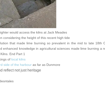
ghter would access the kilns at Jack Meades
considering the height of this recent high tide
olution that made lime burning so prevalent in the mid to late 18th 
 enhanced knowledge in agricultural sciences made lime burning a re
Kilns. End Part 1
kings of
local kilns
d side of the harbour
as far as Dunmore
reflect not just heritage
idesntales