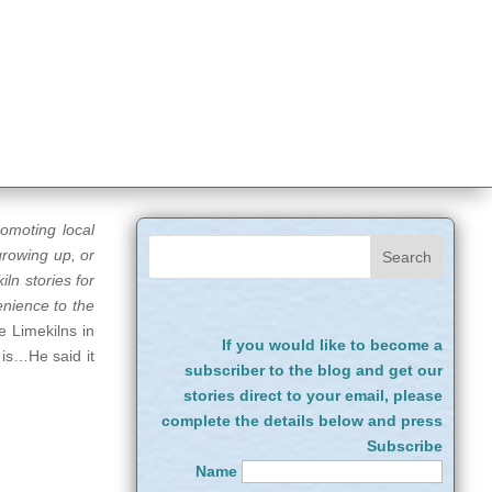
romoting local
growing up, or
ln stories for
enience to the
e Limekilns in
If you would like to become a
 is…He said it
subscriber to the blog and get our
stories direct to your email, please
complete the details below and press
Subscribe
Name