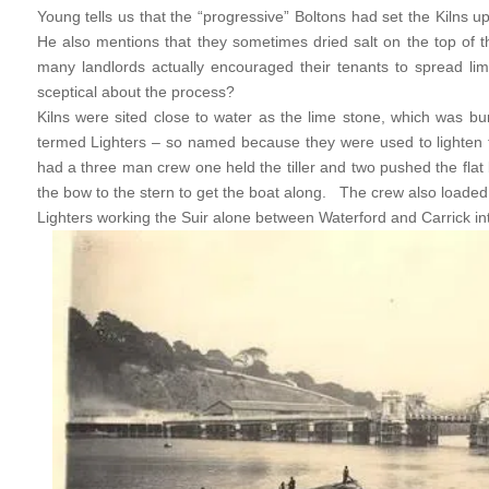
Young tells us that the “progressive” Boltons had set the Kilns up
He also mentions that they sometimes dried salt on the top of t
many landlords actually encouraged their tenants to spread lim
sceptical about the process?
Kilns were sited close to water as the lime stone, which was b
termed Lighters – so named because they were used to lighten t
had a three man crew one held the tiller and two pushed the fla
the bow to the stern to get the boat along. The crew also loaded
Lighters working the Suir alone between Waterford and Carrick int