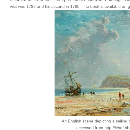
visit was 1796 and his second in 1798. The book is available on 
An English scene depicting a sailing 
accessed from http://ichef.bb