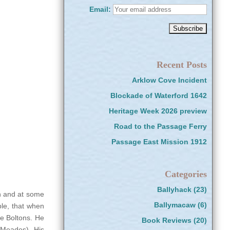
Email:
Recent Posts
Arklow Cove Incident
Blockade of Waterford 1642
Heritage Week 2026 preview
Road to the Passage Ferry
Passage East Mission 1912
Categories
Ballyhack
(23)
in and at some
Ballymacaw
(6)
ple, that when
he Boltons. He
Book Reviews
(20)
 Meades). His