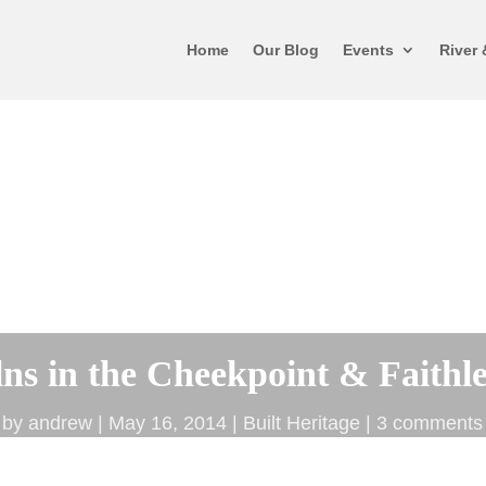
Home
Our Blog
Events
River 
ns in the Cheekpoint & Faithl
by
andrew
May 16, 2014
Built Heritage
3 comments