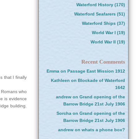
Waterford History
(170)
Waterford Seafarers
(51)
Waterford Ships
(37)
World War I
(19)
World War II
(19)
Recent Comments
Emma
on
Passage East Mission 1912
that I finally
Kathleen
on
Blockade of Waterford
1642
he Romans who
andrew
on
Grand opening of the
e is evidence
Barrow Bridge 21st July 1906
idge building.
Sorcha
on
Grand opening of the
Barrow Bridge 21st July 1906
andrew
on
whats a phone box?