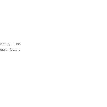
Century. This
gular feature