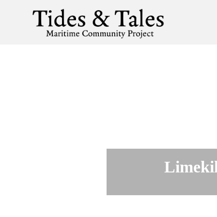
Limekil