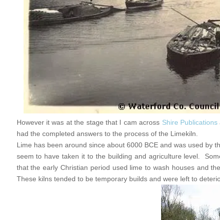
However it was at the stage that I cam across
Shire Publications
had the completed answers to the process of the Limekiln.
Lime has been around since about 6000 BCE and was used by the
seem to have taken it to the building and agriculture level. 
that the early Christian period used lime to wash houses and the 
These kilns tended to be temporary builds and were left to deterior