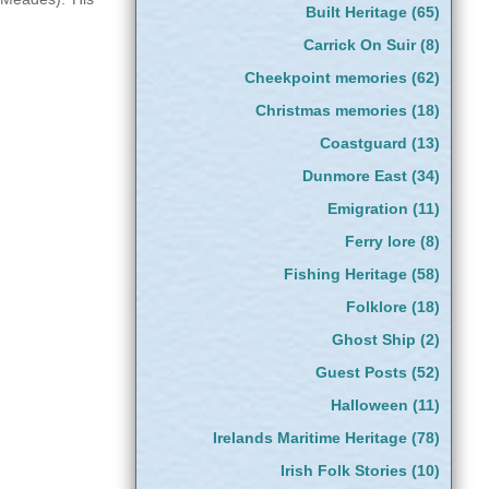
Built Heritage
(65)
Carrick On Suir
(8)
Cheekpoint memories
(62)
Christmas memories
(18)
Coastguard
(13)
Dunmore East
(34)
Emigration
(11)
Ferry lore
(8)
Fishing Heritage
(58)
Folklore
(18)
Ghost Ship
(2)
Guest Posts
(52)
Halloween
(11)
Irelands Maritime Heritage
(78)
Irish Folk Stories
(10)