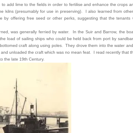
 to add lime to the fields in order to fertilise and enhance the crops an
he kilns (presumably for use in preserving). I also learned from othe
e by offering free seed or other perks, suggesting that the tenants 
urned, was generally ferried by water. In the Suir and Barrow, the b
he load of sailing ships who could be held back from port by sandba
t bottomed craft along using poles. They drove them into the water a
 and unloaded the craft which was no mean feat. I read recently that 
o the late 19th Century.