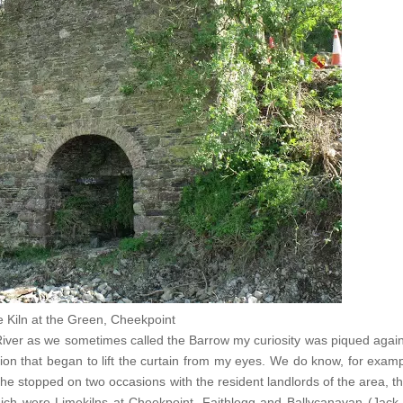
 Kiln at the Green, Cheekpoint
s River as we sometimes called the Barrow my curiosity was piqued aga
ion that began to lift the curtain from my eyes. We do know, for exam
he stopped on two occasions with the resident landlords of the area, t
ich were Limekilns at Cheekpoint, Faithlegg and Ballycanavan (Jack