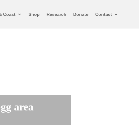
& Coast
Shop
Research
Donate
Contact
egg area