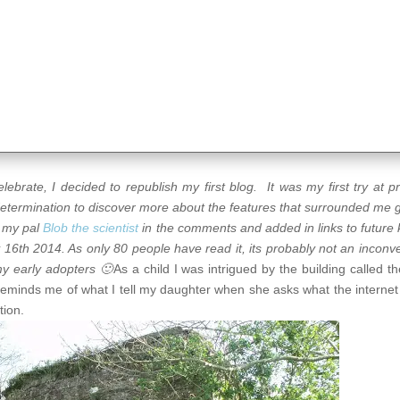
brate, I decided to republish my first blog. It was my first try at p
 determination to discover more about the features that surrounded me 
y my pal
Blob the scientist
in the comments and added in links to future ki
y 16th 2014. As only 80 people have read it, its probably not an inconv
my early adopters 🙂
As a child I was intrigued by the building called th
eminds me of what I tell my daughter when she asks what the internet
tion.