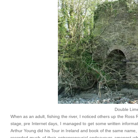
Double Lime
When as an adult, fishing the river, I noticed others up the Ros
stage, pre Internet days, I managed to get some written informat
Arthur Young did his Tour in Ireland and book of the same name, 
recorded much of their entrepreneurial endeavours amongst wh