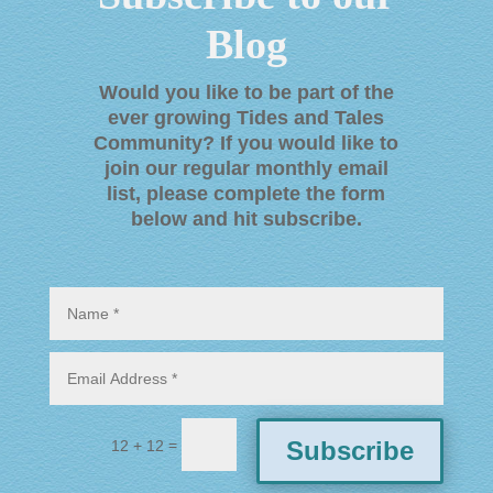
Blog
Would you like to be part of the
ever growing Tides and Tales
Community? If you would like to
join our regular monthly email
list, please complete the form
below and hit subscribe
.
=
Subscribe
12 + 12