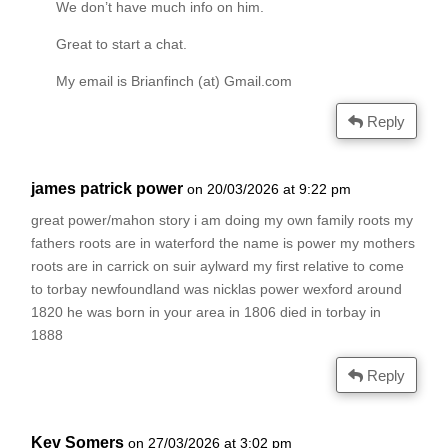
We don’t have much info on him.
Great to start a chat.
My email is Brianfinch (at) Gmail.com
Reply
james patrick power
on 20/03/2026 at 9:22 pm
great power/mahon story i am doing my own family roots my
fathers roots are in waterford the name is power my mothers
roots are in carrick on suir aylward my first relative to come
to torbay newfoundland was nicklas power wexford around
1820 he was born in your area in 1806 died in torbay in
1888
Reply
Kev Somers
on 27/03/2026 at 3:02 pm