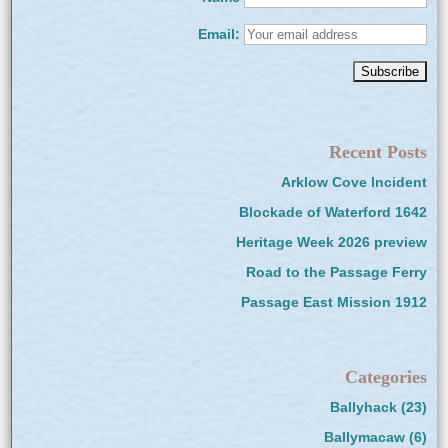
Email:
Recent Posts
Arklow Cove Incident
Blockade of Waterford 1642
Heritage Week 2026 preview
Road to the Passage Ferry
Passage East Mission 1912
Categories
Ballyhack
(23)
Ballymacaw
(6)