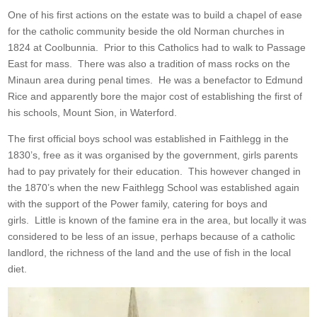
One of his first actions on the estate was to build a chapel of ease
for the catholic community beside the old Norman churches in
1824 at Coolbunnia. Prior to this Catholics had to walk to Passage
East for mass. There was also a tradition of mass rocks on the
Minaun area during penal times. He was a benefactor to Edmund
Rice and apparently bore the major cost of establishing the first of
his schools, Mount Sion, in Waterford.
The first official boys school was established in Faithlegg in the
1830’s, free as it was organised by the government, girls parents
had to pay privately for their education. This however changed in
the 1870’s when the new Faithlegg School was established again
with the support of the Power family, catering for boys and
girls. Little is known of the famine era in the area, but locally it was
considered to be less of an issue, perhaps because of a catholic
landlord, the richness of the land and the use of fish in the local
diet.