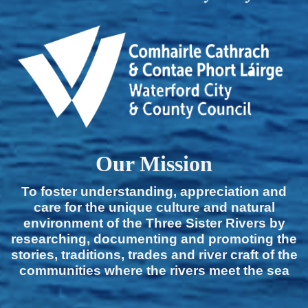
Our Mission
To foster understanding, appreciation and
care for the unique culture and natural
environment of the Three Sister Rivers by
researching, documenting and promoting the
stories, traditions, trades and river craft of the
communities where the rivers meet the sea