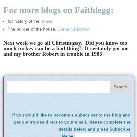
For more blogs on Faithlegg:
full history of the
house
The builder of the house,
Cornelius Bolton
Next week we go all Christmassy. Did you know too
much turkey can be a bad thing? It certainly got me
and my brother Robert in trouble in 1985!
If you would like to become a subscriber to the blog and
get our stories direct to your email, please complete the
details below and press Subscribe
Name