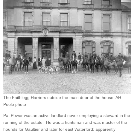
The Faithlegg Harriers outside the main door of the house. AH
Poole photo
Pat Power was an active landlord never employing a steward in the
running of the estate. He was a huntsman and was master of the
hounds for Gaultier and later for east Waterford; apparently