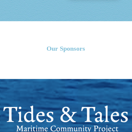
Our Sponsors