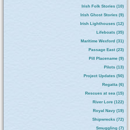
Irish Folk Stories
(10)
Irish Ghost Stories
(9)
Irish Lighthouses
(12)
Lifeboats
(35)
Maritime Wexford
(31)
Passage East
(23)
Pill Placename
(9)
Pilots
(13)
Project Updates
(50)
Regatta
(6)
Rescues at sea
(15)
River Lore
(122)
Royal Navy
(19)
Shipwrecks
(72)
Smuggling
(7)