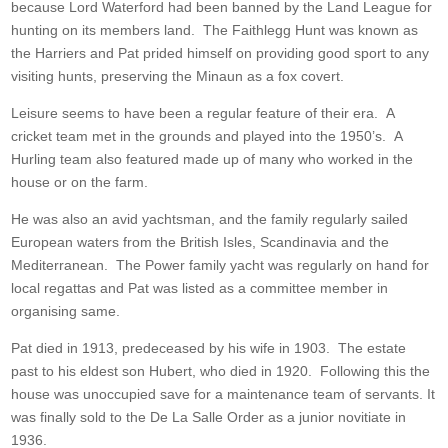
because Lord Waterford had been banned by the Land League for
hunting on its members land. The Faithlegg Hunt was known as
the Harriers and Pat prided himself on providing good sport to any
visiting hunts, preserving the Minaun as a fox covert.
Leisure seems to have been a regular feature of their era. A
cricket team met in the grounds and played into the 1950’s. A
Hurling team also featured made up of many who worked in the
house or on the farm.
He was also an avid yachtsman, and the family regularly sailed
European waters from the British Isles, Scandinavia and the
Mediterranean. The Power family yacht was regularly on hand for
local regattas and Pat was listed as a committee member in
organising same.
Pat died in 1913, predeceased by his wife in 1903. The estate
past to his eldest son Hubert, who died in 1920. Following this the
house was unoccupied save for a maintenance team of servants. It
was finally sold to the De La Salle Order as a junior novitiate in
1936.