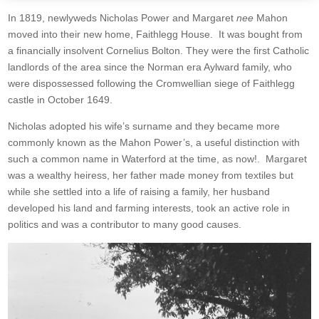
In 1819, newlyweds Nicholas Power and Margaret
nee
Mahon
moved into their new home, Faithlegg House. It was bought from
a financially insolvent Cornelius Bolton. They were the first Catholic
landlords of the area since the Norman era Aylward family, who
were dispossessed following the Cromwellian siege of Faithlegg
castle in October 1649.
Nicholas adopted his wife’s surname and they became more
commonly known as the Mahon Power’s, a useful distinction with
such a common name in Waterford at the time, as now!. Margaret
was a wealthy heiress, her father made money from textiles but
while she settled into a life of raising a family, her husband
developed his land and farming interests, took an active role in
politics and was a contributor to many good causes.