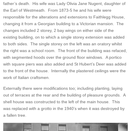
father’s death. His wife was Lady Olivia Jane Nugent, daughter of
the Earl of Westmeath. From 1873-5 he and his wife were
responsible for the alterations and extensions to Faithlegg House,
changing it from a Georgian building to a Victorian mansion. The
changes included 2 storey, 2 bay wings on either side of the
existing building, on to which a single storey extension was added
to both sides. The single storey on the left was an oratory whilst
the right was a school room. The front of the building was refaced,
with segmented hoods over the ground floor windows. A portico
with square piers was also added and St Hubert’s Deer was added
to the front of the house. Internally the plastered ceilings were the
work of Italian craftsmen.
Externally there were modifications too; including planting, laying
out of terraces at the rear and the building of pleasure grounds. A
shell house was constructed to the left of the main house. This
was replaced with a grotto in the 1940’s when it was destroyed by
a fallen tree.