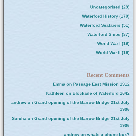
Uncategorised
(29)
Waterford History
(170)
Waterford Seafarers
(51)
Waterford Ships
(37)
World War I
(19)
World War II
(19)
Recent Comments
Emma
on
Passage East Mission 1912
Kathleen
on
Blockade of Waterford 1642
andrew
on
Grand opening of the Barrow Bridge 21st July
1906
Sorcha
on
Grand opening of the Barrow Bridge 21st July
1906
andrew
on
whats a phone box?