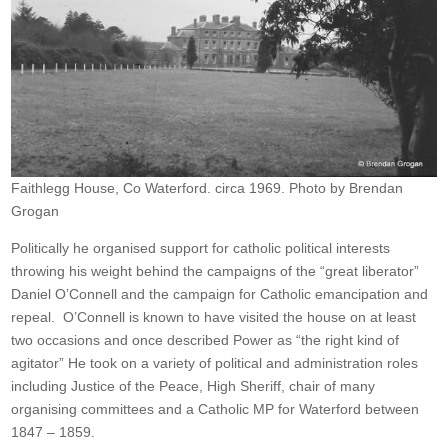
Faithlegg House, Co Waterford. circa 1969. Photo by Brendan
Grogan
Politically he organised support for catholic political interests
throwing his weight behind the campaigns of the “great liberator”
Daniel O’Connell and the campaign for Catholic emancipation and
repeal. O’Connell is known to have visited the house on at least
two occasions and once described Power as “the right kind of
agitator” He took on a variety of political and administration roles
including Justice of the Peace, High Sheriff, chair of many
organising committees and a Catholic MP for Waterford between
1847 – 1859.