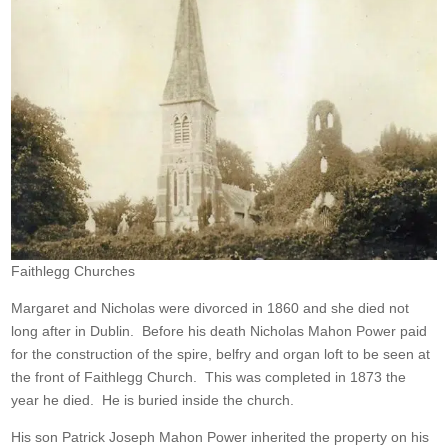
Faithlegg Churches
Margaret and Nicholas were divorced in 1860 and she died not
long after in Dublin. Before his death Nicholas Mahon Power paid
for the construction of the spire, belfry and organ loft to be seen at
the front of Faithlegg Church. This was completed in 1873 the
year he died. He is buried inside the church.
His son Patrick Joseph Mahon Power inherited the property on his