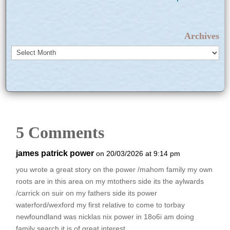
Archives
Archives
5 Comments
james patrick power
on 20/03/2026 at 9:14 pm
you wrote a great story on the power /mahom family my own
roots are in this area on my mtothers side its the aylwards
/carrick on suir on my fathers side its power
waterford/wexford my first relative to come to torbay
newfoundland was nicklas nix power in 18o6i am doing
family search it is of great interest