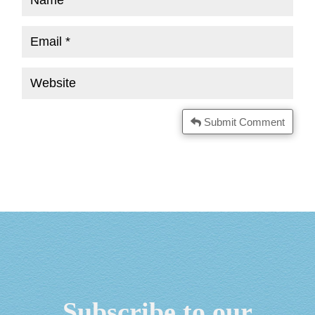
Submit Comment
Subscribe to our