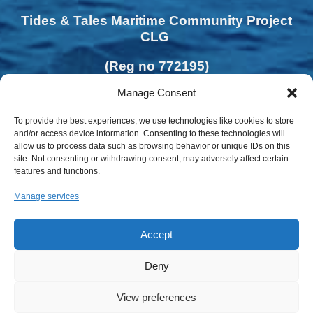
Tides & Tales Maritime Community Project
CLG
(Reg no 772195)
Manage Consent
To provide the best experiences, we use technologies like cookies to store
and/or access device information. Consenting to these technologies will
allow us to process data such as browsing behavior or unique IDs on this
site. Not consenting or withdrawing consent, may adversely affect certain
features and functions.
Manage services
Accept
Deny
Privacy Policy | Cookies Policy
View preferences