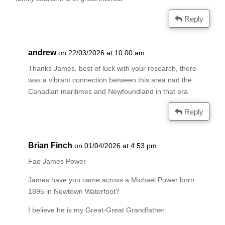
Reply
andrew
on 22/03/2026 at 10:00 am
Thanks James, best of luck with your research, there
was a vibrant connection between this area nad the
Canadian maritimes and Newfoundland in that era
Reply
Brian Finch
on 01/04/2026 at 4:53 pm
Fao James Power
James have you came across a Michael Power born
1895 in Newtown Waterfoot?
I believe he is my Great-Great Grandfather.