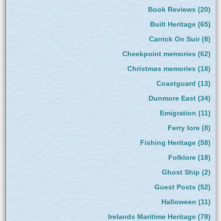
Book Reviews
(20)
Built Heritage
(65)
Carrick On Suir
(8)
Cheekpoint memories
(62)
Christmas memories
(18)
Coastguard
(13)
Dunmore East
(34)
Emigration
(11)
Ferry lore
(8)
Fishing Heritage
(58)
Folklore
(18)
Ghost Ship
(2)
Guest Posts
(52)
Halloween
(11)
Irelands Maritime Heritage
(78)