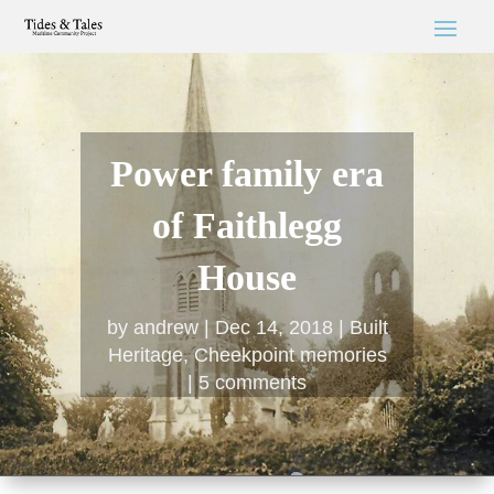
Power family era
of Faithlegg
House
by
andrew
Dec 14, 2018
Built
Heritage
,
Cheekpoint memories
5 comments