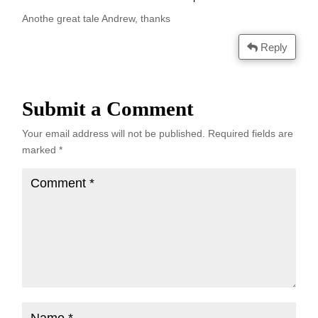
Anothe great tale Andrew, thanks
Reply
Submit a Comment
Your email address will not be published.
Required fields are
marked
*