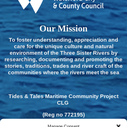
Our Mission
To foster understanding, appreciation and
care for the unique culture and natural
environment of the Three Sister Rivers by
researching, documenting and promoting the
stories, traditions, trades and river craft of the
communities where the rivers meet the sea
Tides & Tales Maritime Community Project
CLG
(Reg no 772195)
Manage Consent