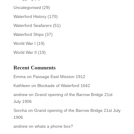
Uncategorised
(29)
Waterford History
(170)
Waterford Seafarers
(51)
Waterford Ships
(37)
World War I
(19)
World War II
(19)
Recent Comments
Emma
on
Passage East Mission 1912
Kathleen
on
Blockade of Waterford 1642
andrew
on
Grand opening of the Barrow Bridge 21st
July 1906
Sorcha
on
Grand opening of the Barrow Bridge 21st July
1906
andrew
on
whats a phone box?