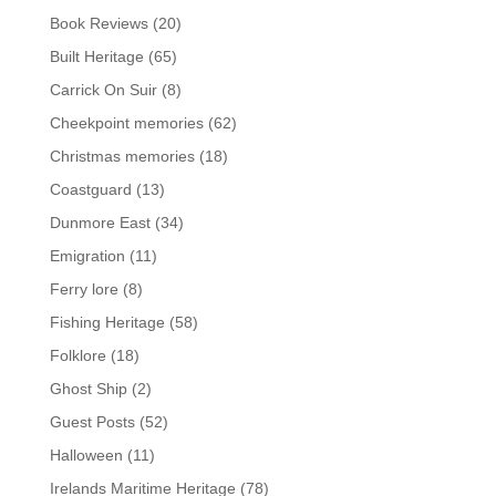
Book Reviews
(20)
Built Heritage
(65)
Carrick On Suir
(8)
Cheekpoint memories
(62)
Christmas memories
(18)
Coastguard
(13)
Dunmore East
(34)
Emigration
(11)
Ferry lore
(8)
Fishing Heritage
(58)
Folklore
(18)
Ghost Ship
(2)
Guest Posts
(52)
Halloween
(11)
Irelands Maritime Heritage
(78)