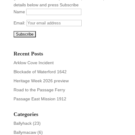
details below and press Subscribe
Name
Email:
Recent Posts
Arklow Cove Incident
Blockade of Waterford 1642
Heritage Week 2026 preview
Road to the Passage Ferry
Passage East Mission 1912
Categories
Ballyhack
(23)
Ballymacaw
(6)