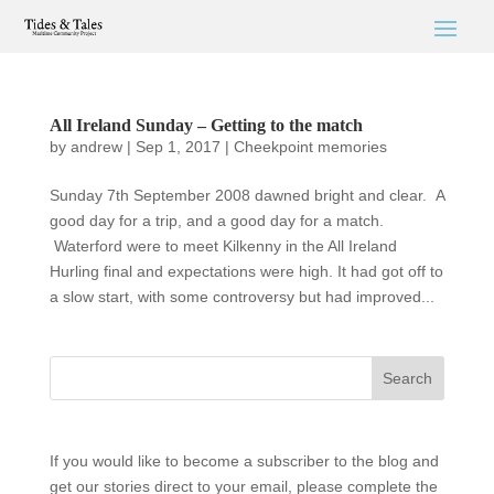
All Ireland Sunday – Getting to the match
by
andrew
|
Sep 1, 2017
|
Cheekpoint memories
Sunday 7th September 2008 dawned bright and clear. A
good day for a trip, and a good day for a match.
Waterford were to meet Kilkenny in the All Ireland
Hurling final and expectations were high. It had got off to
a slow start, with some controversy but had improved...
If you would like to become a subscriber to the blog and
get our stories direct to your email, please complete the