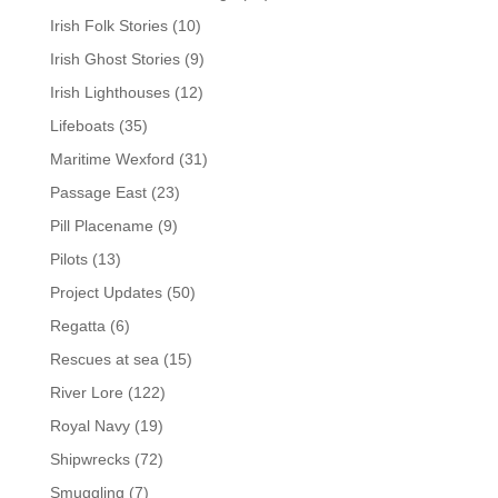
Irish Folk Stories
(10)
Irish Ghost Stories
(9)
Irish Lighthouses
(12)
Lifeboats
(35)
Maritime Wexford
(31)
Passage East
(23)
Pill Placename
(9)
Pilots
(13)
Project Updates
(50)
Regatta
(6)
Rescues at sea
(15)
River Lore
(122)
Royal Navy
(19)
Shipwrecks
(72)
Smuggling
(7)