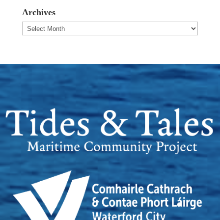
Archives
Archives