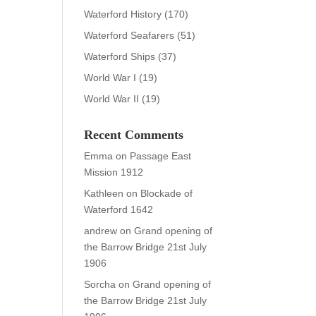
Waterford History
(170)
Waterford Seafarers
(51)
Waterford Ships
(37)
World War I
(19)
World War II
(19)
Recent Comments
Emma
on
Passage East
Mission 1912
Kathleen
on
Blockade of
Waterford 1642
andrew
on
Grand opening of
the Barrow Bridge 21st July
1906
Sorcha
on
Grand opening of
the Barrow Bridge 21st July