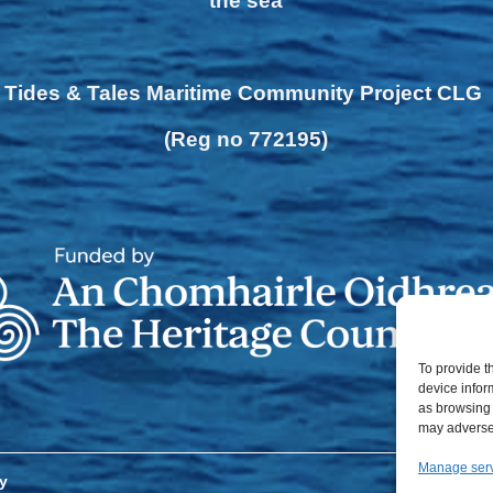
the sea
Tides & Tales Maritime Community Project CLG
(Reg no 772195)
To provide t
device infor
as browsing 
may adversel
Manage ser
y