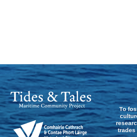
To fos
cultur
researc
trades