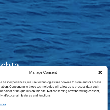
Manage Consent
he best experiences, we use technologies like cookies to store and/or access
mation. Consenting to these technologies will allow us to process data such
behavior or unique IDs on this site. Not consenting or withdrawing consent,
y affect certain features and functions.
vices