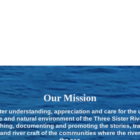
Our Mission
ter understanding, appreciation and care for the
e and natural environment of the Three Sister Ri
hing, documenting and promoting the stories, tra
 and river craft of the communities where the rive