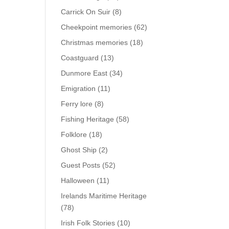
Carrick On Suir
(8)
Cheekpoint memories
(62)
Christmas memories
(18)
Coastguard
(13)
Dunmore East
(34)
Emigration
(11)
Ferry lore
(8)
Fishing Heritage
(58)
Folklore
(18)
Ghost Ship
(2)
Guest Posts
(52)
Halloween
(11)
Irelands Maritime Heritage
(78)
Irish Folk Stories
(10)