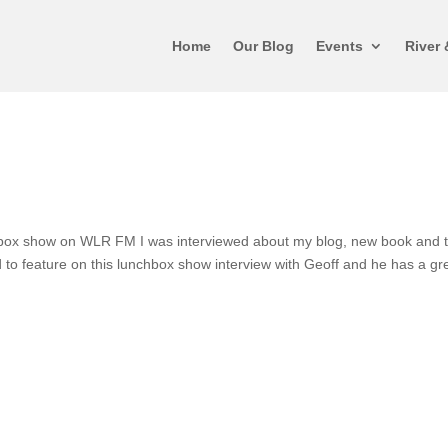
Home
Our Blog
Events
River 
hbox show on WLR FM I was interviewed about my blog, new book and 
 to feature on this lunchbox show interview with Geoff and he has a gr