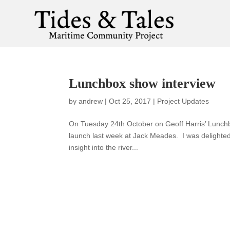
Lunchbox show interview
by
andrew
|
Oct 25, 2017
|
Project Updates
On Tuesday 24th October on Geoff Harris’ Lunc
launch last week at Jack Meades. I was delighted
insight into the river...