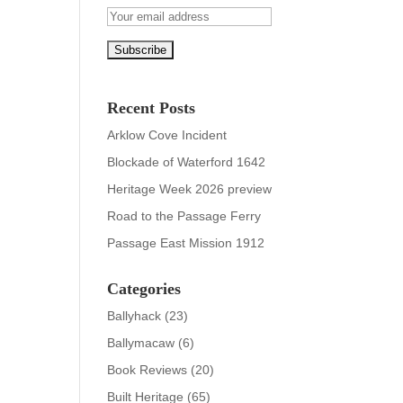
Recent Posts
Arklow Cove Incident
Blockade of Waterford 1642
Heritage Week 2026 preview
Road to the Passage Ferry
Passage East Mission 1912
Categories
Ballyhack
(23)
Ballymacaw
(6)
Book Reviews
(20)
Built Heritage
(65)