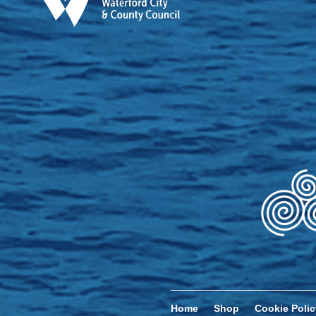
Home
Shop
Cookie Polic