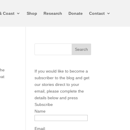
& Coast
Shop
Research
Donate
Contact
the
If you would like to become a
eat
subscriber to the blog and get
our stories direct to your
email, please complete the
details below and press
Subscribe
Name
Email: