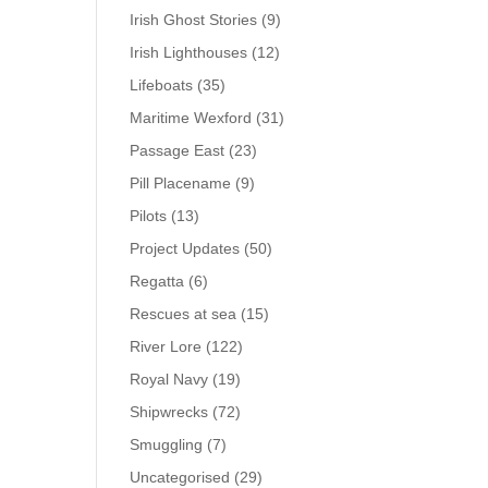
Irish Ghost Stories
(9)
Irish Lighthouses
(12)
Lifeboats
(35)
Maritime Wexford
(31)
Passage East
(23)
Pill Placename
(9)
Pilots
(13)
Project Updates
(50)
Regatta
(6)
Rescues at sea
(15)
River Lore
(122)
Royal Navy
(19)
Shipwrecks
(72)
Smuggling
(7)
Uncategorised
(29)