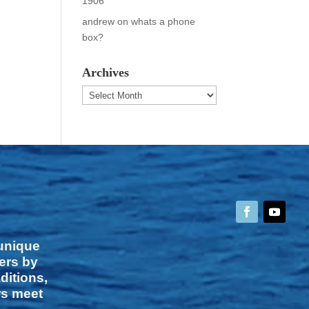
1906
andrew
on
whats a phone
box?
Archives
Archives
 unique
vers by
ditions,
rs meet