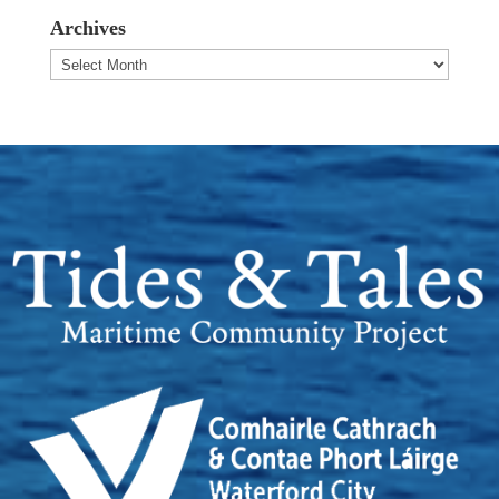
Archives
Archives