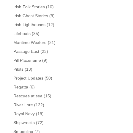
Irish Folk Stories
(10)
Irish Ghost Stories
(9)
Irish Lighthouses
(12)
Lifeboats
(35)
Maritime Wexford
(31)
Passage East
(23)
Pill Placename
(9)
Pilots
(13)
Project Updates
(50)
Regatta
(6)
Rescues at sea
(15)
River Lore
(122)
Royal Navy
(19)
Shipwrecks
(72)
Smuggling
(7)