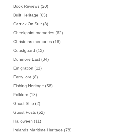
Book Reviews
(20)
Built Heritage
(65)
Carrick On Suir
(8)
Cheekpoint memories
(62)
Christmas memories
(18)
Coastguard
(13)
Dunmore East
(34)
Emigration
(11)
Ferry lore
(8)
Fishing Heritage
(58)
Folklore
(18)
Ghost Ship
(2)
Guest Posts
(52)
Halloween
(11)
Irelands Maritime Heritage
(78)