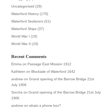
Uncategorised
(29)
Waterford History
(170)
Waterford Seafarers
(51)
Waterford Ships
(37)
World War I
(19)
World War II
(19)
Recent Comments
Emma
on
Passage East Mission 1912
Kathleen
on
Blockade of Waterford 1642
andrew
on
Grand opening of the Barrow Bridge 21st
July 1906
Sorcha
on
Grand opening of the Barrow Bridge 21st July
1906
andrew
on
whats a phone box?