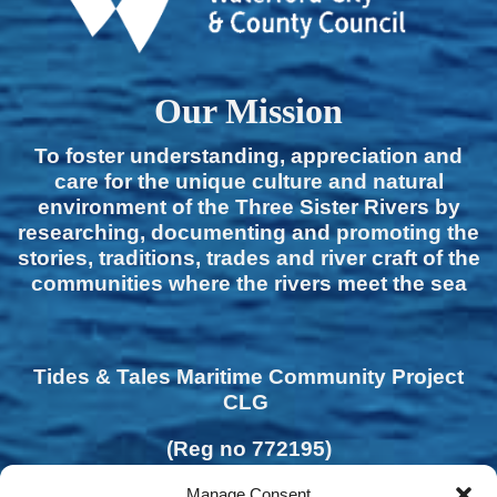
Our Mission
To foster understanding, appreciation and
care for the unique culture and natural
environment of the Three Sister Rivers by
researching, documenting and promoting the
stories, traditions, trades and river craft of the
communities where the rivers meet the sea
Tides & Tales Maritime Community Project
CLG
(Reg no 772195)
Manage Consent