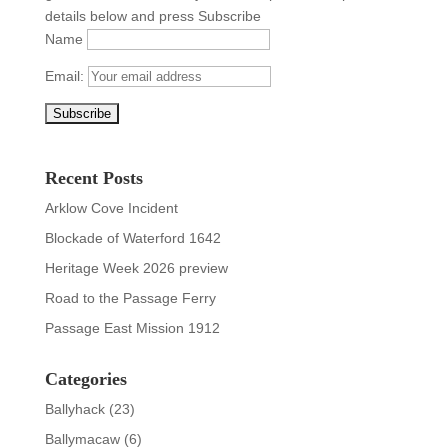
details below and press Subscribe
Name
Email:
Recent Posts
Arklow Cove Incident
Blockade of Waterford 1642
Heritage Week 2026 preview
Road to the Passage Ferry
Passage East Mission 1912
Categories
Ballyhack
(23)
Ballymacaw
(6)