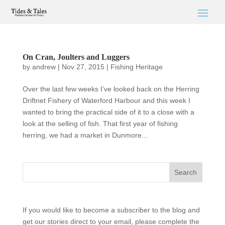
On Cran, Joulters and Luggers
by
andrew
|
Nov 27, 2015
|
Fishing Heritage
Over the last few weeks I’ve looked back on the Herring
Driftnet Fishery of Waterford Harbour and this week I
wanted to bring the practical side of it to a close with a
look at the selling of fish. That first year of fishing
herring, we had a market in Dunmore...
If you would like to become a subscriber to the blog and
get our stories direct to your email, please complete the