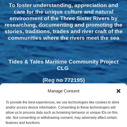
To foster understanding, appreciation and
care for the unique culture and natural
environment of the Three Sister Rivers by
researching, documenting and promoting the
stories, traditions, trades and river craft of the
communities where the rivers meet the sea
Tides & Tales Maritime Community Project
CLG
(Reg no 772195)
Manage Consent
To provide the best experiences, we use technologies like cookies to store
and/or access device information. Consenting to these technologies will
allow us to process data such as browsing behavior or unique IDs on this
site. Not consenting or withdrawing consent, may adversely affect certain
features and functions.