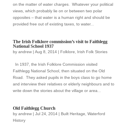
on the matter of water charges. Whatever your political
views, which probably lie on or between two polar
opposites – that water is a human right and should be
provided free out of existing taxes, to water...
The Irish Folklore commission’s visit to Faithlegg
National School 1937
by
andrew
|
Aug 8, 2014
|
Folklore
,
Irish Folk Stories
In 1937, the Irish Folklore Commission visited
Faithlegg National School, then situated on the Old
Road. They asked pupils in the boys class to go home
and interview their relatives or elderly neighbours and to
write down the stories about the village or area...
Old Faithlegg Church
by
andrew
|
Jul 24, 2014
|
Built Heritage
,
Waterford
History