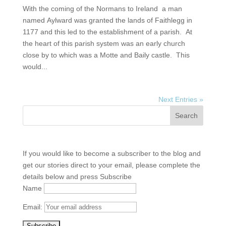
With the coming of the Normans to Ireland a man
named Aylward was granted the lands of Faithlegg in
1177 and this led to the establishment of a parish. At
the heart of this parish system was an early church
close by to which was a Motte and Baily castle. This
would...
Next Entries »
If you would like to become a subscriber to the blog and
get our stories direct to your email, please complete the
details below and press Subscribe
Name
Email: