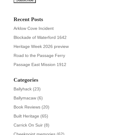
Recent Posts
Arklow Cove Incident
Blockade of Waterford 1642
Heritage Week 2026 preview
Road to the Passage Ferry
Passage East Mission 1912
Categories
Ballyhack
(23)
Ballymacaw
(6)
Book Reviews
(20)
Built Heritage
(65)
Carrick On Suir
(8)
Cheekpoint memories
(62)