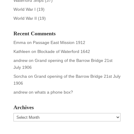
Waterford Ships
(37)
World War I
(19)
World War II
(19)
Recent Comments
Emma
on
Passage East Mission 1912
Kathleen
on
Blockade of Waterford 1642
andrew
on
Grand opening of the Barrow Bridge 21st
July 1906
Sorcha
on
Grand opening of the Barrow Bridge 21st July
1906
andrew
on
whats a phone box?
Archives
Archives