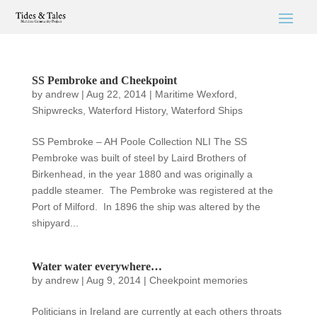
SS Pembroke and Cheekpoint
by
andrew
|
Aug 22, 2014
|
Maritime Wexford
,
Shipwrecks
,
Waterford History
,
Waterford Ships
SS Pembroke – AH Poole Collection NLI The SS
Pembroke was built of steel by Laird Brothers of
Birkenhead, in the year 1880 and was originally a
paddle steamer. The Pembroke was registered at the
Port of Milford. In 1896 the ship was altered by the
shipyard...
Water water everywhere…
by
andrew
|
Aug 9, 2014
|
Cheekpoint memories
Politicians in Ireland are currently at each others throats