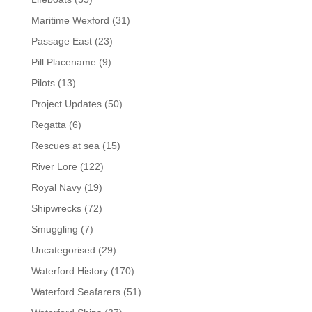
Maritime Wexford
(31)
Passage East
(23)
Pill Placename
(9)
Pilots
(13)
Project Updates
(50)
Regatta
(6)
Rescues at sea
(15)
River Lore
(122)
Royal Navy
(19)
Shipwrecks
(72)
Smuggling
(7)
Uncategorised
(29)
Waterford History
(170)
Waterford Seafarers
(51)