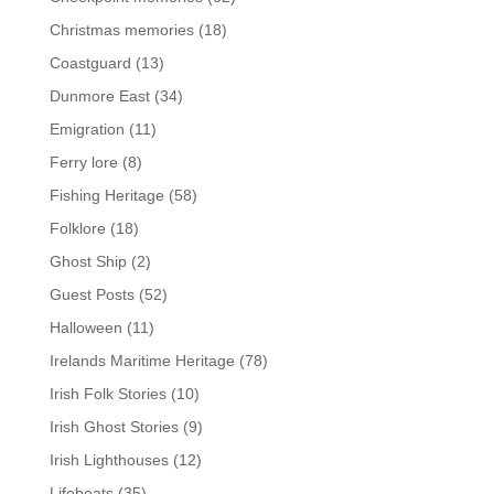
Christmas memories
(18)
Coastguard
(13)
Dunmore East
(34)
Emigration
(11)
Ferry lore
(8)
Fishing Heritage
(58)
Folklore
(18)
Ghost Ship
(2)
Guest Posts
(52)
Halloween
(11)
Irelands Maritime Heritage
(78)
Irish Folk Stories
(10)
Irish Ghost Stories
(9)
Irish Lighthouses
(12)
Lifeboats
(35)