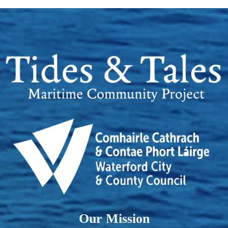
Our Mission