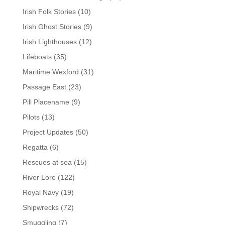
Irish Folk Stories
(10)
Irish Ghost Stories
(9)
Irish Lighthouses
(12)
Lifeboats
(35)
Maritime Wexford
(31)
Passage East
(23)
Pill Placename
(9)
Pilots
(13)
Project Updates
(50)
Regatta
(6)
Rescues at sea
(15)
River Lore
(122)
Royal Navy
(19)
Shipwrecks
(72)
Smuggling
(7)