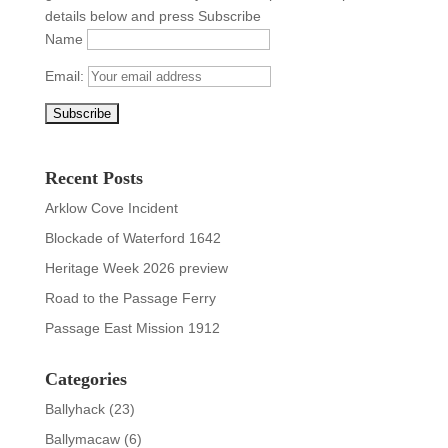
details below and press Subscribe
Name
Email:
Recent Posts
Arklow Cove Incident
Blockade of Waterford 1642
Heritage Week 2026 preview
Road to the Passage Ferry
Passage East Mission 1912
Categories
Ballyhack
(23)
Ballymacaw
(6)