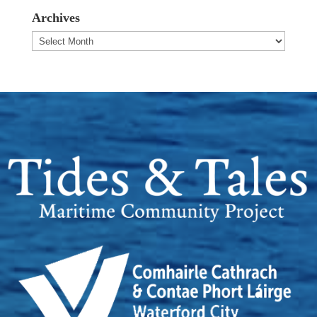
Archives
Archives