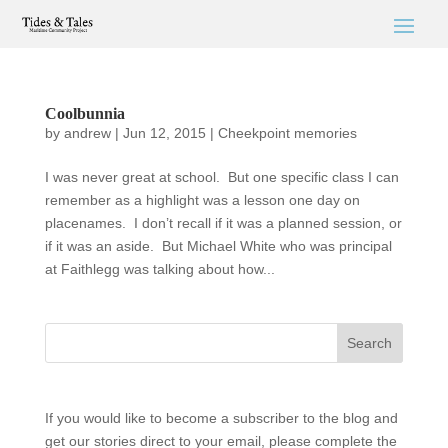
Coolbunnia
by
andrew
|
Jun 12, 2015
|
Cheekpoint memories
I was never great at school. But one specific class I can
remember as a highlight was a lesson one day on
placenames. I don’t recall if it was a planned session, or
if it was an aside. But Michael White who was principal
at Faithlegg was talking about how...
If you would like to become a subscriber to the blog and
get our stories direct to your email, please complete the