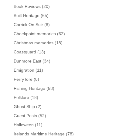
Book Reviews
(20)
Built Heritage
(65)
Carrick On Suir
(8)
Cheekpoint memories
(62)
Christmas memories
(18)
Coastguard
(13)
Dunmore East
(34)
Emigration
(11)
Ferry lore
(8)
Fishing Heritage
(58)
Folklore
(18)
Ghost Ship
(2)
Guest Posts
(52)
Halloween
(11)
Irelands Maritime Heritage
(78)