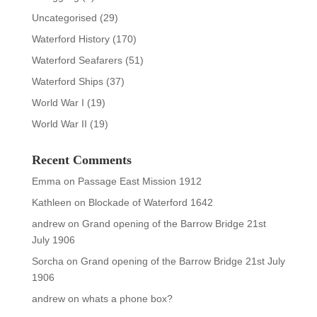
Uncategorised
(29)
Waterford History
(170)
Waterford Seafarers
(51)
Waterford Ships
(37)
World War I
(19)
World War II
(19)
Recent Comments
Emma
on
Passage East Mission 1912
Kathleen
on
Blockade of Waterford 1642
andrew
on
Grand opening of the Barrow Bridge 21st
July 1906
Sorcha
on
Grand opening of the Barrow Bridge 21st July
1906
andrew
on
whats a phone box?