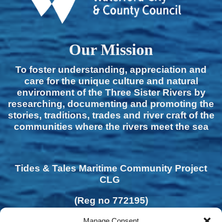
Our Mission
To foster understanding, appreciation and
care for the unique culture and natural
environment of the Three Sister Rivers by
researching, documenting and promoting the
stories, traditions, trades and river craft of the
communities where the rivers meet the sea
Tides & Tales Maritime Community Project
CLG
(Reg no 772195)
Manage Consent