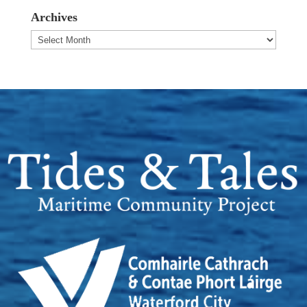
Archives
Archives