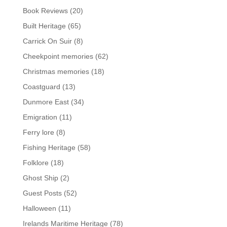
Book Reviews
(20)
Built Heritage
(65)
Carrick On Suir
(8)
Cheekpoint memories
(62)
Christmas memories
(18)
Coastguard
(13)
Dunmore East
(34)
Emigration
(11)
Ferry lore
(8)
Fishing Heritage
(58)
Folklore
(18)
Ghost Ship
(2)
Guest Posts
(52)
Halloween
(11)
Irelands Maritime Heritage
(78)