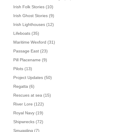
Irish Folk Stories
(10)
Irish Ghost Stories
(9)
Irish Lighthouses
(12)
Lifeboats
(35)
Maritime Wexford
(31)
Passage East
(23)
Pill Placename
(9)
Pilots
(13)
Project Updates
(50)
Regatta
(6)
Rescues at sea
(15)
River Lore
(122)
Royal Navy
(19)
Shipwrecks
(72)
Smuggling
(7)