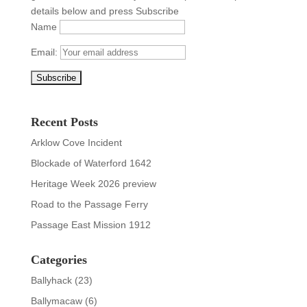
details below and press Subscribe
Name
Email:
Recent Posts
Arklow Cove Incident
Blockade of Waterford 1642
Heritage Week 2026 preview
Road to the Passage Ferry
Passage East Mission 1912
Categories
Ballyhack
(23)
Ballymacaw
(6)