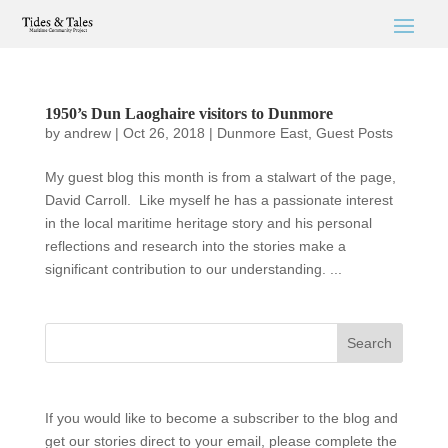
1950’s Dun Laoghaire visitors to Dunmore
by
andrew
|
Oct 26, 2018
|
Dunmore East
,
Guest Posts
My guest blog this month is from a stalwart of the page,
David Carroll. Like myself he has a passionate interest
in the local maritime heritage story and his personal
reflections and research into the stories make a
significant contribution to our understanding. ...
If you would like to become a subscriber to the blog and
get our stories direct to your email, please complete the