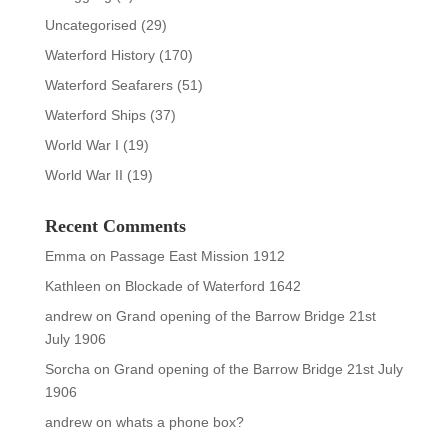
Uncategorised
(29)
Waterford History
(170)
Waterford Seafarers
(51)
Waterford Ships
(37)
World War I
(19)
World War II
(19)
Recent Comments
Emma
on
Passage East Mission 1912
Kathleen
on
Blockade of Waterford 1642
andrew
on
Grand opening of the Barrow Bridge 21st
July 1906
Sorcha
on
Grand opening of the Barrow Bridge 21st July
1906
andrew
on
whats a phone box?