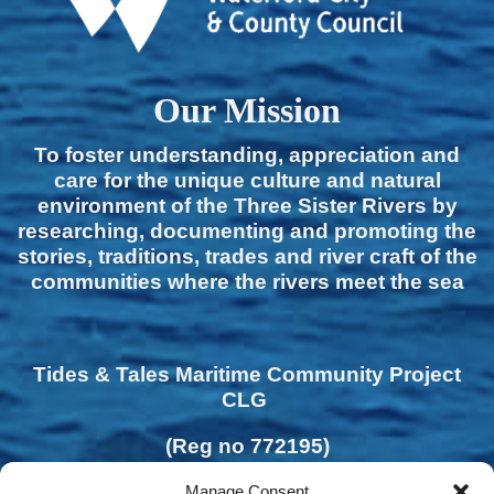
Our Mission
To foster understanding, appreciation and
care for the unique culture and natural
environment of the Three Sister Rivers by
researching, documenting and promoting the
stories, traditions, trades and river craft of the
communities where the rivers meet the sea
Tides & Tales Maritime Community Project
CLG
(Reg no 772195)
Manage Consent