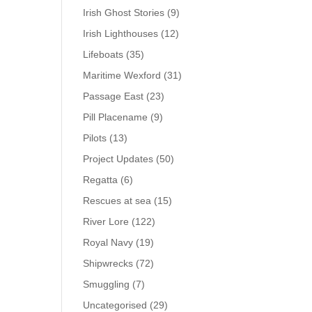
Irish Ghost Stories
(9)
Irish Lighthouses
(12)
Lifeboats
(35)
Maritime Wexford
(31)
Passage East
(23)
Pill Placename
(9)
Pilots
(13)
Project Updates
(50)
Regatta
(6)
Rescues at sea
(15)
River Lore
(122)
Royal Navy
(19)
Shipwrecks
(72)
Smuggling
(7)
Uncategorised
(29)