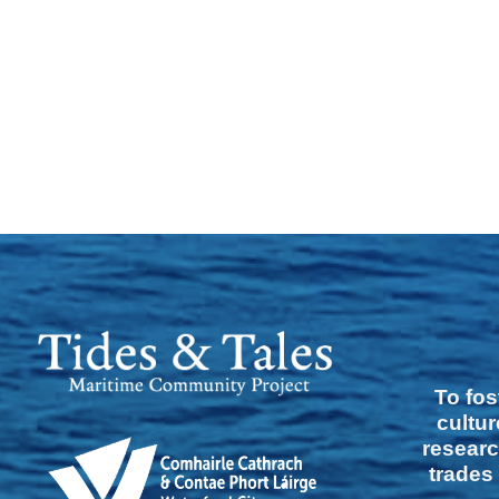
To fos
cultur
researc
trades