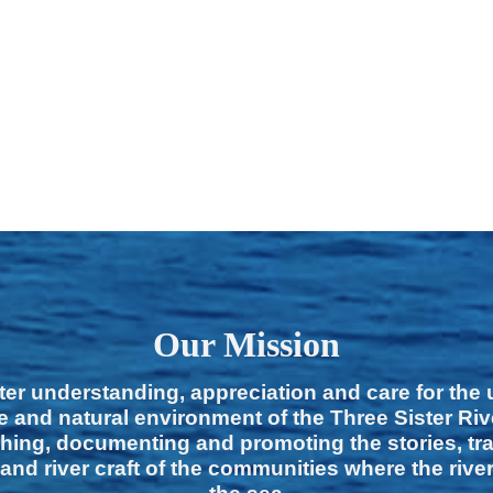
Our Mission
ter understanding, appreciation and care for the
e and natural environment of the Three Sister Ri
hing, documenting and promoting the stories, tra
 and river craft of the communities where the rive