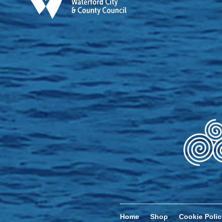
Home
Shop
Cookie Polic