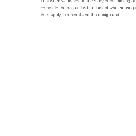
Last week we looked at the story of the sinking 
complete the account with a look at what subseq
thoroughly examined and the design and...