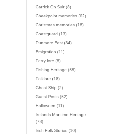
Carrick On Suir
(8)
Cheekpoint memories
(62)
Christmas memories
(18)
Coastguard
(13)
Dunmore East
(34)
Emigration
(11)
Ferry lore
(8)
Fishing Heritage
(58)
Folklore
(18)
Ghost Ship
(2)
Guest Posts
(52)
Halloween
(11)
Irelands Maritime Heritage
(78)
Irish Folk Stories
(10)