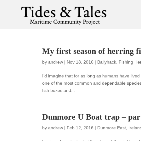
My first season of herring f
by
andrew
|
Nov 18, 2016
|
Ballyhack
,
Fishing He
I’d imagine that for as long as humans have live
one of the most common and dependable species w
fish boxes and...
Dunmore U Boat trap – part
by
andrew
|
Feb 12, 2016
|
Dunmore East
,
Irelan