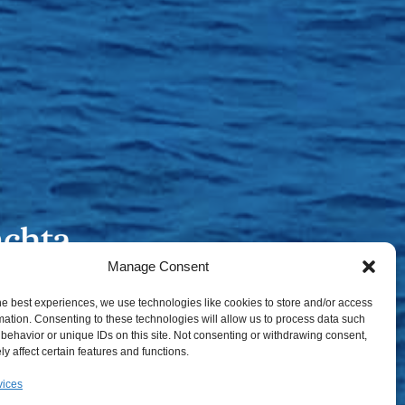
Manage Consent
he best experiences, we use technologies like cookies to store and/or access
mation. Consenting to these technologies will allow us to process data such
behavior or unique IDs on this site. Not consenting or withdrawing consent,
y affect certain features and functions.
vices