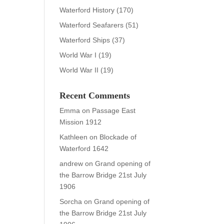
Waterford History
(170)
Waterford Seafarers
(51)
Waterford Ships
(37)
World War I
(19)
World War II
(19)
Recent Comments
Emma
on
Passage East
Mission 1912
Kathleen
on
Blockade of
Waterford 1642
andrew
on
Grand opening of
the Barrow Bridge 21st July
1906
Sorcha
on
Grand opening of
the Barrow Bridge 21st July