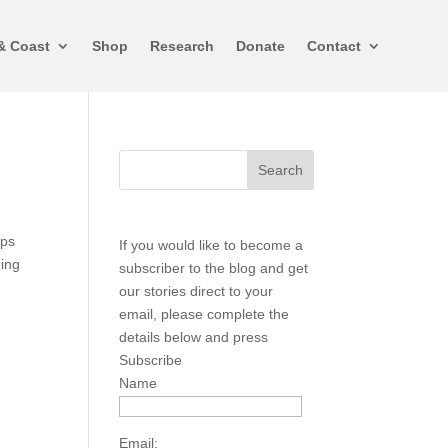
& Coast
Shop
Research
Donate
Contact
aps
If you would like to become a
hing
subscriber to the blog and get
our stories direct to your
email, please complete the
details below and press
Subscribe
Name
Email: