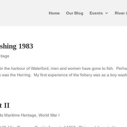
Home
Our Blog
Events
River 
ishing 1983
ritage
d in the harbour of Waterford, men and women have gone to fish. Perh
as the Herring. My first experience of the fishery was as a boy was
 II
ds Maritime Heritage
,
World War I