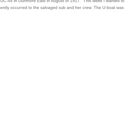
of UC-44 in Dunmore East in August of 1917. This week I wanted to
uently occurred to the salvaged sub and her crew. The U-boat was