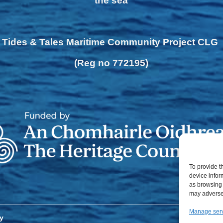
the sea
Tides & Tales Maritime Community Project CLG
(Reg no 772195)
To provide t
device infor
as browsing 
may adversel
Manage ser
y