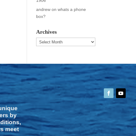
1906
andrew
on
whats a phone
box?
Archives
Archives
 unique
vers by
ditions,
rs meet