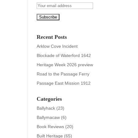
Recent Posts
Arklow Cove Incident
Blockade of Waterford 1642
Heritage Week 2026 preview
Road to the Passage Ferry
Passage East Mission 1912
Categories
Ballyhack
(23)
Ballymacaw
(6)
Book Reviews
(20)
Built Heritage
(65)