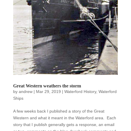
Great Western weathers the storm
by
andrew
|
Mar 29, 2019
|
Waterford History
,
Waterford
Ships
A few weeks back I published a story of the Great
Western and what it meant in the Waterford area. Each
story that I publish generally gets a response, an email