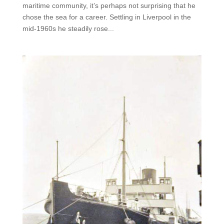
maritime community, it’s perhaps not surprising that he
chose the sea for a career. Settling in Liverpool in the
mid-1960s he steadily rose...