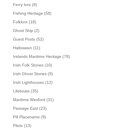
Ferry lore
(8)
Fishing Heritage
(58)
Folklore
(18)
Ghost Ship
(2)
Guest Posts
(52)
Halloween
(11)
Irelands Maritime Heritage
(78)
Irish Folk Stories
(10)
Irish Ghost Stories
(9)
Irish Lighthouses
(12)
Lifeboats
(35)
Maritime Wexford
(31)
Passage East
(23)
Pill Placename
(9)
Pilots
(13)