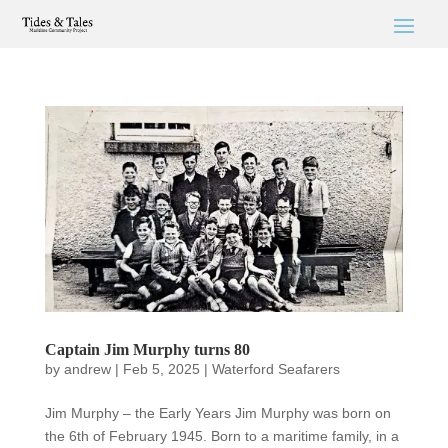
Captain Jim Murphy turns 80
by
andrew
|
Feb 5, 2025
|
Waterford Seafarers
Jim Murphy – the Early Years Jim Murphy was born on
the 6th of February 1945. Born to a maritime family, in a