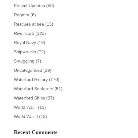
Project Updates
(50)
Regatta
(6)
Rescues at sea
(15)
River Lore
(122)
Royal Navy
(19)
Shipwrecks
(72)
Smuggling
(7)
Uncategorised
(29)
Waterford History
(170)
Waterford Seafarers
(51)
Waterford Ships
(37)
World War I
(19)
World War II
(19)
Recent Comments