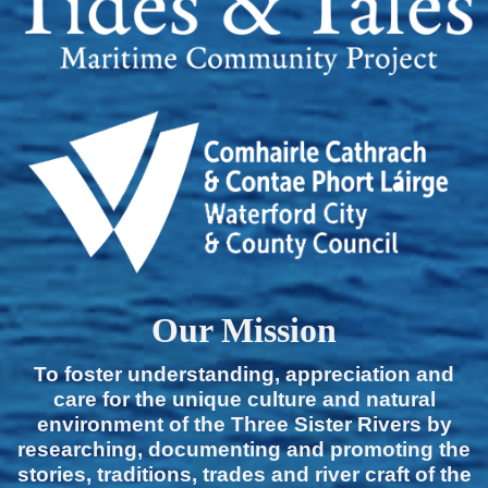
Our Mission
To foster understanding, appreciation and
care for the unique culture and natural
environment of the Three Sister Rivers by
researching, documenting and promoting the
stories, traditions, trades and river craft of the