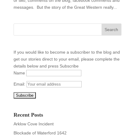
or two, comments on the blog, facebook comments and
messages. But the story of the Great Western really...
If you would like to become a subscriber to the blog and
get our stories direct to your email, please complete the
details below and press Subscribe
Name
Email:
Recent Posts
Arklow Cove Incident
Blockade of Waterford 1642