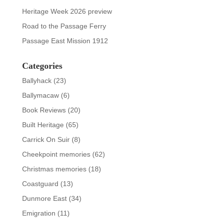
Heritage Week 2026 preview
Road to the Passage Ferry
Passage East Mission 1912
Categories
Ballyhack
(23)
Ballymacaw
(6)
Book Reviews
(20)
Built Heritage
(65)
Carrick On Suir
(8)
Cheekpoint memories
(62)
Christmas memories
(18)
Coastguard
(13)
Dunmore East
(34)
Emigration
(11)