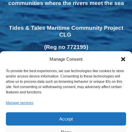
communities where the rivers meet the sea
Tides & Tales Maritime Community Project
CLG
(Reg no 772195)
Manage Consent
To provide the best experiences, we use technologies like cookies to store
and/or access device information. Consenting to these technologies will
allow us to process data such as browsing behavior or unique IDs on this
site. Not consenting or withdrawing consent, may adversely affect certain
features and functions.
Manage services
Accept