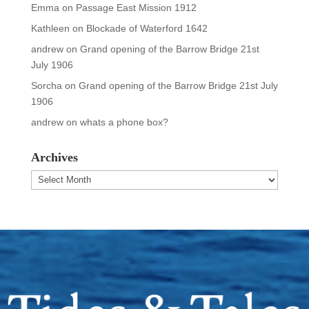
Emma
on
Passage East Mission 1912
Kathleen
on
Blockade of Waterford 1642
andrew
on
Grand opening of the Barrow Bridge 21st
July 1906
Sorcha
on
Grand opening of the Barrow Bridge 21st July
1906
andrew
on
whats a phone box?
Archives
Archives