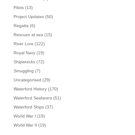
Pilots
(13)
Project Updates
(50)
Regatta
(6)
Rescues at sea
(15)
River Lore
(122)
Royal Navy
(19)
Shipwrecks
(72)
Smuggling
(7)
Uncategorised
(29)
Waterford History
(170)
Waterford Seafarers
(51)
Waterford Ships
(37)
World War I
(19)
World War II
(19)