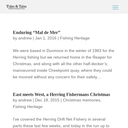
Enduring “Mal de Mer”
by
andrew
|
Jan 1, 2016
|
Fishing Heritage
We were based in Dunmore in the winter of 1983 for the
Herring fishing but we returned home in the Reaper for
Christmas, and along with all the other half-decker’s,
manoeuvred inside Cheekpoint quay, where they could
be moored without any concern for their safety....
East meets West, a Herring Fishermans Christmas
by
andrew
|
Dec 18, 2015
|
Christmas memories
,
Fishing Heritage
I’ve covered the Herring Drift Net Fishery in several
parts these last few weeks, and today in the run up to