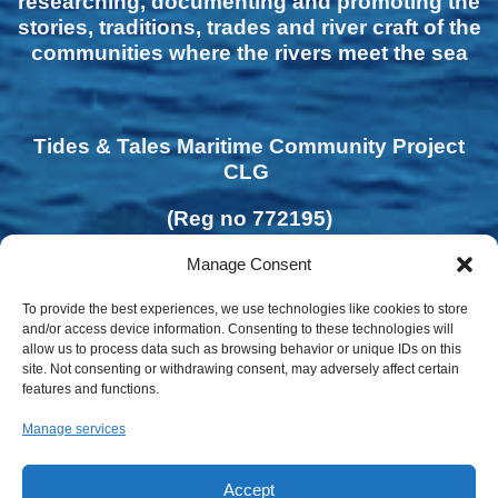
researching, documenting and promoting the
stories, traditions, trades and river craft of the
communities where the rivers meet the sea
Tides & Tales Maritime Community Project
CLG
(Reg no 772195)
Manage Consent
To provide the best experiences, we use technologies like cookies to store
and/or access device information. Consenting to these technologies will
allow us to process data such as browsing behavior or unique IDs on this
site. Not consenting or withdrawing consent, may adversely affect certain
features and functions.
Manage services
Accept