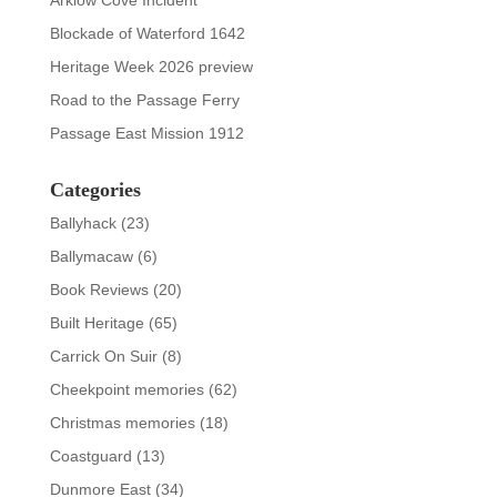
Arklow Cove Incident
Blockade of Waterford 1642
Heritage Week 2026 preview
Road to the Passage Ferry
Passage East Mission 1912
Categories
Ballyhack
(23)
Ballymacaw
(6)
Book Reviews
(20)
Built Heritage
(65)
Carrick On Suir
(8)
Cheekpoint memories
(62)
Christmas memories
(18)
Coastguard
(13)
Dunmore East
(34)