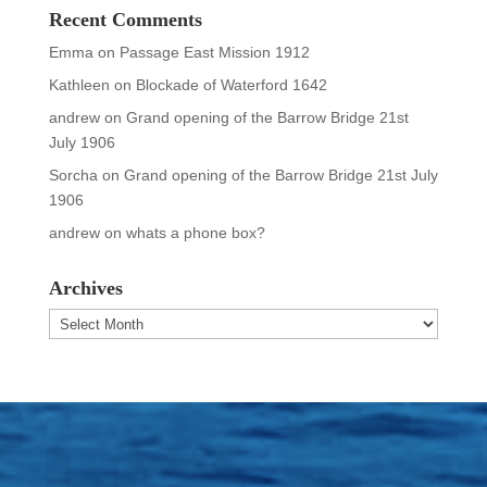
Recent Comments
Emma
on
Passage East Mission 1912
Kathleen
on
Blockade of Waterford 1642
andrew
on
Grand opening of the Barrow Bridge 21st
July 1906
Sorcha
on
Grand opening of the Barrow Bridge 21st July
1906
andrew
on
whats a phone box?
Archives
Archives