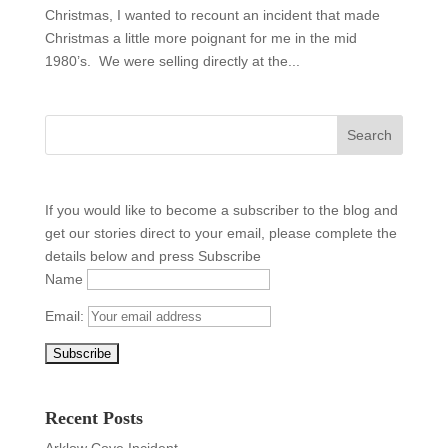
Christmas, I wanted to recount an incident that made
Christmas a little more poignant for me in the mid
1980’s. We were selling directly at the...
If you would like to become a subscriber to the blog and
get our stories direct to your email, please complete the
details below and press Subscribe
Name
Email:
Recent Posts