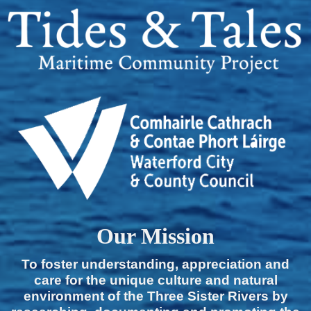
Our Mission
To foster understanding, appreciation and
care for the unique culture and natural
environment of the Three Sister Rivers by