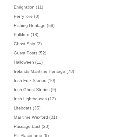
Emigration
(11)
Ferry lore
(8)
Fishing Heritage
(58)
Folklore
(18)
Ghost Ship
(2)
Guest Posts
(52)
Halloween
(11)
Irelands Maritime Heritage
(78)
Irish Folk Stories
(10)
Irish Ghost Stories
(9)
Irish Lighthouses
(12)
Lifeboats
(35)
Maritime Wexford
(31)
Passage East
(23)
Pill Placename
(9)