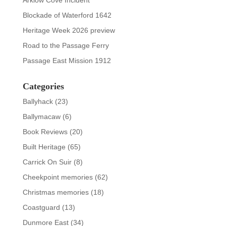
Arklow Cove Incident
Blockade of Waterford 1642
Heritage Week 2026 preview
Road to the Passage Ferry
Passage East Mission 1912
Categories
Ballyhack
(23)
Ballymacaw
(6)
Book Reviews
(20)
Built Heritage
(65)
Carrick On Suir
(8)
Cheekpoint memories
(62)
Christmas memories
(18)
Coastguard
(13)
Dunmore East
(34)