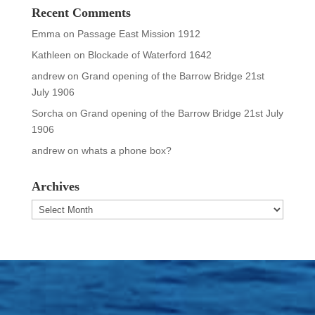
Recent Comments
Emma
on
Passage East Mission 1912
Kathleen
on
Blockade of Waterford 1642
andrew
on
Grand opening of the Barrow Bridge 21st
July 1906
Sorcha
on
Grand opening of the Barrow Bridge 21st July
1906
andrew
on
whats a phone box?
Archives
Archives