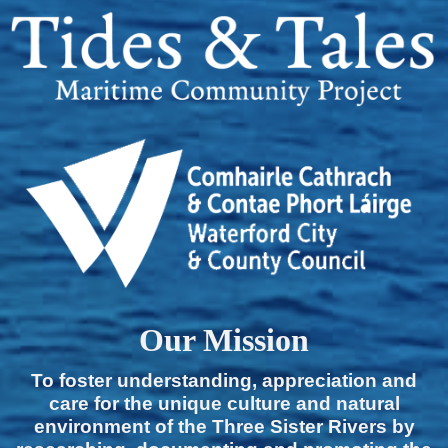
Our Mission
To foster understanding, appreciation and
care for the unique culture and natural
environment of the Three Sister Rivers by