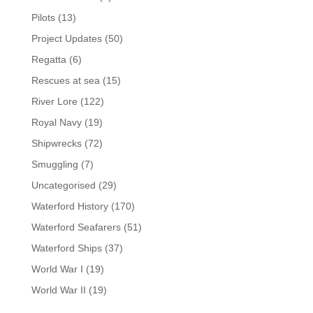
Pilots
(13)
Project Updates
(50)
Regatta
(6)
Rescues at sea
(15)
River Lore
(122)
Royal Navy
(19)
Shipwrecks
(72)
Smuggling
(7)
Uncategorised
(29)
Waterford History
(170)
Waterford Seafarers
(51)
Waterford Ships
(37)
World War I
(19)
World War II
(19)