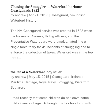
Chasing the Smugglers – Waterford harbour
Coastguards 1822
by
andrew
|
Apr 21, 2017
|
Coastguard
,
Smuggling
,
Waterford History
The HM Coastguard service was created in 1822 when
the Revenue Cruisers, Riding officers, and the
Preventative Waterguard were amalgamated into a
single force to try tackle incidents of smuggling and to
enforce the collection of taxes. Waterford was in the top
three...
the life of a Waterford boy sailor
by
andrew
|
May 15, 2015
|
Coastguard
,
Irelands
Maritime Heritage
,
Royal Navy
,
Smuggling
,
Waterford
Seafarers
I read recently that some children do not leave home
until 27 years of age. Although this has less to do with