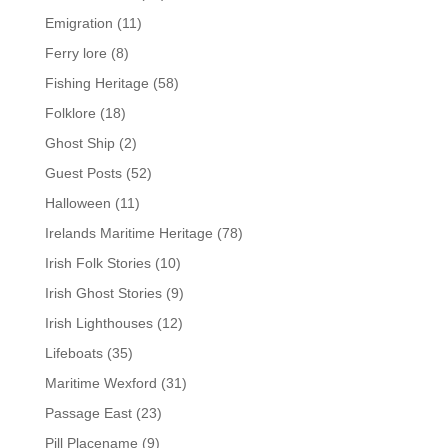
Emigration
(11)
Ferry lore
(8)
Fishing Heritage
(58)
Folklore
(18)
Ghost Ship
(2)
Guest Posts
(52)
Halloween
(11)
Irelands Maritime Heritage
(78)
Irish Folk Stories
(10)
Irish Ghost Stories
(9)
Irish Lighthouses
(12)
Lifeboats
(35)
Maritime Wexford
(31)
Passage East
(23)
Pill Placename
(9)