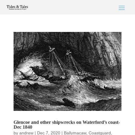
Glencoe and other shipwrecks on Waterford’s coast-
Dec 1840
by
andrew
|
Dec 7, 2020
|
Ballymacaw
,
Coastguard
,