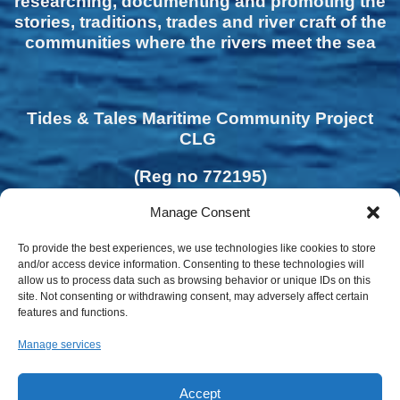
researching, documenting and promoting the
stories, traditions, trades and river craft of the
communities where the rivers meet the sea
Tides & Tales Maritime Community Project
CLG
(Reg no 772195)
Manage Consent
To provide the best experiences, we use technologies like cookies to store
and/or access device information. Consenting to these technologies will
allow us to process data such as browsing behavior or unique IDs on this
site. Not consenting or withdrawing consent, may adversely affect certain
features and functions.
Manage services
Accept