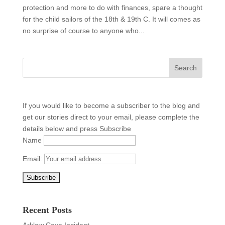
protection and more to do with finances, spare a thought
for the child sailors of the 18th & 19th C. It will comes as
no surprise of course to anyone who...
If you would like to become a subscriber to the blog and
get our stories direct to your email, please complete the
details below and press Subscribe
Name
Email:
Recent Posts