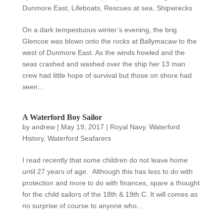
Dunmore East
,
Lifeboats
,
Rescues at sea
,
Shipwrecks
On a dark tempestuous winter’s evening, the brig
Glencoe was blown onto the rocks at Ballymacaw to the
west of Dunmore East. As the winds howled and the
seas crashed and washed over the ship her 13 man
crew had little hope of survival but those on shore had
seen...
A Waterford Boy Sailor
by
andrew
|
May 19, 2017
|
Royal Navy
,
Waterford
History
,
Waterford Seafarers
I read recently that some children do not leave home
until 27 years of age. Although this has less to do with
protection and more to do with finances, spare a thought
for the child sailors of the 18th & 19th C. It will comes as
no surprise of course to anyone who...