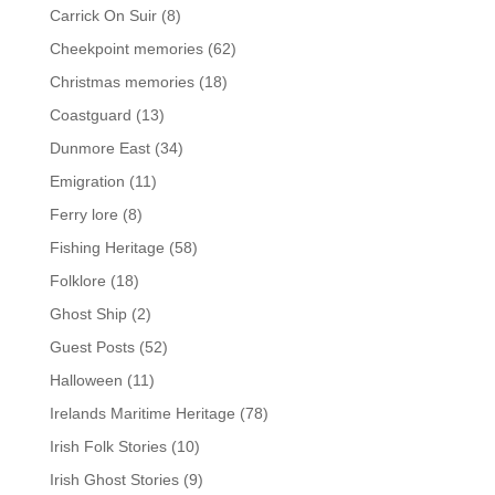
Carrick On Suir
(8)
Cheekpoint memories
(62)
Christmas memories
(18)
Coastguard
(13)
Dunmore East
(34)
Emigration
(11)
Ferry lore
(8)
Fishing Heritage
(58)
Folklore
(18)
Ghost Ship
(2)
Guest Posts
(52)
Halloween
(11)
Irelands Maritime Heritage
(78)
Irish Folk Stories
(10)
Irish Ghost Stories
(9)