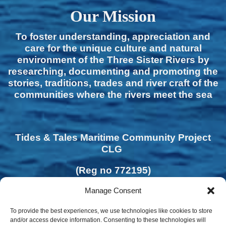
Our Mission
To foster understanding, appreciation and
care for the unique culture and natural
environment of the Three Sister Rivers by
researching, documenting and promoting the
stories, traditions, trades and river craft of the
communities where the rivers meet the sea
Tides & Tales Maritime Community Project
CLG
(Reg no 772195)
Manage Consent
To provide the best experiences, we use technologies like cookies to store
and/or access device information. Consenting to these technologies will