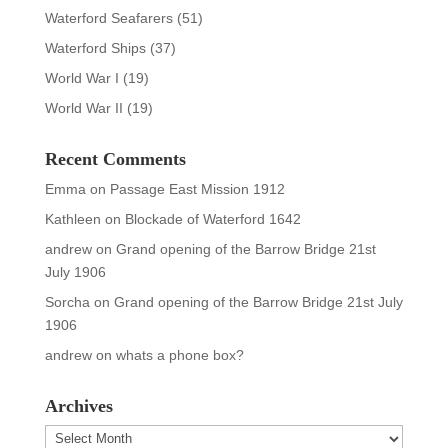
Waterford Seafarers
(51)
Waterford Ships
(37)
World War I
(19)
World War II
(19)
Recent Comments
Emma
on
Passage East Mission 1912
Kathleen
on
Blockade of Waterford 1642
andrew
on
Grand opening of the Barrow Bridge 21st
July 1906
Sorcha
on
Grand opening of the Barrow Bridge 21st July
1906
andrew
on
whats a phone box?
Archives
Archives