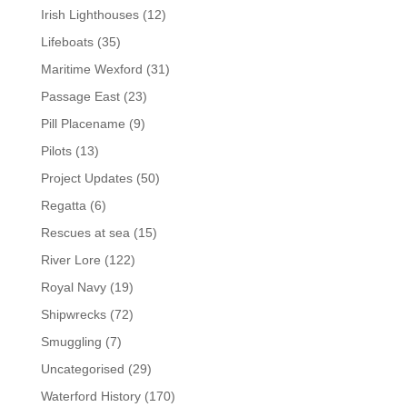
Irish Lighthouses
(12)
Lifeboats
(35)
Maritime Wexford
(31)
Passage East
(23)
Pill Placename
(9)
Pilots
(13)
Project Updates
(50)
Regatta
(6)
Rescues at sea
(15)
River Lore
(122)
Royal Navy
(19)
Shipwrecks
(72)
Smuggling
(7)
Uncategorised
(29)
Waterford History
(170)