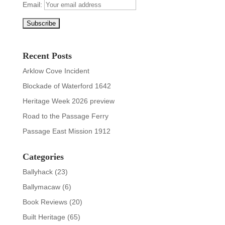
Email:
Recent Posts
Arklow Cove Incident
Blockade of Waterford 1642
Heritage Week 2026 preview
Road to the Passage Ferry
Passage East Mission 1912
Categories
Ballyhack
(23)
Ballymacaw
(6)
Book Reviews
(20)
Built Heritage
(65)