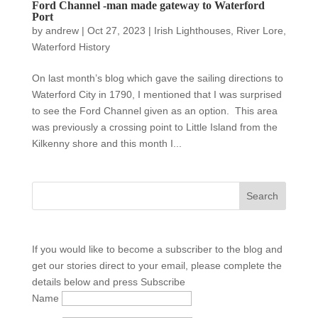
Ford Channel -man made gateway to Waterford
Port
by
andrew
|
Oct 27, 2023
|
Irish Lighthouses
,
River Lore
,
Waterford History
On last month’s blog which gave the sailing directions to
Waterford City in 1790, I mentioned that I was surprised
to see the Ford Channel given as an option. This area
was previously a crossing point to Little Island from the
Kilkenny shore and this month I...
If you would like to become a subscriber to the blog and
get our stories direct to your email, please complete the
details below and press Subscribe
Name