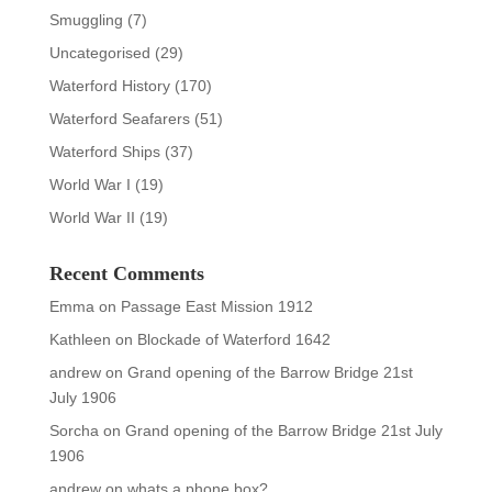
Smuggling
(7)
Uncategorised
(29)
Waterford History
(170)
Waterford Seafarers
(51)
Waterford Ships
(37)
World War I
(19)
World War II
(19)
Recent Comments
Emma
on
Passage East Mission 1912
Kathleen
on
Blockade of Waterford 1642
andrew
on
Grand opening of the Barrow Bridge 21st
July 1906
Sorcha
on
Grand opening of the Barrow Bridge 21st July
1906
andrew
on
whats a phone box?