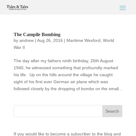
The Campile Bombing
by
andrew
|
Aug 26, 2016
|
Maritime Wexford
,
World
War II
The day after my fathers ninth birthday, 26th August
1940, he witnessed something that profoundly marked
his life. Up on the hills around the village he caught
sight of his first ever German air plane which was
followed closely by the dropping of bombs on the small...
If you would like to become a subscriber to the blog and