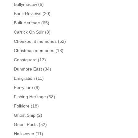
Ballymacaw
(6)
Book Reviews
(20)
Built Heritage
(65)
Carrick On Suir
(8)
Cheekpoint memories
(62)
Christmas memories
(18)
Coastguard
(13)
Dunmore East
(34)
Emigration
(11)
Ferry lore
(8)
Fishing Heritage
(58)
Folklore
(18)
Ghost Ship
(2)
Guest Posts
(52)
Halloween
(11)