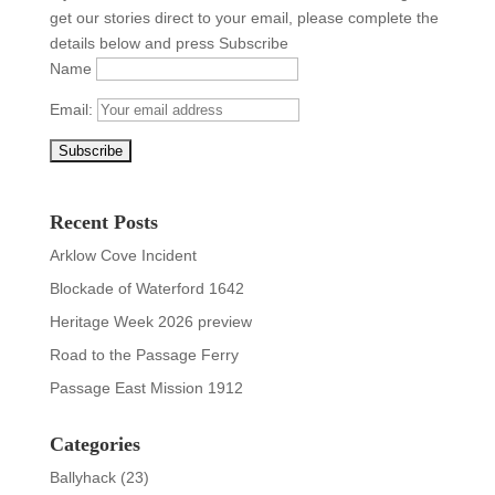
get our stories direct to your email, please complete the
details below and press Subscribe
Name
Email:
Recent Posts
Arklow Cove Incident
Blockade of Waterford 1642
Heritage Week 2026 preview
Road to the Passage Ferry
Passage East Mission 1912
Categories
Ballyhack
(23)