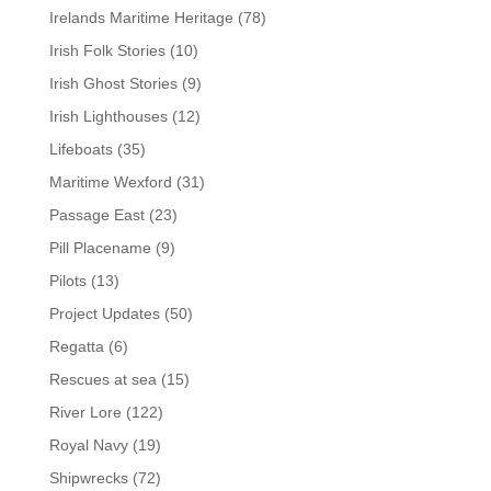
Irelands Maritime Heritage
(78)
Irish Folk Stories
(10)
Irish Ghost Stories
(9)
Irish Lighthouses
(12)
Lifeboats
(35)
Maritime Wexford
(31)
Passage East
(23)
Pill Placename
(9)
Pilots
(13)
Project Updates
(50)
Regatta
(6)
Rescues at sea
(15)
River Lore
(122)
Royal Navy
(19)
Shipwrecks
(72)