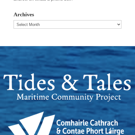
Archives
Archives