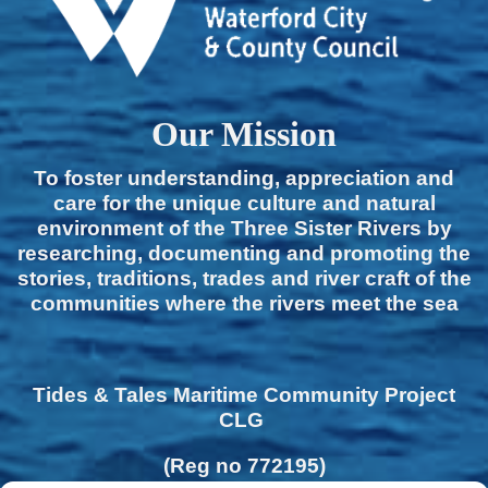
Our Mission
To foster understanding, appreciation and
care for the unique culture and natural
environment of the Three Sister Rivers by
researching, documenting and promoting the
stories, traditions, trades and river craft of the
communities where the rivers meet the sea
Tides & Tales Maritime Community Project
CLG
(Reg no 772195)