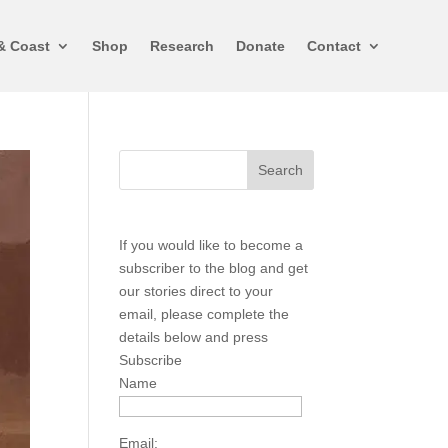
& Coast
Shop
Research
Donate
Contact
If you would like to become a
subscriber to the blog and get
our stories direct to your
email, please complete the
details below and press
Subscribe
Name
Email: