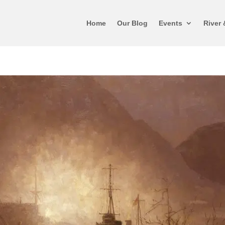
Home
Our Blog
Events
River 