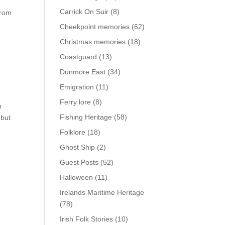
Carrick On Suir
(8)
from
Cheekpoint memories
(62)
Christmas memories
(18)
Coastguard
(13)
Dunmore East
(34)
Emigration
(11)
Ferry lore
(8)
n
Fishing Heritage
(58)
 but
Folklore
(18)
Ghost Ship
(2)
Guest Posts
(52)
Halloween
(11)
Irelands Maritime Heritage
(78)
Irish Folk Stories
(10)