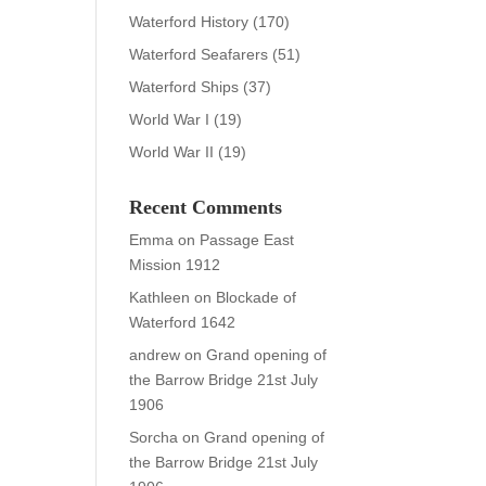
Waterford History
(170)
Waterford Seafarers
(51)
Waterford Ships
(37)
World War I
(19)
World War II
(19)
Recent Comments
Emma
on
Passage East
Mission 1912
Kathleen
on
Blockade of
Waterford 1642
andrew
on
Grand opening of
the Barrow Bridge 21st July
1906
Sorcha
on
Grand opening of
the Barrow Bridge 21st July