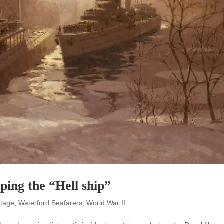
ping the “Hell ship”
itage
,
Waterford Seafarers
,
World War II