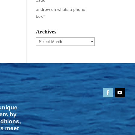
1906
andrew
on
whats a phone
box?
Archives
Archives
 unique
vers by
ditions,
rs meet