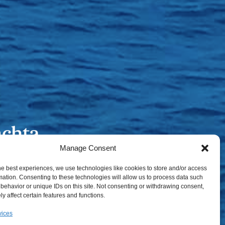
Manage Consent
he best experiences, we use technologies like cookies to store and/or access
mation. Consenting to these technologies will allow us to process data such
behavior or unique IDs on this site. Not consenting or withdrawing consent,
y affect certain features and functions.
vices