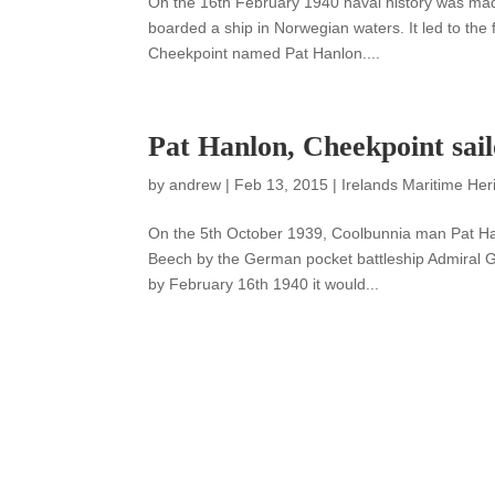
On the 16th February 1940 naval history was mad
boarded a ship in Norwegian waters. It led to th
Cheekpoint named Pat Hanlon....
Pat Hanlon, Cheekpoint sa
by
andrew
|
Feb 13, 2015
|
Irelands Maritime Her
On the 5th October 1939, Coolbunnia man Pat Ha
Beech by the German pocket battleship Admiral Gr
by February 16th 1940 it would...