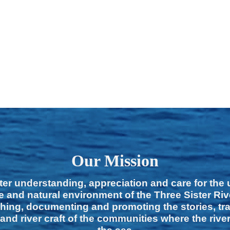
Our Mission
ter understanding, appreciation and care for the
e and natural environment of the Three Sister Ri
hing, documenting and promoting the stories, tra
 and river craft of the communities where the rive