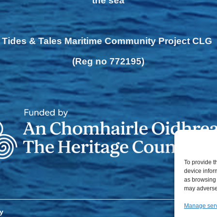
the sea
Tides & Tales Maritime Community Project CLG
(Reg no 772195)
To provide t
device infor
as browsing 
may adversel
Manage ser
y