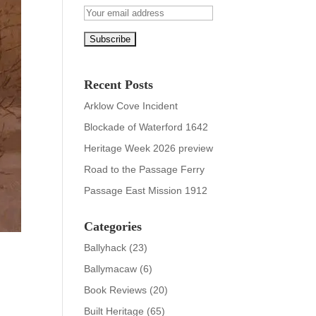
Recent Posts
Arklow Cove Incident
Blockade of Waterford 1642
Heritage Week 2026 preview
Road to the Passage Ferry
Passage East Mission 1912
Categories
Ballyhack
(23)
Ballymacaw
(6)
Book Reviews
(20)
Built Heritage
(65)