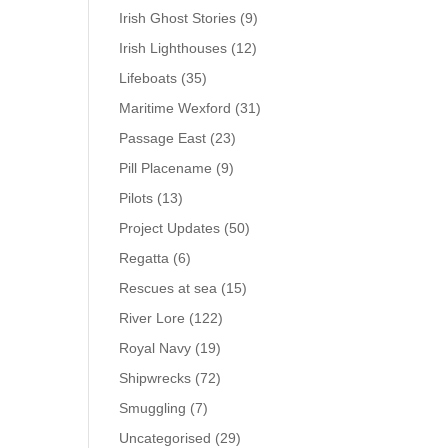
Irish Ghost Stories
(9)
Irish Lighthouses
(12)
Lifeboats
(35)
Maritime Wexford
(31)
Passage East
(23)
Pill Placename
(9)
Pilots
(13)
Project Updates
(50)
Regatta
(6)
Rescues at sea
(15)
River Lore
(122)
Royal Navy
(19)
Shipwrecks
(72)
Smuggling
(7)
Uncategorised
(29)