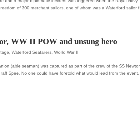
e and a major diplomatic incident was triggered when the Royal Navy
e freedom of 300 merchant sailors, one of whom was a Waterford sailor 
ilor, WW II POW and unsung hero
itage
,
Waterford Seafarers
,
World War II
nlon (able seaman) was captured as part of the crew of the SS Newto
aff Spee. No one could have foretold what would lead from the event,