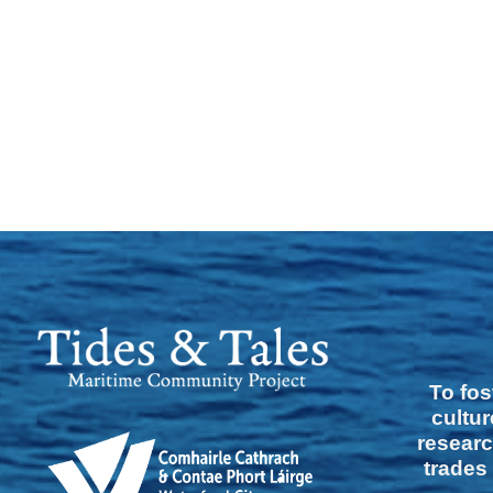
To fos
cultur
researc
trades