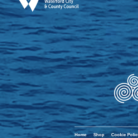
Home
Shop
Cookie Polic