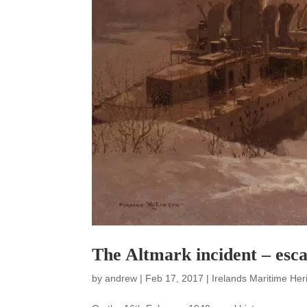
The Altmark incident – esca
by
andrew
|
Feb 17, 2017
|
Irelands Maritime Her