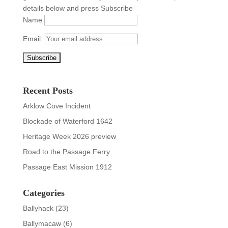
details below and press Subscribe
Name
Email:
Recent Posts
Arklow Cove Incident
Blockade of Waterford 1642
Heritage Week 2026 preview
Road to the Passage Ferry
Passage East Mission 1912
Categories
Ballyhack
(23)
Ballymacaw
(6)