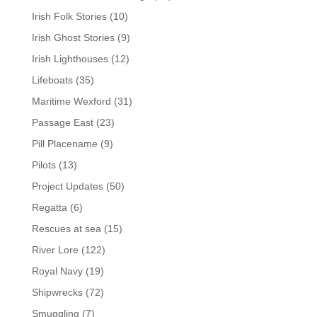
Irish Folk Stories
(10)
Irish Ghost Stories
(9)
Irish Lighthouses
(12)
Lifeboats
(35)
Maritime Wexford
(31)
Passage East
(23)
Pill Placename
(9)
Pilots
(13)
Project Updates
(50)
Regatta
(6)
Rescues at sea
(15)
River Lore
(122)
Royal Navy
(19)
Shipwrecks
(72)
Smuggling
(7)