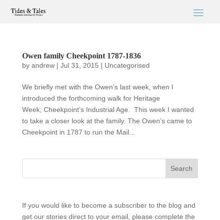
Owen family Cheekpoint 1787-1836
by
andrew
|
Jul 31, 2015
|
Uncategorised
We briefly met with the Owen’s last week, when I
introduced the forthcoming walk for Heritage
Week; Cheekpoint’s Industrial Age. This week I wanted
to take a closer look at the family. The Owen’s came to
Cheekpoint in 1787 to run the Mail...
If you would like to become a subscriber to the blog and
get our stories direct to your email, please complete the