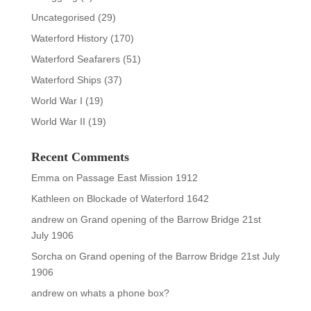
Uncategorised
(29)
Waterford History
(170)
Waterford Seafarers
(51)
Waterford Ships
(37)
World War I
(19)
World War II
(19)
Recent Comments
Emma
on
Passage East Mission 1912
Kathleen
on
Blockade of Waterford 1642
andrew
on
Grand opening of the Barrow Bridge 21st
July 1906
Sorcha
on
Grand opening of the Barrow Bridge 21st July
1906
andrew
on
whats a phone box?