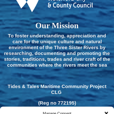
Our Mission
To foster understanding, appreciation and
care for the unique culture and natural
environment of the Three Sister Rivers by
researching, documenting and promoting the
stories, traditions, trades and river craft of the
communities where the rivers meet the sea
Tides & Tales Maritime Community Project
CLG
(Reg no 772195)
Manage Consent