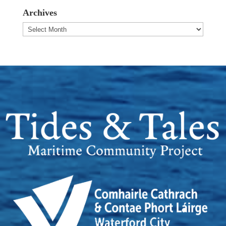
Archives
Archives