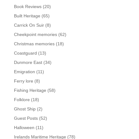
Book Reviews
(20)
Built Heritage
(65)
Carrick On Suir
(8)
Cheekpoint memories
(62)
Christmas memories
(18)
Coastguard
(13)
Dunmore East
(34)
Emigration
(11)
Ferry lore
(8)
Fishing Heritage
(58)
Folklore
(18)
Ghost Ship
(2)
Guest Posts
(52)
Halloween
(11)
Irelands Maritime Heritage
(78)