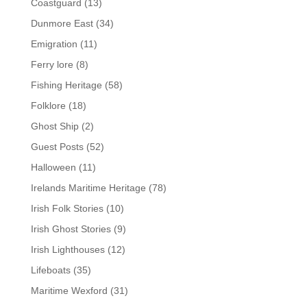
Coastguard
(13)
Dunmore East
(34)
Emigration
(11)
Ferry lore
(8)
Fishing Heritage
(58)
Folklore
(18)
Ghost Ship
(2)
Guest Posts
(52)
Halloween
(11)
Irelands Maritime Heritage
(78)
Irish Folk Stories
(10)
Irish Ghost Stories
(9)
Irish Lighthouses
(12)
Lifeboats
(35)
Maritime Wexford
(31)