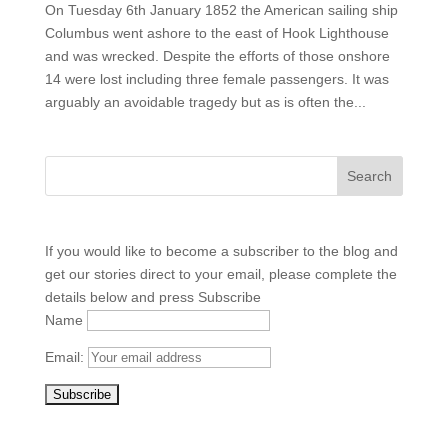
On Tuesday 6th January 1852 the American sailing ship
Columbus went ashore to the east of Hook Lighthouse
and was wrecked. Despite the efforts of those onshore
14 were lost including three female passengers. It was
arguably an avoidable tragedy but as is often the...
If you would like to become a subscriber to the blog and
get our stories direct to your email, please complete the
details below and press Subscribe
Name
Email: