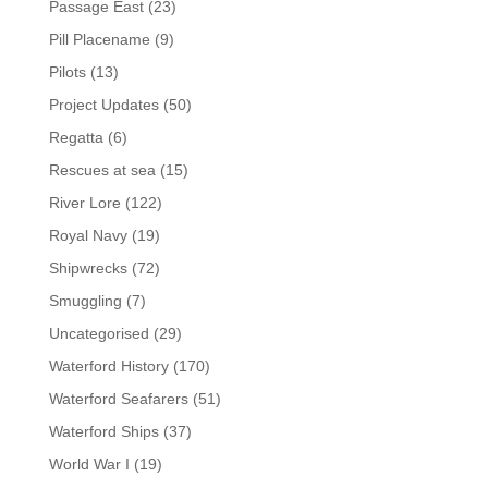
Passage East
(23)
Pill Placename
(9)
Pilots
(13)
Project Updates
(50)
Regatta
(6)
Rescues at sea
(15)
River Lore
(122)
Royal Navy
(19)
Shipwrecks
(72)
Smuggling
(7)
Uncategorised
(29)
Waterford History
(170)
Waterford Seafarers
(51)
Waterford Ships
(37)
World War I
(19)