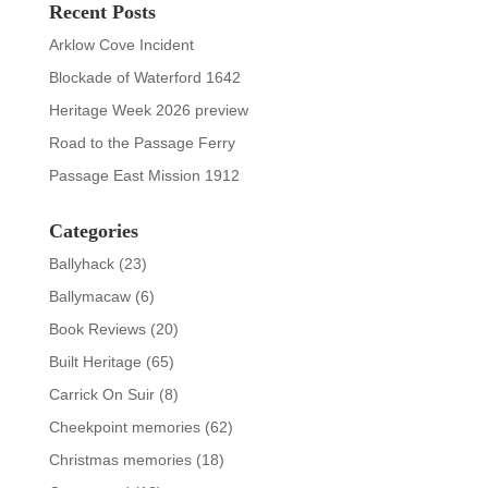
Recent Posts
Arklow Cove Incident
Blockade of Waterford 1642
Heritage Week 2026 preview
Road to the Passage Ferry
Passage East Mission 1912
Categories
Ballyhack
(23)
Ballymacaw
(6)
Book Reviews
(20)
Built Heritage
(65)
Carrick On Suir
(8)
Cheekpoint memories
(62)
Christmas memories
(18)