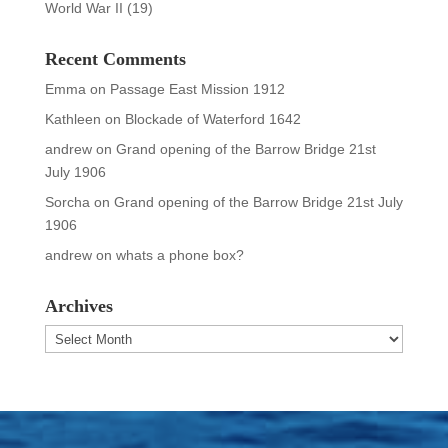
World War II
(19)
Recent Comments
Emma
on
Passage East Mission 1912
Kathleen
on
Blockade of Waterford 1642
andrew
on
Grand opening of the Barrow Bridge 21st
July 1906
Sorcha
on
Grand opening of the Barrow Bridge 21st July
1906
andrew
on
whats a phone box?
Archives
Archives