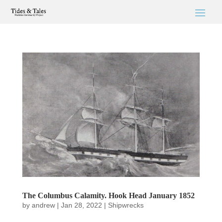
The Columbus Calamity. Hook Head January 1852
by
andrew
|
Jan 28, 2022
|
Shipwrecks