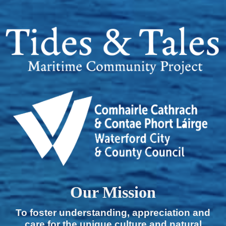
Our Mission
To foster understanding, appreciation and
care for the unique culture and natural