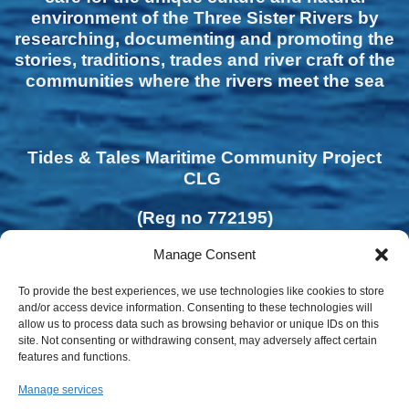
environment of the Three Sister Rivers by
researching, documenting and promoting the
stories, traditions, trades and river craft of the
communities where the rivers meet the sea
Tides & Tales Maritime Community Project
CLG
(Reg no 772195)
Manage Consent
To provide the best experiences, we use technologies like cookies to store
and/or access device information. Consenting to these technologies will
allow us to process data such as browsing behavior or unique IDs on this
site. Not consenting or withdrawing consent, may adversely affect certain
features and functions.
Manage services