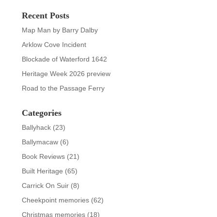
Recent Posts
Map Man by Barry Dalby
Arklow Cove Incident
Blockade of Waterford 1642
Heritage Week 2026 preview
Road to the Passage Ferry
Categories
Ballyhack
(23)
Ballymacaw
(6)
Book Reviews
(21)
Built Heritage
(65)
Carrick On Suir
(8)
Cheekpoint memories
(62)
Christmas memories
(18)