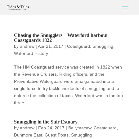
Chasing the Smugglers – Waterford harbour
Coastguards 1822
by
andrew
|
Apr 21, 2017
|
Coastguard
,
Smuggling
,
Waterford History
The HM Coastguard service was created in 1822 when
the Revenue Cruisers, Riding officers, and the
Preventative Waterguard were amalgamated into a
single force to try tackle incidents of smuggling and to
enforce the collection of taxes. Waterford was in the top
three...
Smuggling in the Suir Estuary
by
andrew
|
Feb 24, 2017
|
Ballymacaw
,
Coastguard
,
Dunmore East
,
Guest Posts
,
Smuggling