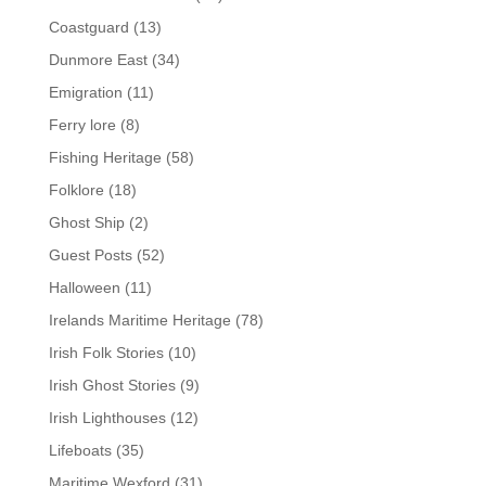
Coastguard
(13)
Dunmore East
(34)
Emigration
(11)
Ferry lore
(8)
Fishing Heritage
(58)
Folklore
(18)
Ghost Ship
(2)
Guest Posts
(52)
Halloween
(11)
Irelands Maritime Heritage
(78)
Irish Folk Stories
(10)
Irish Ghost Stories
(9)
Irish Lighthouses
(12)
Lifeboats
(35)
Maritime Wexford
(31)