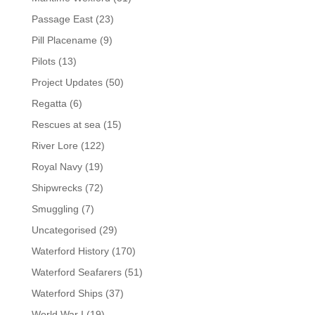
Passage East
(23)
Pill Placename
(9)
Pilots
(13)
Project Updates
(50)
Regatta
(6)
Rescues at sea
(15)
River Lore
(122)
Royal Navy
(19)
Shipwrecks
(72)
Smuggling
(7)
Uncategorised
(29)
Waterford History
(170)
Waterford Seafarers
(51)
Waterford Ships
(37)
World War I
(19)