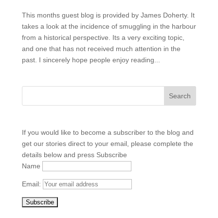
This months guest blog is provided by James Doherty. It
takes a look at the incidence of smuggling in the harbour
from a historical perspective. Its a very exciting topic,
and one that has not received much attention in the
past. I sincerely hope people enjoy reading...
If you would like to become a subscriber to the blog and
get our stories direct to your email, please complete the
details below and press Subscribe
Name
Email: