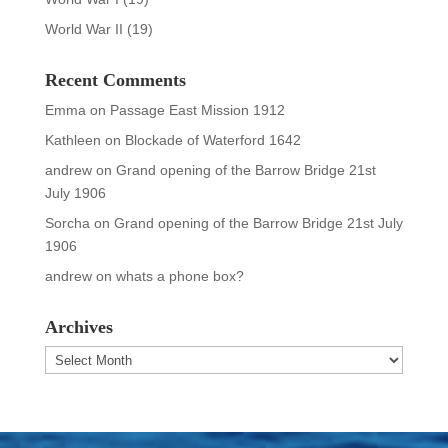
World War II
(19)
Recent Comments
Emma
on
Passage East Mission 1912
Kathleen
on
Blockade of Waterford 1642
andrew
on
Grand opening of the Barrow Bridge 21st
July 1906
Sorcha
on
Grand opening of the Barrow Bridge 21st July
1906
andrew
on
whats a phone box?
Archives
Archives