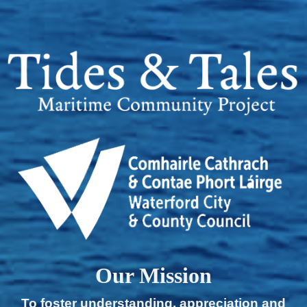
Our Mission
To foster understanding, appreciation and