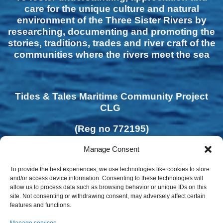
care for the unique culture and natural
environment of the Three Sister Rivers by
researching, documenting and promoting the
stories, traditions, trades and river craft of the
communities where the rivers meet the sea
Tides & Tales Maritime Community Project
CLG
(Reg no 772195)
Manage Consent
To provide the best experiences, we use technologies like cookies to store
and/or access device information. Consenting to these technologies will
allow us to process data such as browsing behavior or unique IDs on this
site. Not consenting or withdrawing consent, may adversely affect certain
features and functions.