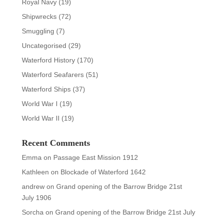
Royal Navy
(19)
Shipwrecks
(72)
Smuggling
(7)
Uncategorised
(29)
Waterford History
(170)
Waterford Seafarers
(51)
Waterford Ships
(37)
World War I
(19)
World War II
(19)
Recent Comments
Emma
on
Passage East Mission 1912
Kathleen
on
Blockade of Waterford 1642
andrew
on
Grand opening of the Barrow Bridge 21st
July 1906
Sorcha
on
Grand opening of the Barrow Bridge 21st July