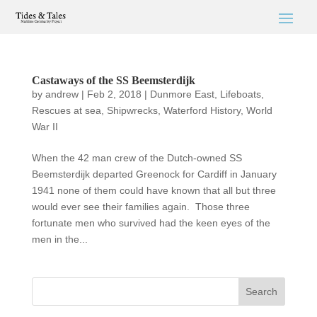
Castaways of the SS Beemsterdijk
by
andrew
|
Feb 2, 2018
|
Dunmore East
,
Lifeboats
,
Rescues at sea
,
Shipwrecks
,
Waterford History
,
World
War II
When the 42 man crew of the Dutch-owned SS
Beemsterdijk departed Greenock for Cardiff in January
1941 none of them could have known that all but three
would ever see their families again. Those three
fortunate men who survived had the keen eyes of the
men in the...