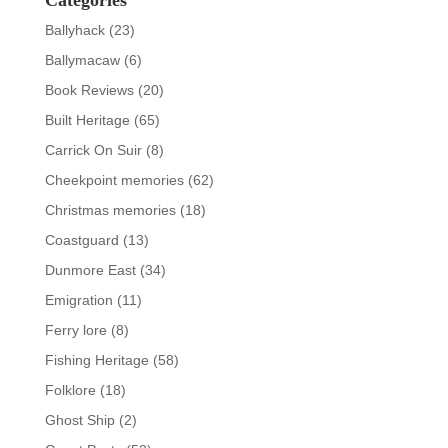
Categories
Ballyhack
(23)
Ballymacaw
(6)
Book Reviews
(20)
Built Heritage
(65)
Carrick On Suir
(8)
Cheekpoint memories
(62)
Christmas memories
(18)
Coastguard
(13)
Dunmore East
(34)
Emigration
(11)
Ferry lore
(8)
Fishing Heritage
(58)
Folklore
(18)
Ghost Ship
(2)