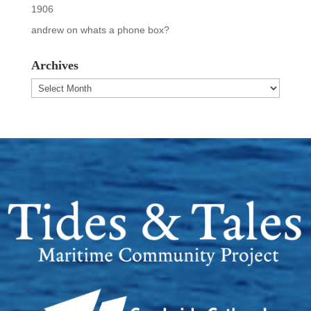
1906
andrew
on
whats a phone box?
Archives
Archives