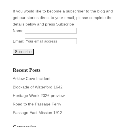
If you would like to become a subscriber to the blog and
get our stories direct to your email, please complete the
details below and press Subscribe
Name
Email:
Recent Posts
Arklow Cove Incident
Blockade of Waterford 1642
Heritage Week 2026 preview
Road to the Passage Ferry
Passage East Mission 1912