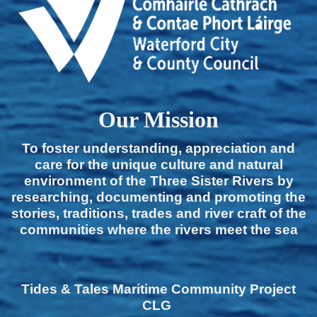
Our Mission
To foster understanding, appreciation and
care for the unique culture and natural
environment of the Three Sister Rivers by
researching, documenting and promoting the
stories, traditions, trades and river craft of the
communities where the rivers meet the sea
Tides & Tales Maritime Community Project
CLG