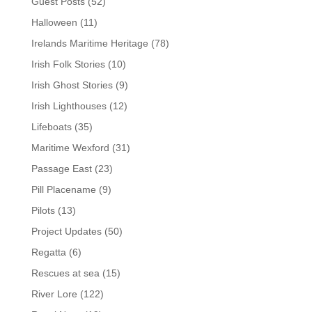
Guest Posts
(52)
Halloween
(11)
Irelands Maritime Heritage
(78)
Irish Folk Stories
(10)
Irish Ghost Stories
(9)
Irish Lighthouses
(12)
Lifeboats
(35)
Maritime Wexford
(31)
Passage East
(23)
Pill Placename
(9)
Pilots
(13)
Project Updates
(50)
Regatta
(6)
Rescues at sea
(15)
River Lore
(122)