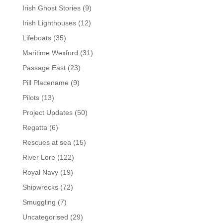
Irish Ghost Stories
(9)
Irish Lighthouses
(12)
Lifeboats
(35)
Maritime Wexford
(31)
Passage East
(23)
Pill Placename
(9)
Pilots
(13)
Project Updates
(50)
Regatta
(6)
Rescues at sea
(15)
River Lore
(122)
Royal Navy
(19)
Shipwrecks
(72)
Smuggling
(7)
Uncategorised
(29)