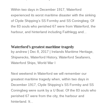
Within two days in December 1917, Waterford
experienced its worst maritime disaster with the sinking
of Clyde Shipping’s SS Formby and SS Coningbeg. Of
the 83 souls who perished 67 were from Waterford, the
harbour, and hinterland including Faithlegg and...
Waterford’s greatest maritime tragedy
by
andrew
|
Dec 8, 2017
|
Irelands Maritime Heritage
,
Shipwrecks
,
Waterford History
,
Waterford Seafarers
,
Waterford Ships
,
World War I
Next weekend in Waterford we will remember our
greatest maritime tragedy when, within two days in
December 1917, Clyde Shipping’s SS Formby and SS
Coningbeg were sunk by a U Boat. Of the 83 souls who
perished 67 were from the city, the harbour and
hinterland. It...