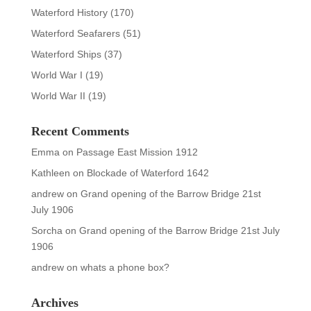
Waterford History
(170)
Waterford Seafarers
(51)
Waterford Ships
(37)
World War I
(19)
World War II
(19)
Recent Comments
Emma
on
Passage East Mission 1912
Kathleen
on
Blockade of Waterford 1642
andrew
on
Grand opening of the Barrow Bridge 21st
July 1906
Sorcha
on
Grand opening of the Barrow Bridge 21st July
1906
andrew
on
whats a phone box?
Archives