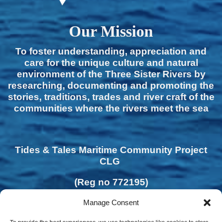
Our Mission
To foster understanding, appreciation and
care for the unique culture and natural
environment of the Three Sister Rivers by
researching, documenting and promoting the
stories, traditions, trades and river craft of the
communities where the rivers meet the sea
Tides & Tales Maritime Community Project
CLG
(Reg no 772195)
Manage Consent