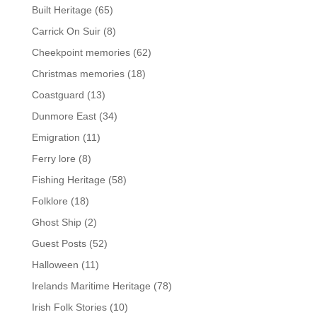
Built Heritage
(65)
Carrick On Suir
(8)
Cheekpoint memories
(62)
Christmas memories
(18)
Coastguard
(13)
Dunmore East
(34)
Emigration
(11)
Ferry lore
(8)
Fishing Heritage
(58)
Folklore
(18)
Ghost Ship
(2)
Guest Posts
(52)
Halloween
(11)
Irelands Maritime Heritage
(78)
Irish Folk Stories
(10)