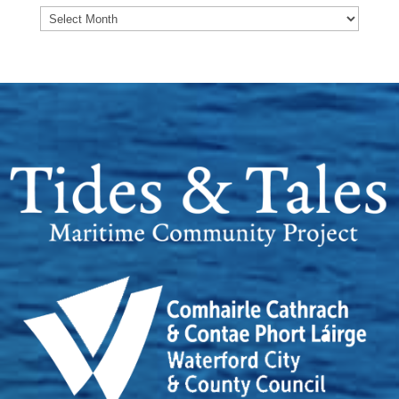
Archives