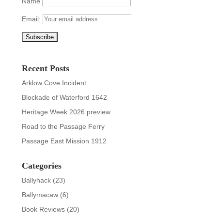
Name
Email:
Recent Posts
Arklow Cove Incident
Blockade of Waterford 1642
Heritage Week 2026 preview
Road to the Passage Ferry
Passage East Mission 1912
Categories
Ballyhack
(23)
Ballymacaw
(6)
Book Reviews
(20)