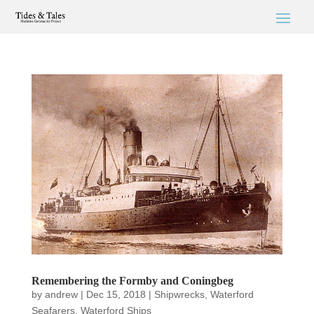
Remembering the Formby and Coningbeg
by
andrew
|
Dec 15, 2018
|
Shipwrecks
,
Waterford
Seafarers
,
Waterford Ships