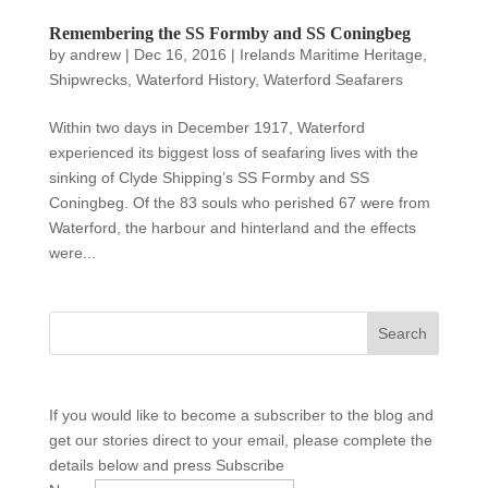
Remembering the SS Formby and SS Coningbeg
by
andrew
|
Dec 16, 2016
|
Irelands Maritime Heritage
,
Shipwrecks
,
Waterford History
,
Waterford Seafarers
Within two days in December 1917, Waterford
experienced its biggest loss of seafaring lives with the
sinking of Clyde Shipping’s SS Formby and SS
Coningbeg. Of the 83 souls who perished 67 were from
Waterford, the harbour and hinterland and the effects
were...
If you would like to become a subscriber to the blog and
get our stories direct to your email, please complete the
details below and press Subscribe