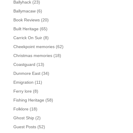
Ballyhack
(23)
Ballymacaw
(6)
Book Reviews
(20)
Built Heritage
(65)
Carrick On Suir
(8)
Cheekpoint memories
(62)
Christmas memories
(18)
Coastguard
(13)
Dunmore East
(34)
Emigration
(11)
Ferry lore
(8)
Fishing Heritage
(58)
Folklore
(18)
Ghost Ship
(2)
Guest Posts
(52)