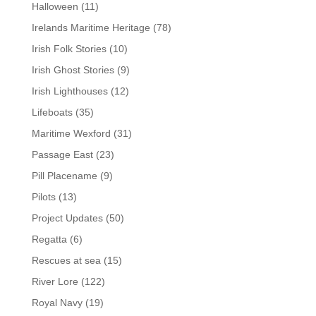
Halloween
(11)
Irelands Maritime Heritage
(78)
Irish Folk Stories
(10)
Irish Ghost Stories
(9)
Irish Lighthouses
(12)
Lifeboats
(35)
Maritime Wexford
(31)
Passage East
(23)
Pill Placename
(9)
Pilots
(13)
Project Updates
(50)
Regatta
(6)
Rescues at sea
(15)
River Lore
(122)
Royal Navy
(19)