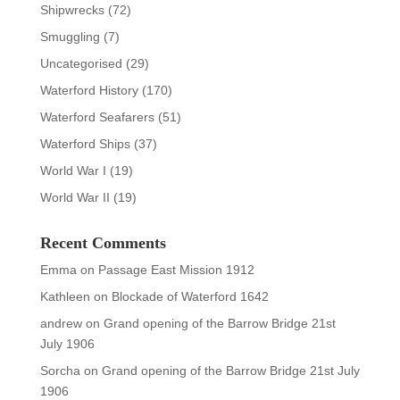
Shipwrecks
(72)
Smuggling
(7)
Uncategorised
(29)
Waterford History
(170)
Waterford Seafarers
(51)
Waterford Ships
(37)
World War I
(19)
World War II
(19)
Recent Comments
Emma
on
Passage East Mission 1912
Kathleen
on
Blockade of Waterford 1642
andrew
on
Grand opening of the Barrow Bridge 21st
July 1906
Sorcha
on
Grand opening of the Barrow Bridge 21st July
1906