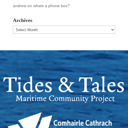
andrew
on
whats a phone box?
Archives
Archives