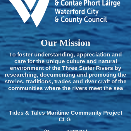
Our Mission
To foster understanding, appreciation and
care for the unique culture and natural
environment of the Three Sister Rivers by
researching, documenting and promoting the
stories, traditions, trades and river craft of the
communities where the rivers meet the sea
Tides & Tales Maritime Community Project
CLG