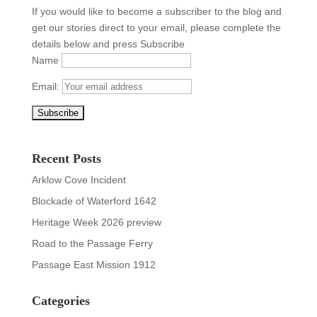
If you would like to become a subscriber to the blog and
get our stories direct to your email, please complete the
details below and press Subscribe
Name
Email:
Recent Posts
Arklow Cove Incident
Blockade of Waterford 1642
Heritage Week 2026 preview
Road to the Passage Ferry
Passage East Mission 1912
Categories