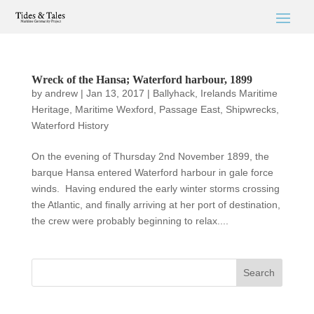
Wreck of the Hansa; Waterford harbour, 1899
by
andrew
|
Jan 13, 2017
|
Ballyhack
,
Irelands Maritime
Heritage
,
Maritime Wexford
,
Passage East
,
Shipwrecks
,
Waterford History
On the evening of Thursday 2nd November 1899, the
barque Hansa entered Waterford harbour in gale force
winds. Having endured the early winter storms crossing
the Atlantic, and finally arriving at her port of destination,
the crew were probably beginning to relax....