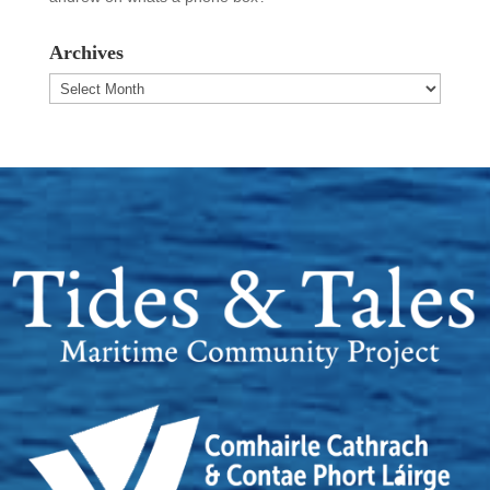
Archives
Archives