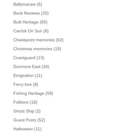
Ballymacaw
(6)
Book Reviews
(20)
Built Heritage
(65)
Carrick On Suir
(8)
Cheekpoint memories
(62)
Christmas memories
(18)
Coastguard
(13)
Dunmore East
(34)
Emigration
(11)
Ferry lore
(8)
Fishing Heritage
(58)
Folklore
(18)
Ghost Ship
(2)
Guest Posts
(52)
Halloween
(11)