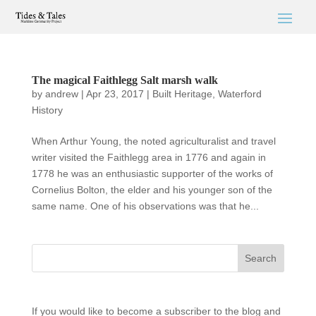
The magical Faithlegg Salt marsh walk
by
andrew
|
Apr 23, 2017
|
Built Heritage
,
Waterford
History
When Arthur Young, the noted agriculturalist and travel
writer visited the Faithlegg area in 1776 and again in
1778 he was an enthusiastic supporter of the works of
Cornelius Bolton, the elder and his younger son of the
same name. One of his observations was that he...
If you would like to become a subscriber to the blog and