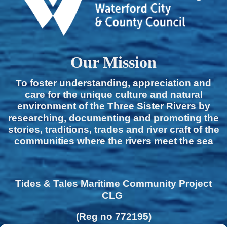
Our Mission
To foster understanding, appreciation and
care for the unique culture and natural
environment of the Three Sister Rivers by
researching, documenting and promoting the
stories, traditions, trades and river craft of the
communities where the rivers meet the sea
Tides & Tales Maritime Community Project
CLG
(Reg no 772195)