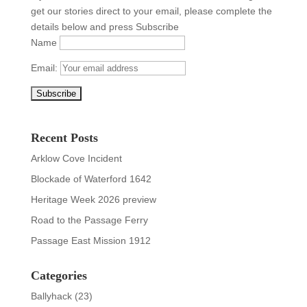
get our stories direct to your email, please complete the
details below and press Subscribe
Name
Email:
Recent Posts
Arklow Cove Incident
Blockade of Waterford 1642
Heritage Week 2026 preview
Road to the Passage Ferry
Passage East Mission 1912
Categories
Ballyhack
(23)