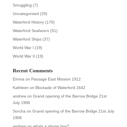
Smuggling
(7)
Uncategorised
(29)
Waterford History
(170)
Waterford Seafarers
(51)
Waterford Ships
(37)
World War I
(19)
World War II
(19)
Recent Comments
Emma
on
Passage East Mission 1912
Kathleen
on
Blockade of Waterford 1642
andrew
on
Grand opening of the Barrow Bridge 21st
July 1906
Sorcha
on
Grand opening of the Barrow Bridge 21st July
1906
andrew
on
whats a phone box?