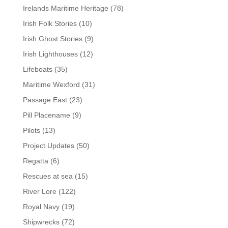
Irelands Maritime Heritage
(78)
Irish Folk Stories
(10)
Irish Ghost Stories
(9)
Irish Lighthouses
(12)
Lifeboats
(35)
Maritime Wexford
(31)
Passage East
(23)
Pill Placename
(9)
Pilots
(13)
Project Updates
(50)
Regatta
(6)
Rescues at sea
(15)
River Lore
(122)
Royal Navy
(19)
Shipwrecks
(72)