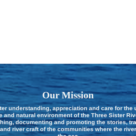
Our Mission
ter understanding, appreciation and care for the
e and natural environment of the Three Sister Ri
hing, documenting and promoting the stories, tra
 and river craft of the communities where the rive