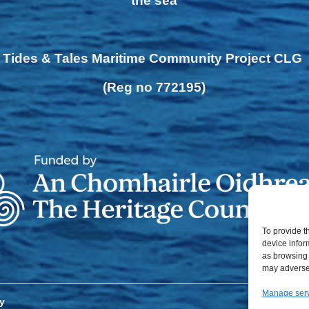
the sea
Tides & Tales Maritime Community Project CLG
(Reg no 772195)
To provide t
device infor
as browsing 
may adversel
Manage ser
y