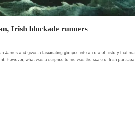
an, Irish blockade runners
n James and gives a fascinating glimpse into an era of history that m
ent. However, what was a surprise to me was the scale of Irish participa