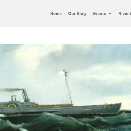
Home
Our Blog
Events
River 