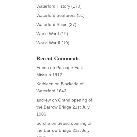
Waterford History
(170)
Waterford Seafarers
(51)
Waterford Ships
(37)
World War I
(19)
World War II
(19)
Recent Comments
Emma
on
Passage East
Mission 1912
Kathleen
on
Blockade of
Waterford 1642
andrew
on
Grand opening of
the Barrow Bridge 21st July
1906
Sorcha
on
Grand opening of
the Barrow Bridge 21st July