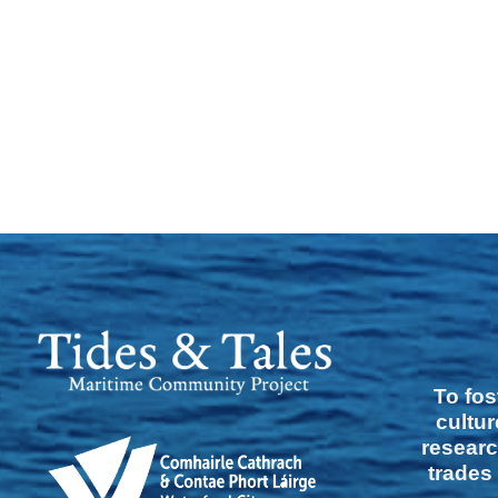
To fos
cultur
researc
trades