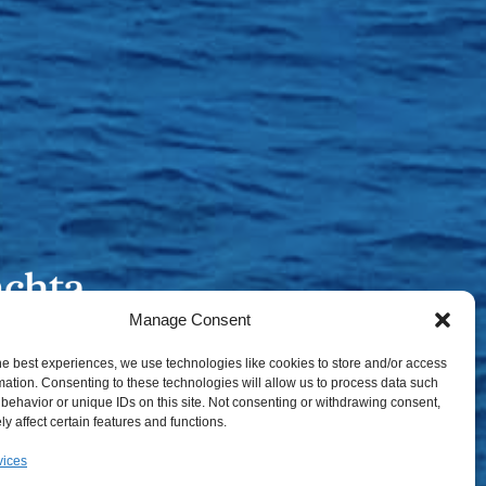
Manage Consent
he best experiences, we use technologies like cookies to store and/or access
mation. Consenting to these technologies will allow us to process data such
behavior or unique IDs on this site. Not consenting or withdrawing consent,
y affect certain features and functions.
vices