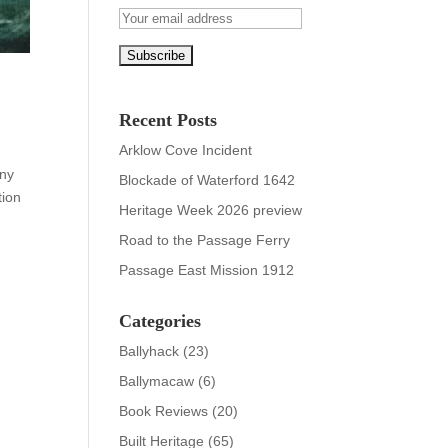
Recent Posts
Arklow Cove Incident
any
Blockade of Waterford 1642
tion
Heritage Week 2026 preview
Road to the Passage Ferry
Passage East Mission 1912
Categories
Ballyhack
(23)
Ballymacaw
(6)
Book Reviews
(20)
Built Heritage
(65)