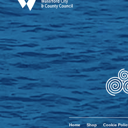
Home
Shop
Cookie Polic