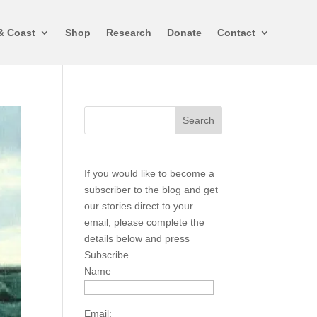
& Coast
Shop
Research
Donate
Contact
If you would like to become a
subscriber to the blog and get
our stories direct to your
email, please complete the
details below and press
Subscribe
Name
Email: