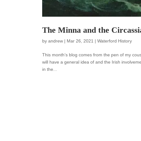
The Minna and the Circassi
by
andrew
|
Mar 26, 2021
|
Waterford History
This month’s blog comes from the pen of my cousi
will have a general idea of and the Irish involvem
in the...