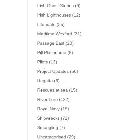
Irish Ghost Stories
(9)
Irish Lighthouses
(12)
Lifeboats
(35)
Maritime Wexford
(31)
Passage East
(23)
Pill Placename
(9)
Pilots
(13)
Project Updates
(50)
Regatta
(6)
Rescues at sea
(15)
River Lore
(122)
Royal Navy
(19)
Shipwrecks
(72)
Smuggling
(7)
Uncategorised
(29)