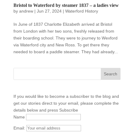
Bristol to Waterford by steamer 1837 – a ladies view
by
andrew
|
Jun 27, 2024
|
Waterford History
In June of 1837 Charlotte Elizabeth arrived at Bristol
from London with her two sons, freshly released from
their boarding school. They were to journey to Wexford
via Waterford city and New Ross. To get there they
needed to board a paddle steamer. They had already...
If you would like to become a subscriber to the blog and
get our stories direct to your email, please complete the
details below and press Subscribe
Name
Email: