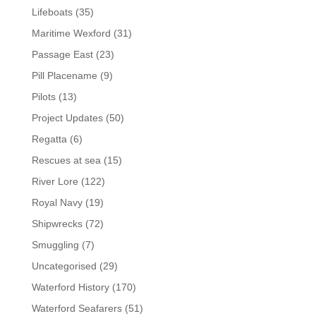
Lifeboats
(35)
Maritime Wexford
(31)
Passage East
(23)
Pill Placename
(9)
Pilots
(13)
Project Updates
(50)
Regatta
(6)
Rescues at sea
(15)
River Lore
(122)
Royal Navy
(19)
Shipwrecks
(72)
Smuggling
(7)
Uncategorised
(29)
Waterford History
(170)
Waterford Seafarers
(51)