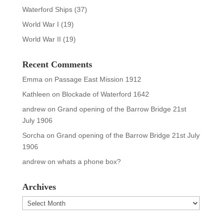
Waterford Ships
(37)
World War I
(19)
World War II
(19)
Recent Comments
Emma
on
Passage East Mission 1912
Kathleen
on
Blockade of Waterford 1642
andrew
on
Grand opening of the Barrow Bridge 21st
July 1906
Sorcha
on
Grand opening of the Barrow Bridge 21st July
1906
andrew
on
whats a phone box?
Archives
Archives