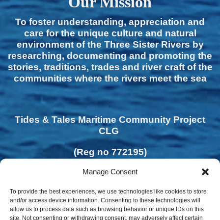
Our Mission
To foster understanding, appreciation and
care for the unique culture and natural
environment of the Three Sister Rivers by
researching, documenting and promoting the
stories, traditions, trades and river craft of the
communities where the rivers meet the sea
Tides & Tales Maritime Community Project
CLG
(Reg no 772195)
Manage Consent
To provide the best experiences, we use technologies like cookies to store
and/or access device information. Consenting to these technologies will
allow us to process data such as browsing behavior or unique IDs on this
site. Not consenting or withdrawing consent, may adversely affect certain