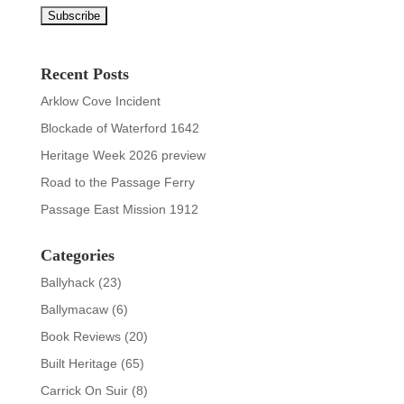
Recent Posts
Arklow Cove Incident
Blockade of Waterford 1642
Heritage Week 2026 preview
Road to the Passage Ferry
Passage East Mission 1912
Categories
Ballyhack
(23)
Ballymacaw
(6)
Book Reviews
(20)
Built Heritage
(65)
Carrick On Suir
(8)