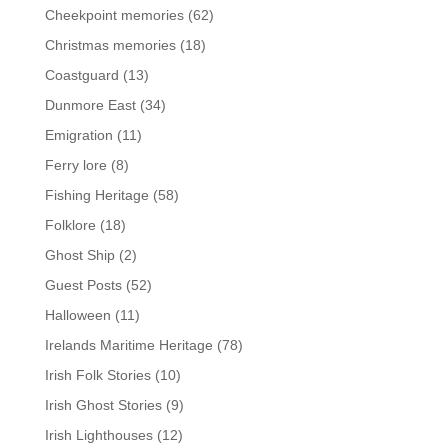
Cheekpoint memories
(62)
Christmas memories
(18)
Coastguard
(13)
Dunmore East
(34)
Emigration
(11)
Ferry lore
(8)
Fishing Heritage
(58)
Folklore
(18)
Ghost Ship
(2)
Guest Posts
(52)
Halloween
(11)
Irelands Maritime Heritage
(78)
Irish Folk Stories
(10)
Irish Ghost Stories
(9)
Irish Lighthouses
(12)