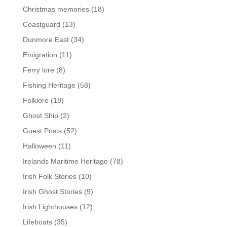
Christmas memories
(18)
Coastguard
(13)
Dunmore East
(34)
Emigration
(11)
Ferry lore
(8)
Fishing Heritage
(58)
Folklore
(18)
Ghost Ship
(2)
Guest Posts
(52)
Halloween
(11)
Irelands Maritime Heritage
(78)
Irish Folk Stories
(10)
Irish Ghost Stories
(9)
Irish Lighthouses
(12)
Lifeboats
(35)