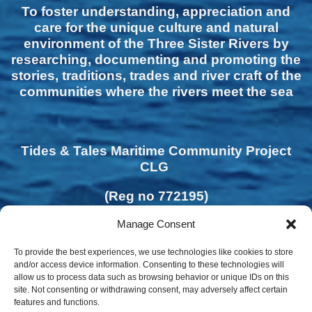
To foster understanding, appreciation and
care for the unique culture and natural
environment of the Three Sister Rivers by
researching, documenting and promoting the
stories, traditions, trades and river craft of the
communities where the rivers meet the sea
Tides & Tales Maritime Community Project
CLG
(Reg no 772195)
Manage Consent
To provide the best experiences, we use technologies like cookies to store
and/or access device information. Consenting to these technologies will
allow us to process data such as browsing behavior or unique IDs on this
site. Not consenting or withdrawing consent, may adversely affect certain
features and functions.