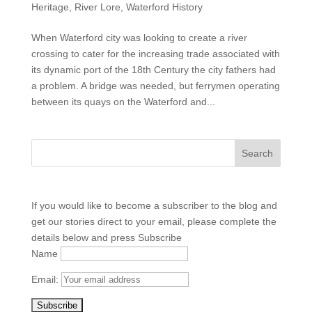
Heritage
,
River Lore
,
Waterford History
When Waterford city was looking to create a river
crossing to cater for the increasing trade associated with
its dynamic port of the 18th Century the city fathers had
a problem. A bridge was needed, but ferrymen operating
between its quays on the Waterford and...
If you would like to become a subscriber to the blog and
get our stories direct to your email, please complete the
details below and press Subscribe
Name
Email: