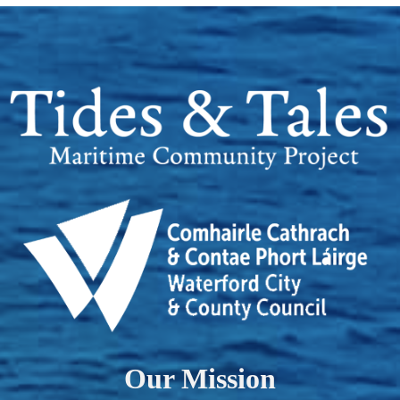
Our Mission