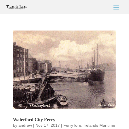
Waterford City Ferry
by
andrew
|
Nov 17, 2017
|
Ferry lore
,
Irelands Maritime