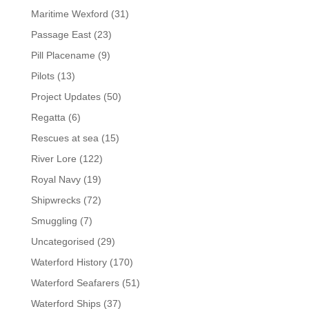
Maritime Wexford
(31)
Passage East
(23)
Pill Placename
(9)
Pilots
(13)
Project Updates
(50)
Regatta
(6)
Rescues at sea
(15)
River Lore
(122)
Royal Navy
(19)
Shipwrecks
(72)
Smuggling
(7)
Uncategorised
(29)
Waterford History
(170)
Waterford Seafarers
(51)
Waterford Ships
(37)