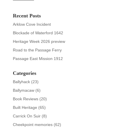
Recent Posts
Arklow Cove Incident
Blockade of Waterford 1642
Heritage Week 2026 preview
Road to the Passage Ferry
Passage East Mission 1912
Categories
Ballyhack
(23)
Ballymacaw
(6)
Book Reviews
(20)
Built Heritage
(65)
Carrick On Suir
(8)
Cheekpoint memories
(62)