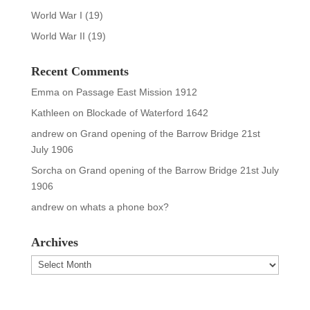
World War I
(19)
World War II
(19)
Recent Comments
Emma
on
Passage East Mission 1912
Kathleen
on
Blockade of Waterford 1642
andrew
on
Grand opening of the Barrow Bridge 21st
July 1906
Sorcha
on
Grand opening of the Barrow Bridge 21st July
1906
andrew
on
whats a phone box?
Archives
Archives