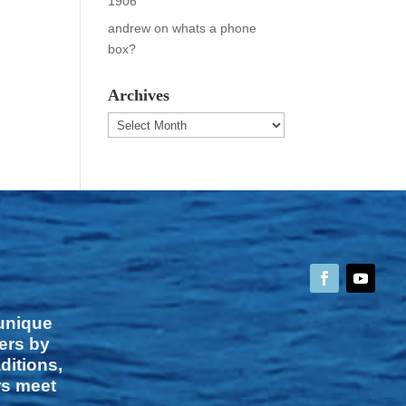
1906
andrew
on
whats a phone
box?
Archives
Archives
 unique
vers by
ditions,
rs meet