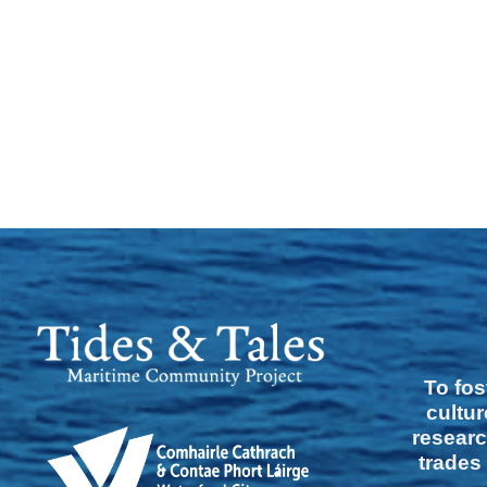
To fos
cultur
researc
trades