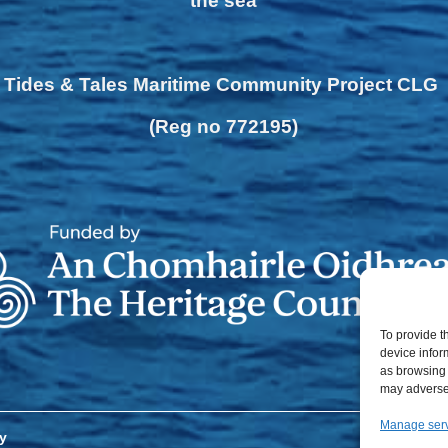
the sea
Tides & Tales Maritime Community Project CLG
(Reg no 772195)
To provide t
device infor
as browsing 
may adversel
Manage ser
y