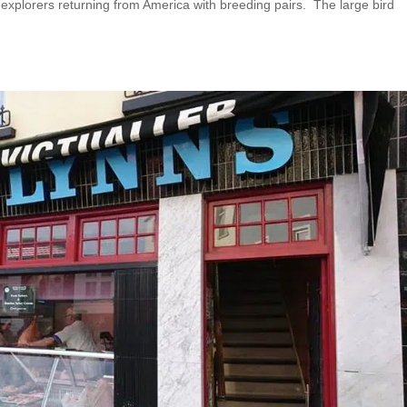
 explorers returning from America with breeding pairs. The large bird