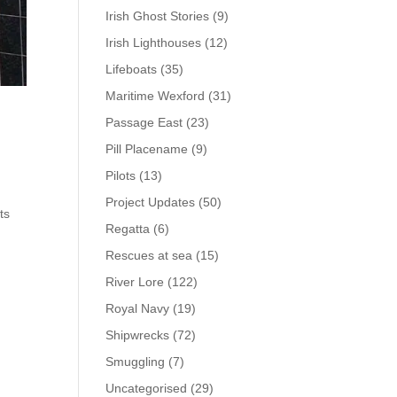
Irish Ghost Stories
(9)
Irish Lighthouses
(12)
Lifeboats
(35)
Maritime Wexford
(31)
Passage East
(23)
Pill Placename
(9)
Pilots
(13)
Project Updates
(50)
ts
Regatta
(6)
Rescues at sea
(15)
River Lore
(122)
Royal Navy
(19)
Shipwrecks
(72)
Smuggling
(7)
Uncategorised
(29)