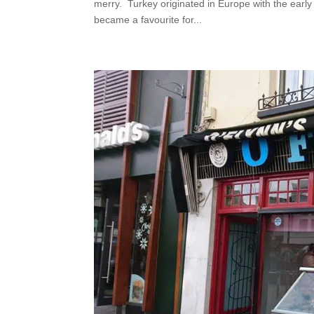
merry. Turkey originated in Europe with the early
became a favourite for...