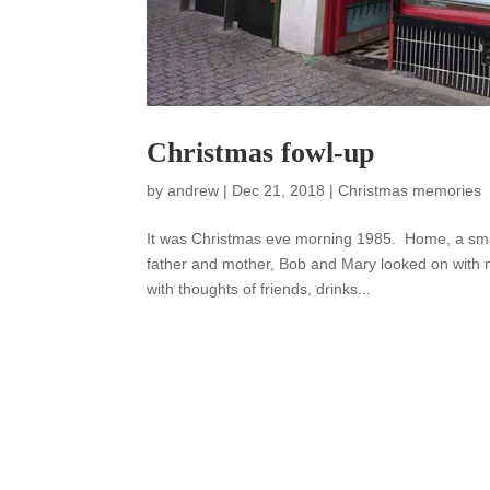
Christmas fowl-up
by
andrew
|
Dec 21, 2018
|
Christmas memories
It was Christmas eve morning 1985. Home, a sma
father and mother, Bob and Mary looked on with 
with thoughts of friends, drinks...