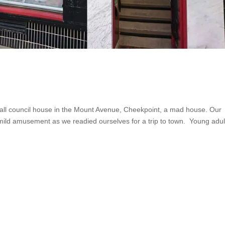
ll council house in the Mount Avenue, Cheekpoint, a mad house. Our
mild amusement as we readied ourselves for a trip to town. Young adul