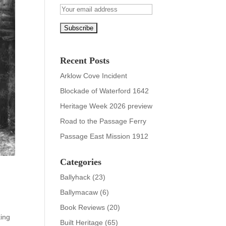
Recent Posts
Arklow Cove Incident
Blockade of Waterford 1642
Heritage Week 2026 preview
Road to the Passage Ferry
Passage East Mission 1912
Categories
Ballyhack
(23)
Ballymacaw
(6)
Book Reviews
(20)
king
Built Heritage
(65)