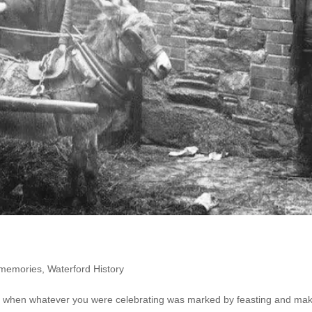
 memories
,
Waterford History
ss when whatever you were celebrating was marked by feasting and ma