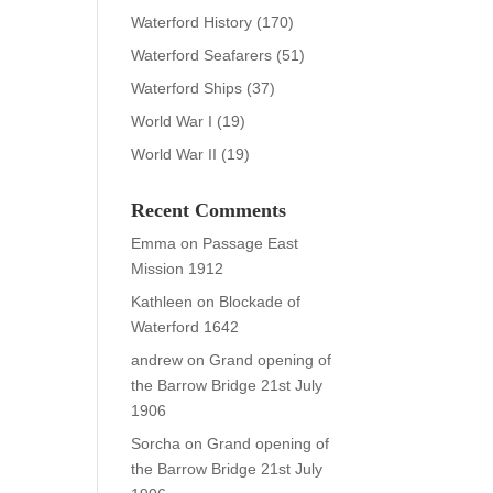
Waterford History
(170)
Waterford Seafarers
(51)
Waterford Ships
(37)
World War I
(19)
World War II
(19)
Recent Comments
Emma
on
Passage East
Mission 1912
Kathleen
on
Blockade of
Waterford 1642
andrew
on
Grand opening of
the Barrow Bridge 21st July
1906
Sorcha
on
Grand opening of
the Barrow Bridge 21st July