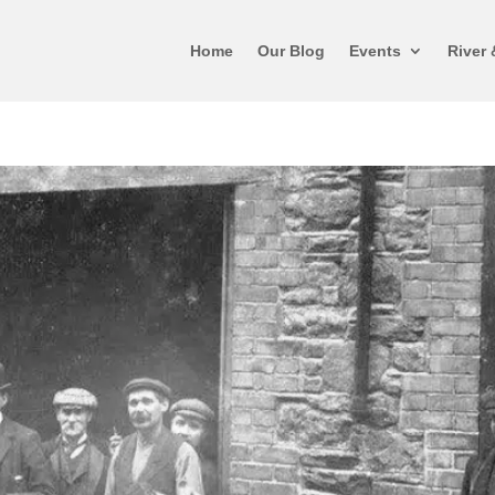
Home
Our Blog
Events
River 