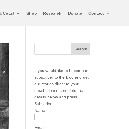
& Coast
Shop
Research
Donate
Contact
If you would like to become a
subscriber to the blog and get
our stories direct to your
email, please complete the
details below and press
Subscribe
Name
Email: