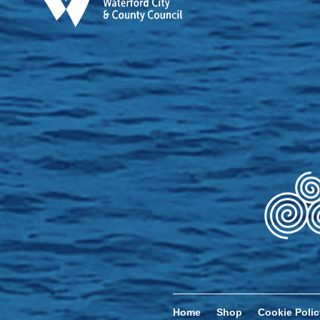
Home
Shop
Cookie Polic