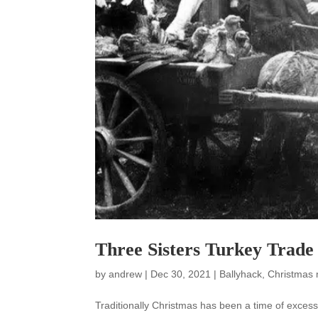
Three Sisters Turkey Trade
by
andrew
|
Dec 30, 2021
|
Ballyhack
,
Christmas
Traditionally Christmas has been a time of exce