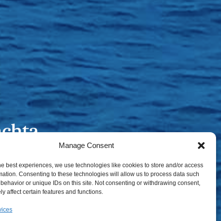
Manage Consent
he best experiences, we use technologies like cookies to store and/or access
mation. Consenting to these technologies will allow us to process data such
behavior or unique IDs on this site. Not consenting or withdrawing consent,
y affect certain features and functions.
vices