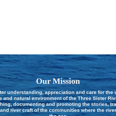
Our Mission
ter understanding, appreciation and care for the
e and natural environment of the Three Sister Ri
hing, documenting and promoting the stories, tra
 and river craft of the communities where the rive