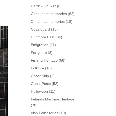
Carrick On Suir
(8)
Cheekpoint memories
(62)
Christmas memories
(18)
Coastguard
(13)
Dunmore East
(34)
Emigration
(11)
Ferry lore
(8)
Fishing Heritage
(58)
Folklore
(18)
Ghost Ship
(2)
Guest Posts
(52)
Halloween
(11)
Irelands Maritime Heritage
(78)
Irish Folk Stories
(10)