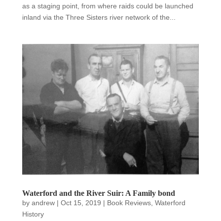
as a staging point, from where raids could be launched
inland via the Three Sisters river network of the...
Waterford and the River Suir: A Family bond
by
andrew
|
Oct 15, 2019
|
Book Reviews
,
Waterford
History