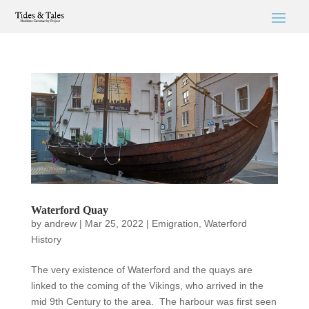
Waterford Quay
by
andrew
|
Mar 25, 2022
|
Emigration
,
Waterford
History
The very existence of Waterford and the quays are
linked to the coming of the Vikings, who arrived in the
mid 9th Century to the area. The harbour was first seen