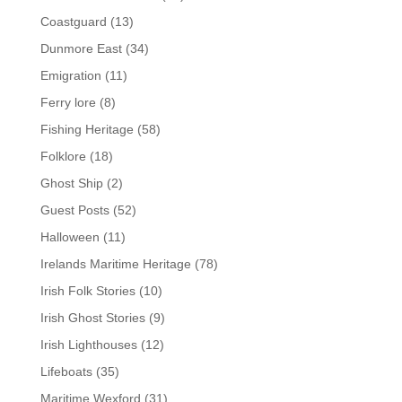
Coastguard
(13)
Dunmore East
(34)
Emigration
(11)
Ferry lore
(8)
Fishing Heritage
(58)
Folklore
(18)
Ghost Ship
(2)
Guest Posts
(52)
Halloween
(11)
Irelands Maritime Heritage
(78)
Irish Folk Stories
(10)
Irish Ghost Stories
(9)
Irish Lighthouses
(12)
Lifeboats
(35)
Maritime Wexford
(31)