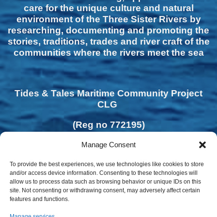
care for the unique culture and natural
environment of the Three Sister Rivers by
researching, documenting and promoting the
stories, traditions, trades and river craft of the
communities where the rivers meet the sea
Tides & Tales Maritime Community Project
CLG
(Reg no 772195)
Manage Consent
To provide the best experiences, we use technologies like cookies to store
and/or access device information. Consenting to these technologies will
allow us to process data such as browsing behavior or unique IDs on this
site. Not consenting or withdrawing consent, may adversely affect certain
features and functions.
Manage services