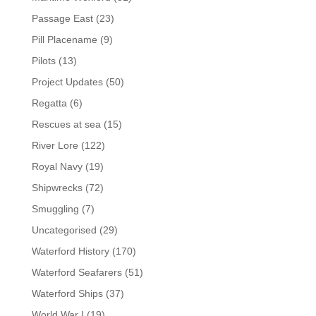
Passage East
(23)
Pill Placename
(9)
Pilots
(13)
Project Updates
(50)
Regatta
(6)
Rescues at sea
(15)
River Lore
(122)
Royal Navy
(19)
Shipwrecks
(72)
Smuggling
(7)
Uncategorised
(29)
Waterford History
(170)
Waterford Seafarers
(51)
Waterford Ships
(37)
World War I
(19)