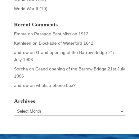
World War II
(19)
Recent Comments
Emma
on
Passage East Mission 1912
Kathleen
on
Blockade of Waterford 1642
andrew
on
Grand opening of the Barrow Bridge 21st
July 1906
Sorcha
on
Grand opening of the Barrow Bridge 21st July
1906
andrew
on
whats a phone box?
Archives
Archives