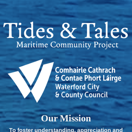
Our Mission
To foster understanding, appreciation and