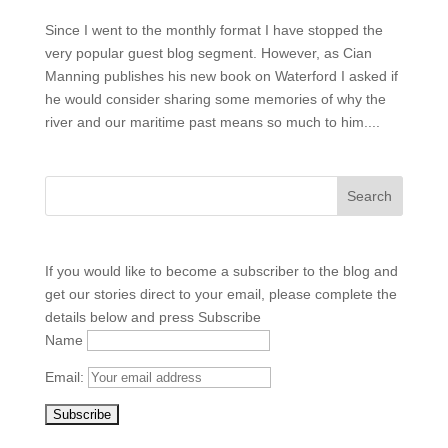
Since I went to the monthly format I have stopped the
very popular guest blog segment. However, as Cian
Manning publishes his new book on Waterford I asked if
he would consider sharing some memories of why the
river and our maritime past means so much to him....
If you would like to become a subscriber to the blog and
get our stories direct to your email, please complete the
details below and press Subscribe
Name
Email: