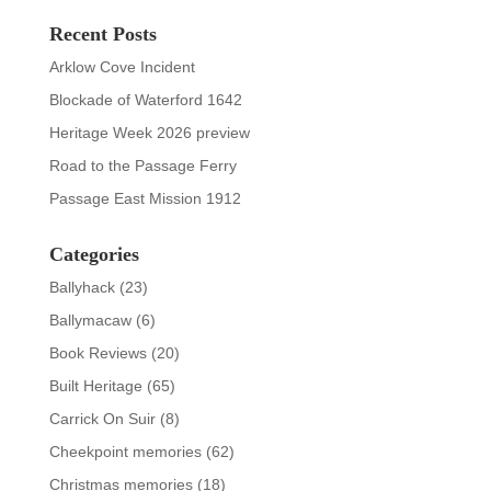
Recent Posts
Arklow Cove Incident
Blockade of Waterford 1642
Heritage Week 2026 preview
Road to the Passage Ferry
Passage East Mission 1912
Categories
Ballyhack
(23)
Ballymacaw
(6)
Book Reviews
(20)
Built Heritage
(65)
Carrick On Suir
(8)
Cheekpoint memories
(62)
Christmas memories
(18)