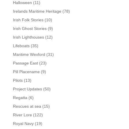
Halloween
(11)
Irelands Maritime Heritage
(78)
Irish Folk Stories
(10)
Irish Ghost Stories
(9)
Irish Lighthouses
(12)
Lifeboats
(35)
Maritime Wexford
(31)
Passage East
(23)
Pill Placename
(9)
Pilots
(13)
Project Updates
(50)
Regatta
(6)
Rescues at sea
(15)
River Lore
(122)
Royal Navy
(19)