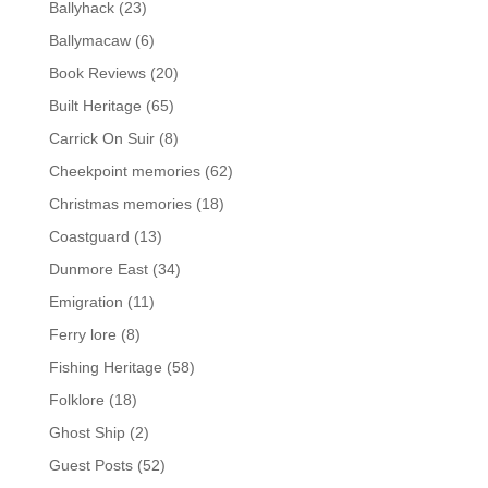
Ballyhack
(23)
Ballymacaw
(6)
Book Reviews
(20)
Built Heritage
(65)
Carrick On Suir
(8)
Cheekpoint memories
(62)
Christmas memories
(18)
Coastguard
(13)
Dunmore East
(34)
Emigration
(11)
Ferry lore
(8)
Fishing Heritage
(58)
Folklore
(18)
Ghost Ship
(2)
Guest Posts
(52)