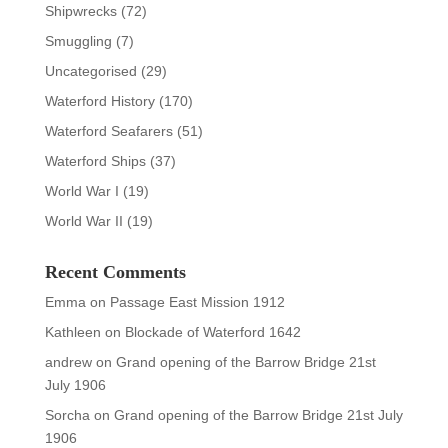
Shipwrecks
(72)
Smuggling
(7)
Uncategorised
(29)
Waterford History
(170)
Waterford Seafarers
(51)
Waterford Ships
(37)
World War I
(19)
World War II
(19)
Recent Comments
Emma
on
Passage East Mission 1912
Kathleen
on
Blockade of Waterford 1642
andrew
on
Grand opening of the Barrow Bridge 21st
July 1906
Sorcha
on
Grand opening of the Barrow Bridge 21st July
1906