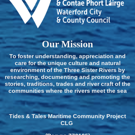
Our Mission
To foster understanding, appreciation and
care for the unique culture and natural
environment of the Three Sister Rivers by
researching, documenting and promoting the
stories, traditions, trades and river craft of the
communities where the rivers meet the sea
Tides & Tales Maritime Community Project
CLG