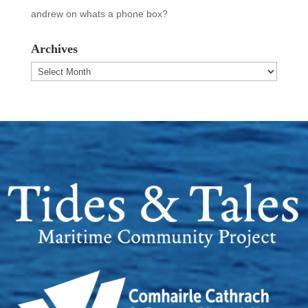
andrew
on
whats a phone box?
Archives
Archives