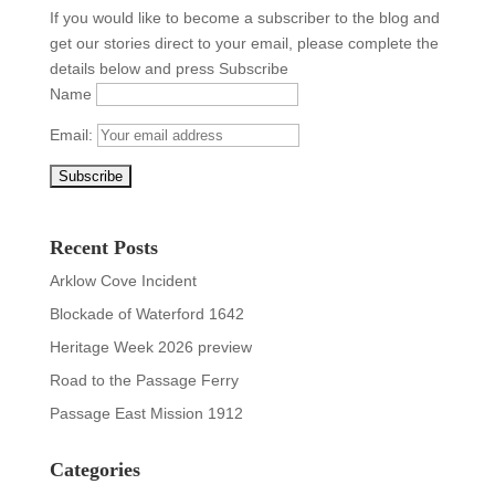
If you would like to become a subscriber to the blog and
get our stories direct to your email, please complete the
details below and press Subscribe
Name
Email:
Recent Posts
Arklow Cove Incident
Blockade of Waterford 1642
Heritage Week 2026 preview
Road to the Passage Ferry
Passage East Mission 1912
Categories