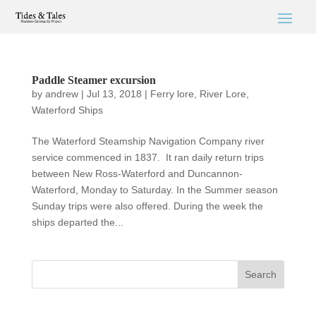
Paddle Steamer excursion
by
andrew
|
Jul 13, 2018
|
Ferry lore
,
River Lore
,
Waterford Ships
The Waterford Steamship Navigation Company river
service commenced in 1837. It ran daily return trips
between New Ross-Waterford and Duncannon-
Waterford, Monday to Saturday. In the Summer season
Sunday trips were also offered. During the week the
ships departed the...