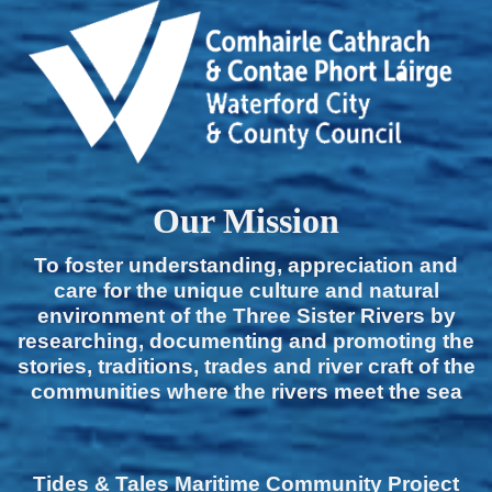
Our Mission
To foster understanding, appreciation and
care for the unique culture and natural
environment of the Three Sister Rivers by
researching, documenting and promoting the
stories, traditions, trades and river craft of the
communities where the rivers meet the sea
Tides & Tales Maritime Community Project