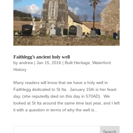
Faithlegg’s ancient holy well
by
andrew
|
Jan 15, 2016
|
Built Heritage
,
Waterford
History
Many readers will know that we have a holy well in
Faithlegg dedicated to St Ita. January 15th is her feast
day, (she reputedly died on this day in 570AD). We
looked at St Ita around the same time last year, and I left
it with a question in terms of why the well is...