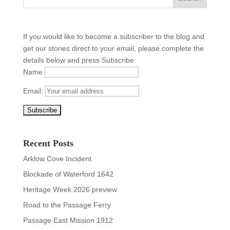
If you would like to become a subscriber to the blog and
get our stories direct to your email, please complete the
details below and press Subscribe
Name
Email:
Recent Posts
Arklow Cove Incident
Blockade of Waterford 1642
Heritage Week 2026 preview
Road to the Passage Ferry
Passage East Mission 1912