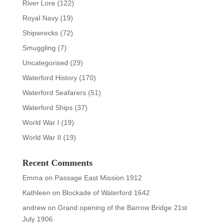
River Lore
(122)
Royal Navy
(19)
Shipwrecks
(72)
Smuggling
(7)
Uncategorised
(29)
Waterford History
(170)
Waterford Seafarers
(51)
Waterford Ships
(37)
World War I
(19)
World War II
(19)
Recent Comments
Emma
on
Passage East Mission 1912
Kathleen
on
Blockade of Waterford 1642
andrew
on
Grand opening of the Barrow Bridge 21st
July 1906