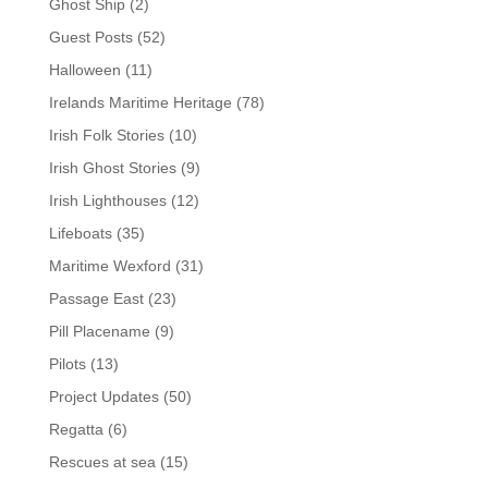
Ghost Ship
(2)
Guest Posts
(52)
Halloween
(11)
Irelands Maritime Heritage
(78)
Irish Folk Stories
(10)
Irish Ghost Stories
(9)
Irish Lighthouses
(12)
Lifeboats
(35)
Maritime Wexford
(31)
Passage East
(23)
Pill Placename
(9)
Pilots
(13)
Project Updates
(50)
Regatta
(6)
Rescues at sea
(15)