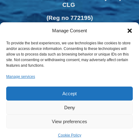
CLG
(Reg no 772195)
Manage Consent
To provide the best experiences, we use technologies like cookies to store
and/or access device information. Consenting to these technologies will
allow us to process data such as browsing behavior or unique IDs on this
site. Not consenting or withdrawing consent, may adversely affect certain
features and functions.
Manage services
Accept
Deny
View preferences
Privacy Policy | Cookies Policy
Cookie Policy