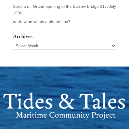
Sorcha
on
Grand opening of the Barrow Bridge 21st July
1906
andrew
on
whats a phone box?
Archives
Archives