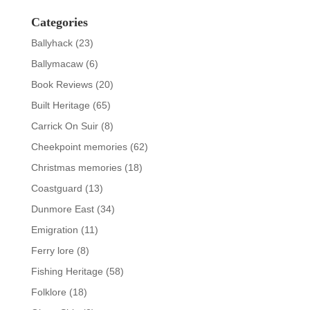
Categories
Ballyhack
(23)
Ballymacaw
(6)
Book Reviews
(20)
Built Heritage
(65)
Carrick On Suir
(8)
Cheekpoint memories
(62)
Christmas memories
(18)
Coastguard
(13)
Dunmore East
(34)
Emigration
(11)
Ferry lore
(8)
Fishing Heritage
(58)
Folklore
(18)