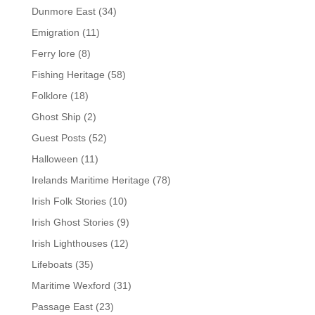
Dunmore East
(34)
Emigration
(11)
Ferry lore
(8)
Fishing Heritage
(58)
Folklore
(18)
Ghost Ship
(2)
Guest Posts
(52)
Halloween
(11)
Irelands Maritime Heritage
(78)
Irish Folk Stories
(10)
Irish Ghost Stories
(9)
Irish Lighthouses
(12)
Lifeboats
(35)
Maritime Wexford
(31)
Passage East
(23)