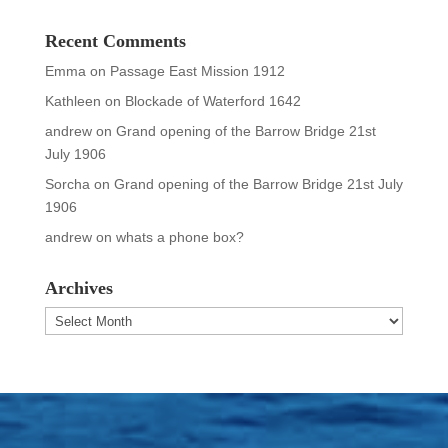
Recent Comments
Emma
on
Passage East Mission 1912
Kathleen
on
Blockade of Waterford 1642
andrew
on
Grand opening of the Barrow Bridge 21st
July 1906
Sorcha
on
Grand opening of the Barrow Bridge 21st July
1906
andrew
on
whats a phone box?
Archives
Archives