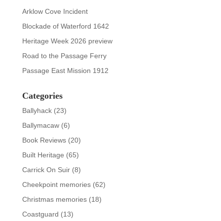
Arklow Cove Incident
Blockade of Waterford 1642
Heritage Week 2026 preview
Road to the Passage Ferry
Passage East Mission 1912
Categories
Ballyhack
(23)
Ballymacaw
(6)
Book Reviews
(20)
Built Heritage
(65)
Carrick On Suir
(8)
Cheekpoint memories
(62)
Christmas memories
(18)
Coastguard
(13)