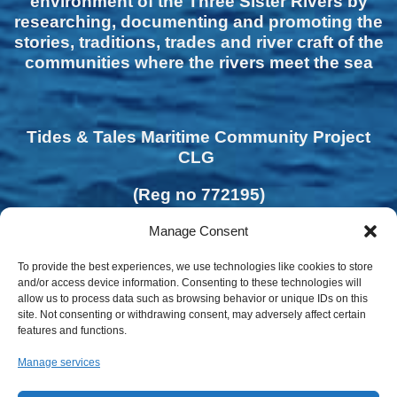
environment of the Three Sister Rivers by
researching, documenting and promoting the
stories, traditions, trades and river craft of the
communities where the rivers meet the sea
Tides & Tales Maritime Community Project
CLG
(Reg no 772195)
Manage Consent
To provide the best experiences, we use technologies like cookies to store
and/or access device information. Consenting to these technologies will
allow us to process data such as browsing behavior or unique IDs on this
site. Not consenting or withdrawing consent, may adversely affect certain
features and functions.
Manage services