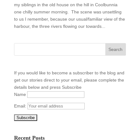
my siblings in the old house on the hill in Coolbunnia
one chilly summer morning. The scene was unsettling
to us I remember, because our usual/familiar view of the
harbour, the three rivers flowing our towards...
If you would like to become a subscriber to the blog and
get our stories direct to your email, please complete the
details below and press Subscribe
Name
Email:
Recent Posts