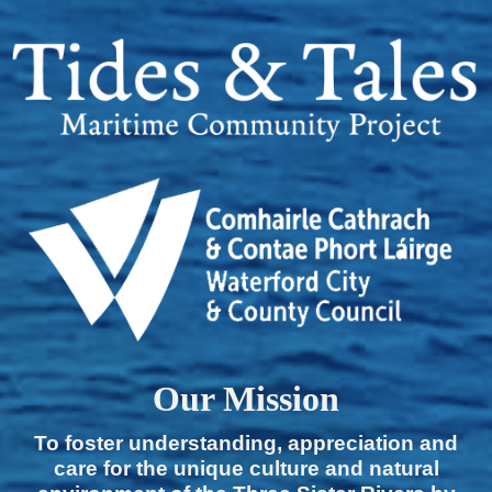
Our Mission
To foster understanding, appreciation and
care for the unique culture and natural