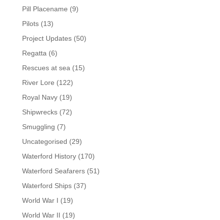
Pill Placename
(9)
Pilots
(13)
Project Updates
(50)
Regatta
(6)
Rescues at sea
(15)
River Lore
(122)
Royal Navy
(19)
Shipwrecks
(72)
Smuggling
(7)
Uncategorised
(29)
Waterford History
(170)
Waterford Seafarers
(51)
Waterford Ships
(37)
World War I
(19)
World War II
(19)