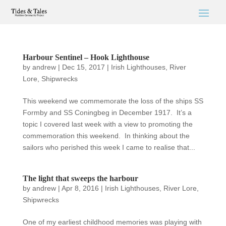
Harbour Sentinel – Hook Lighthouse
by
andrew
|
Dec 15, 2017
|
Irish Lighthouses
,
River
Lore
,
Shipwrecks
This weekend we commemorate the loss of the ships SS
Formby and SS Coningbeg in December 1917. It’s a
topic I covered last week with a view to promoting the
commemoration this weekend. In thinking about the
sailors who perished this week I came to realise that...
The light that sweeps the harbour
by
andrew
|
Apr 8, 2016
|
Irish Lighthouses
,
River Lore
,
Shipwrecks
One of my earliest childhood memories was playing with