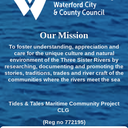
Our Mission
To foster understanding, appreciation and
care for the unique culture and natural
environment of the Three Sister Rivers by
researching, documenting and promoting the
stories, traditions, trades and river craft of the
communities where the rivers meet the sea
Tides & Tales Maritime Community Project
CLG
(Reg no 772195)