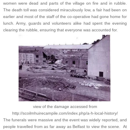
women were dead and parts of the village on fire and in rubble.
The death toll was considered miraculously low, a fair had been on
earlier and most of the staff of the co-operative had gone home for
lunch. Army, guards and volunteers alike had spent the evening
clearing the rubble, ensuring that everyone was accounted for.
view of the damage accessed from
http://scoilmhuirecampile.com/index.php/a-h-local-history/
The funerals were massive and the event was widely reported, and
people travelled from as far away as Belfast to view the scene. At