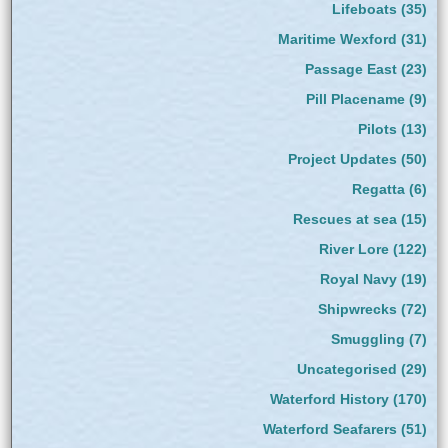
Lifeboats
(35)
Maritime Wexford
(31)
Passage East
(23)
Pill Placename
(9)
Pilots
(13)
Project Updates
(50)
Regatta
(6)
Rescues at sea
(15)
River Lore
(122)
Royal Navy
(19)
Shipwrecks
(72)
Smuggling
(7)
Uncategorised
(29)
Waterford History
(170)
Waterford Seafarers
(51)