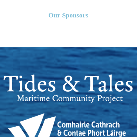
Our Sponsors