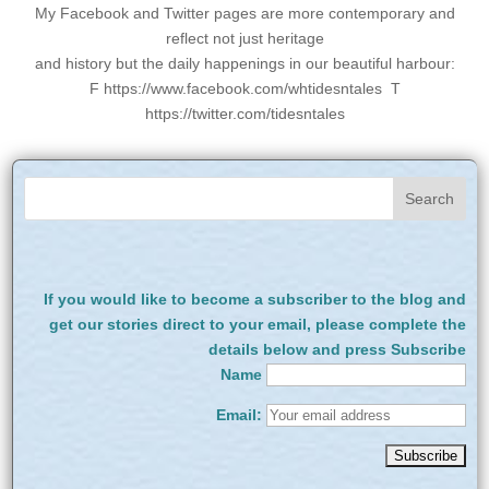
My Facebook and Twitter pages are more contemporary and
reflect not just heritage
and history but the daily happenings in our beautiful harbour:
F https://www.facebook.com/whtidesntales T
https://twitter.com/tidesntales
If you would like to become a subscriber to the blog and
get our stories direct to your email, please complete the
details below and press Subscribe
Name
Email: