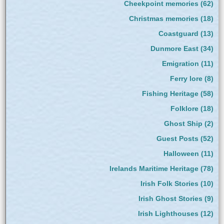
Cheekpoint memories
(62)
Christmas memories
(18)
Coastguard
(13)
Dunmore East
(34)
Emigration
(11)
Ferry lore
(8)
Fishing Heritage
(58)
Folklore
(18)
Ghost Ship
(2)
Guest Posts
(52)
Halloween
(11)
Irelands Maritime Heritage
(78)
Irish Folk Stories
(10)
Irish Ghost Stories
(9)
Irish Lighthouses
(12)