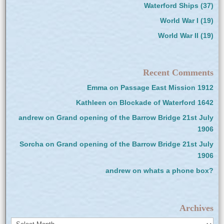
Waterford Ships
(37)
World War I
(19)
World War II
(19)
Recent Comments
Emma
on
Passage East Mission 1912
Kathleen
on
Blockade of Waterford 1642
andrew
on
Grand opening of the Barrow Bridge 21st July
1906
Sorcha
on
Grand opening of the Barrow Bridge 21st July
1906
andrew
on
whats a phone box?
Archives
Archives