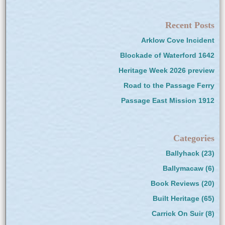
Recent Posts
Arklow Cove Incident
Blockade of Waterford 1642
Heritage Week 2026 preview
Road to the Passage Ferry
Passage East Mission 1912
Categories
Ballyhack
(23)
Ballymacaw
(6)
Book Reviews
(20)
Built Heritage
(65)
Carrick On Suir
(8)