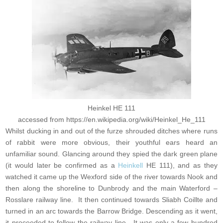
Heinkel HE 111
accessed from https://en.wikipedia.org/wiki/Heinkel_He_111
Whilst ducking in and out of the furze shrouded ditches where runs
of rabbit were more obvious, their youthful ears heard an
unfamiliar sound. Glancing around they spied the dark green plane
(it would later be confirmed as a
Heinkell
HE 111), and as they
watched it came up the Wexford side of the river towards Nook and
then along the shoreline to Dunbrody and the main Waterford –
Rosslare railway line. It then continued towards Sliabh Coillte and
turned in an arc towards the Barrow Bridge. Descending as it went,
it proceeded to follow the railway line. It was only a few hundred