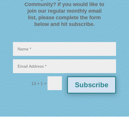
Community? If you would like to
join our regular monthly email
list, please complete the form
below and hit subscribe
.
=
Subscribe
13 + 1