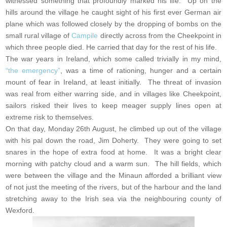
witnessed something that profoundly marked his life. Up on the
hills around the village he caught sight of his first ever German air
plane which was followed closely by the dropping of bombs on the
small rural village of
Campile
directly across from the Cheekpoint in
which three people died. He carried that day for the rest of his life.
The war years in Ireland, which some called trivially in my mind,
“the emergency”
, was a time of rationing, hunger and a certain
mount of fear in Ireland, at least initially. The threat of invasion
was real from either warring side, and in villages like Cheekpoint,
sailors risked their lives to keep meager supply lines open at
extreme risk to themselves.
On that day, Monday 26th August, he climbed up out of the village
with his pal down the road, Jim Doherty. They were going to set
snares in the hope of extra food at home. It was a bright clear
morning with patchy cloud and a warm sun. The hill fields, which
were between the village and the Minaun afforded a brilliant view
of not just the meeting of the rivers, but of the harbour and the land
stretching away to the Irish sea via the neighbouring county of
Wexford.