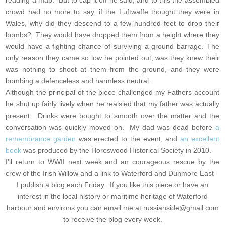
reading a map. But to cap it off he said, and to this the assembled
crowd had no more to say, if the Luftwaffe thought they were in
Wales, why did they descend to a few hundred feet to drop their
bombs? They would have dropped them from a height where they
would have a fighting chance of surviving a ground barrage. The
only reason they came so low he pointed out, was they knew their
was nothing to shoot at them from the ground, and they were
bombing a defenceless and harmless neutral.
Although the principal of the piece challenged my Fathers account
he shut up fairly lively when he realsied that my father was actually
present. Drinks were bought to smooth over the matter and the
conversation was quickly moved on. My dad was dead before
a
remembrance garden
was erected to the event, and
an excellent
book
was produced by the Horeswood Historical Society in 2010.
I’ll return to WWII next week and an courageous rescue by the
crew of the Irish Willow and a link to Waterford and Dunmore East
I publish a blog each Friday. If you like this piece or have an
interest in the local history or maritime heritage of Waterford
harbour and environs you can email me at
russianside@gmail.com
to receive the blog every week.