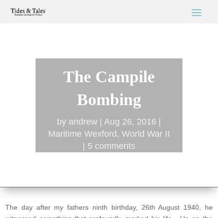
The Campile
Bombing
by
andrew
Aug 26, 2016
Maritime Wexford
,
World War II
5 comments
The day after my fathers ninth birthday, 26th August 1940, he