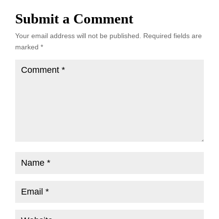
Submit a Comment
Your email address will not be published.
Required fields are
marked
*