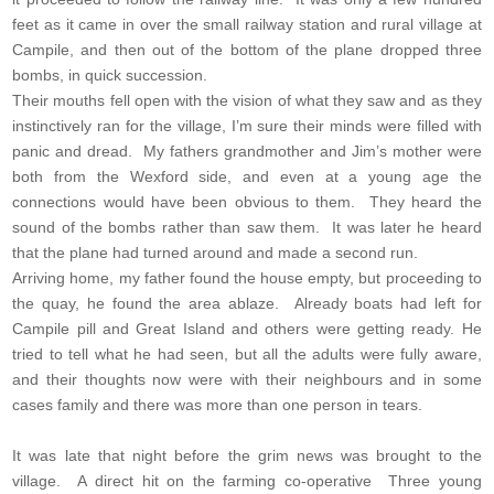
feet as it came in over the small railway station and rural village at
Campile, and then out of the bottom of the plane dropped three
bombs, in quick succession.
Their mouths fell open with the vision of what they saw and as they
instinctively ran for the village, I’m sure their minds were filled with
panic and dread. My fathers grandmother and Jim’s mother were
both from the Wexford side, and even at a young age the
connections would have been obvious to them. They heard the
sound of the bombs rather than saw them. It was later he heard
that the plane had turned around and made a second run.
Arriving home, my father found the house empty, but proceeding to
the quay, he found the area ablaze. Already boats had left for
Campile pill and Great Island and others were getting ready. He
tried to tell what he had seen, but all the adults were fully aware,
and their thoughts now were with their neighbours and in some
cases family and there was more than one person in tears.
It was late that night before the grim news was brought to the
village. A direct hit on the farming co-operative Three young