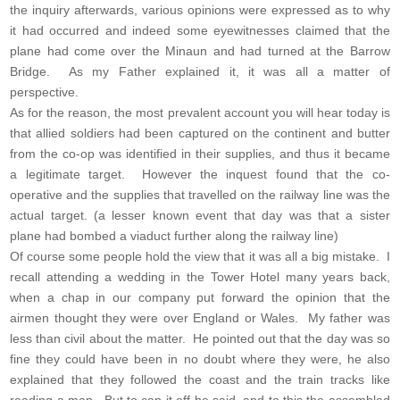
the inquiry afterwards, various opinions were expressed as to why
it had occurred and indeed some eyewitnesses claimed that the
plane had come over the Minaun and had turned at the Barrow
Bridge. As my Father explained it, it was all a matter of
perspective.
As for the reason, the most prevalent account you will hear today is
that allied soldiers had been captured on the continent and butter
from the co-op was identified in their supplies, and thus it became
a legitimate target. However the inquest found that the co-
operative and the supplies that travelled on the railway line was the
actual target. (a lesser known event that day was that a sister
plane had bombed a viaduct further along the railway line)
Of course some people hold the view that it was all a big mistake. I
recall attending a wedding in the Tower Hotel many years back,
when a chap in our company put forward the opinion that the
airmen thought they were over England or Wales. My father was
less than civil about the matter. He pointed out that the day was so
fine they could have been in no doubt where they were, he also
explained that they followed the coast and the train tracks like