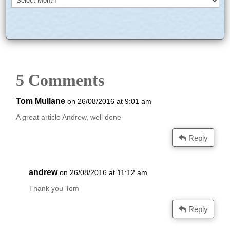
5 Comments
Tom Mullane
on 26/08/2016 at 9:01 am
A great article Andrew, well done
Reply
andrew
on 26/08/2016 at 11:12 am
Thank you Tom
Reply