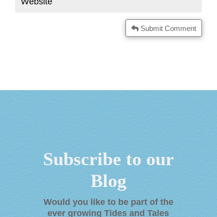
Submit Comment
Subscribe to our
Blog
Would you like to be part of the
ever growing Tides and Tales