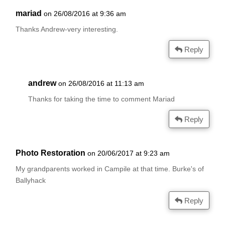
mariad
on 26/08/2016 at 9:36 am
Thanks Andrew-very interesting.
Reply
andrew
on 26/08/2016 at 11:13 am
Thanks for taking the time to comment Mariad
Reply
Photo Restoration
on 20/06/2017 at 9:23 am
My grandparents worked in Campile at that time. Burke's of
Ballyhack
Reply