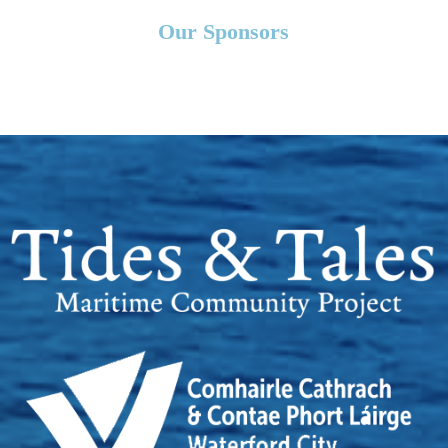
Our Sponsors