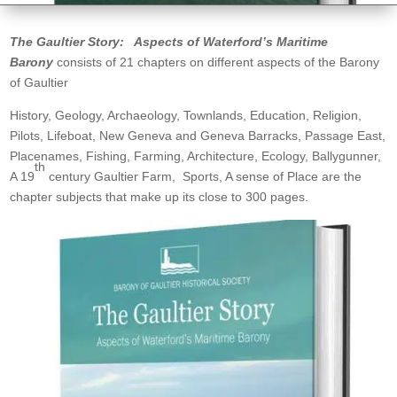
The Gaultier Story: Aspects of Waterford’s Maritime
Barony
consists of 21 chapters on different aspects of the Barony
of Gaultier
History, Geology, Archaeology, Townlands, Education, Religion,
Pilots, Lifeboat, New Geneva and Geneva Barracks, Passage East,
Placenames, Fishing, Farming, Architecture, Ecology, Ballygunner,
th
A 19
century Gaultier Farm, Sports, A sense of Place are the
chapter subjects that make up its close to 300 pages.