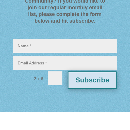
Community? If you would like to
join our regular monthly email
list, please complete the form
below and hit subscribe
.
=
Subscribe
2 + 6