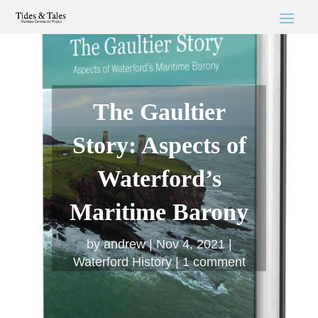
The Gaultier
Story: Aspects of
Waterford’s
Maritime Barony
by
andrew
Nov 4, 2021
Waterford History
1 comment