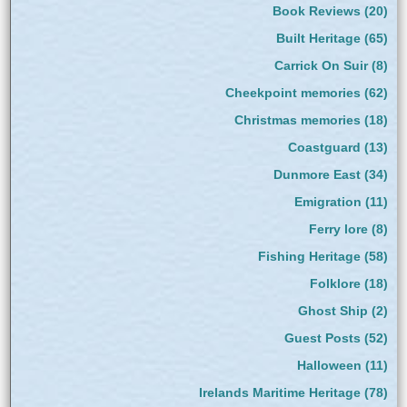
Book Reviews
(20)
Built Heritage
(65)
Carrick On Suir
(8)
Cheekpoint memories
(62)
Christmas memories
(18)
Coastguard
(13)
Dunmore East
(34)
Emigration
(11)
Ferry lore
(8)
Fishing Heritage
(58)
Folklore
(18)
Ghost Ship
(2)
Guest Posts
(52)
Halloween
(11)
Irelands Maritime Heritage
(78)