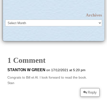
Archives
Archives
1 Comment
STANTON W GREEN
on 17/12/2021 at 5:20 pm
Congrats to Bill et Al. I look forward to read the book.
Stan
Reply