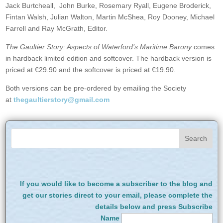
Jack Burtcheall, John Burke, Rosemary Ryall, Eugene Broderick,
Fintan Walsh, Julian Walton, Martin McShea, Roy Dooney, Michael
Farrell and Ray McGrath, Editor.
The Gaultier Story: Aspects of Waterford’s Maritime Barony
comes
in hardback limited edition and softcover. The hardback version is
priced at €29.90 and the softcover is priced at €19.90.
Both versions can be pre-ordered by emailing the Society
at
thegaultierstory@gmail.com
If you would like to become a subscriber to the blog and
get our stories direct to your email, please complete the
details below and press Subscribe
Name