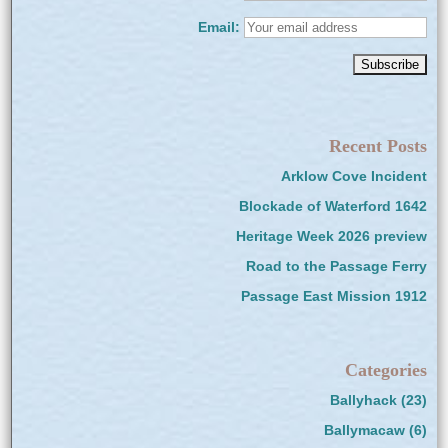
Email:
Recent Posts
Arklow Cove Incident
Blockade of Waterford 1642
Heritage Week 2026 preview
Road to the Passage Ferry
Passage East Mission 1912
Categories
Ballyhack
(23)
Ballymacaw
(6)