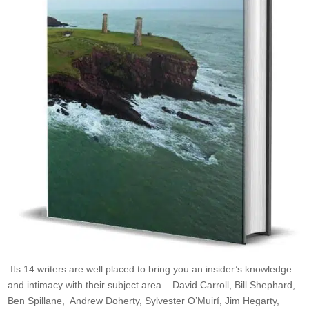
Its 14 writers are well placed to bring you an insider’s knowledge
and intimacy with their subject area – David Carroll, Bill Shephard,
Ben Spillane, Andrew Doherty, Sylvester O’Muirí, Jim Hegarty,