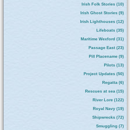
Irish Folk Stories
(10)
Irish Ghost Stories
(9)
Irish Lighthouses
(12)
Lifeboats
(35)
Maritime Wexford
(31)
Passage East
(23)
Pill Placename
(9)
Pilots
(13)
Project Updates
(50)
Regatta
(6)
Rescues at sea
(15)
River Lore
(122)
Royal Navy
(19)
Shipwrecks
(72)
Smuggling
(7)