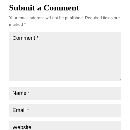
Submit a Comment
Your email address will not be published.
Required fields are
marked
*