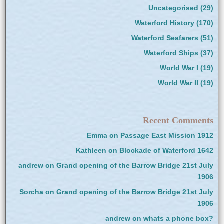
Uncategorised
(29)
Waterford History
(170)
Waterford Seafarers
(51)
Waterford Ships
(37)
World War I
(19)
World War II
(19)
Recent Comments
Emma
on
Passage East Mission 1912
Kathleen
on
Blockade of Waterford 1642
andrew
on
Grand opening of the Barrow Bridge 21st July
1906
Sorcha
on
Grand opening of the Barrow Bridge 21st July
1906
andrew
on
whats a phone box?