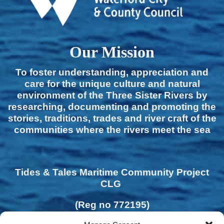
Our Mission
To foster understanding, appreciation and
care for the unique culture and natural
environment of the Three Sister Rivers by
researching, documenting and promoting the
stories, traditions, trades and river craft of the
communities where the rivers meet the sea
Tides & Tales Maritime Community Project
CLG
(Reg no 772195)