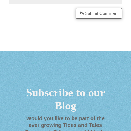
Submit Comment
Subscribe to our
Blog
Would you like to be part of the
ever growing Tides and Tales