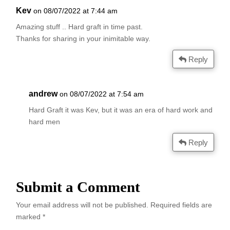
Kev
on 08/07/2022 at 7:44 am
Amazing stuff .. Hard graft in time past.
Thanks for sharing in your inimitable way.
Reply
andrew
on 08/07/2022 at 7:54 am
Hard Graft it was Kev, but it was an era of hard work and
hard men
Reply
Submit a Comment
Your email address will not be published.
Required fields are
marked
*