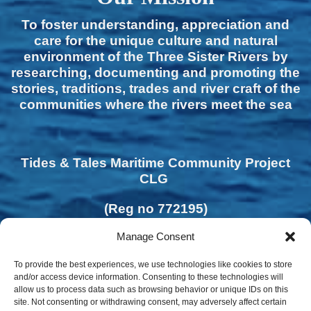
To foster understanding, appreciation and
care for the unique culture and natural
environment of the Three Sister Rivers by
researching, documenting and promoting the
stories, traditions, trades and river craft of the
communities where the rivers meet the sea
Tides & Tales Maritime Community Project
CLG
(Reg no 772195)
Manage Consent
To provide the best experiences, we use technologies like cookies to store
and/or access device information. Consenting to these technologies will
allow us to process data such as browsing behavior or unique IDs on this
site. Not consenting or withdrawing consent, may adversely affect certain