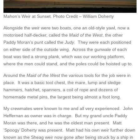
Mahon’s Weir at Sunset. Photo Credit – William Doherty
Alongside the weir were two boats, one an old-style yawl, now a
motorised half-decker, called the
Maid of the West
, the other
Paddy Moran’s punt called the
Judy
. They were each positioned
on either side of the outside wing. Across the gunwale of each
boat was tied a strong plank, which was our working platform,
where the men could stand, and the poles could be hoisted up to.
Around the
Maid of the West
the various tools for the job were in
place. It was a basic tool chest, the mare, lump and sledge
hammers, hatchet, spanners, a coil of rope and dozens of
homemade metal pins, the largest being almost a foot long.
My crewmates were known to me and all very experienced. John
Heffernan as owner was in charge. But my grand uncle Paddy
Moran was there, and he was the oldest man present. Matt
‘Spoogy’ Doherty was present. Matt had his own weir further down
known as the Sheag weir now gone after being struck by a ship in