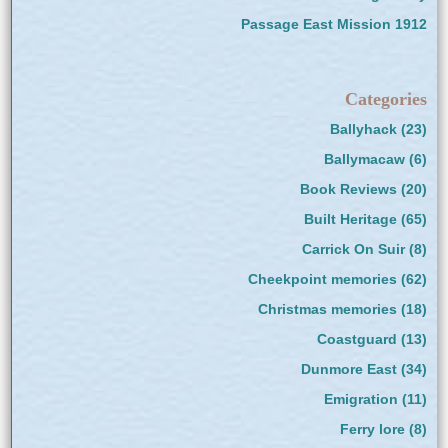
Passage East Mission 1912
Categories
Ballyhack
(23)
Ballymacaw
(6)
Book Reviews
(20)
Built Heritage
(65)
Carrick On Suir
(8)
Cheekpoint memories
(62)
Christmas memories
(18)
Coastguard
(13)
Dunmore East
(34)
Emigration
(11)
Ferry lore
(8)