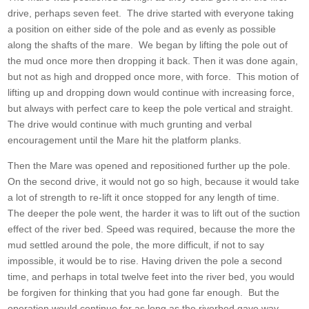
drive, perhaps seven feet. The drive started with everyone taking
a position on either side of the pole and as evenly as possible
along the shafts of the mare. We began by lifting the pole out of
the mud once more then dropping it back. Then it was done again,
but not as high and dropped once more, with force. This motion of
lifting up and dropping down would continue with increasing force,
but always with perfect care to keep the pole vertical and straight.
The drive would continue with much grunting and verbal
encouragement until the Mare hit the platform planks.
Then the Mare was opened and repositioned further up the pole.
On the second drive, it would not go so high, because it would take
a lot of strength to re-lift it once stopped for any length of time.
The deeper the pole went, the harder it was to lift out of the suction
effect of the river bed. Speed was required, because the more the
mud settled around the pole, the more difficult, if not to say
impossible, it would be to rise. Having driven the pole a second
time, and perhaps in total twelve feet into the river bed, you would
be forgiven for thinking that you had gone far enough. But the
operation would continue for as long as the riverbed gave way.