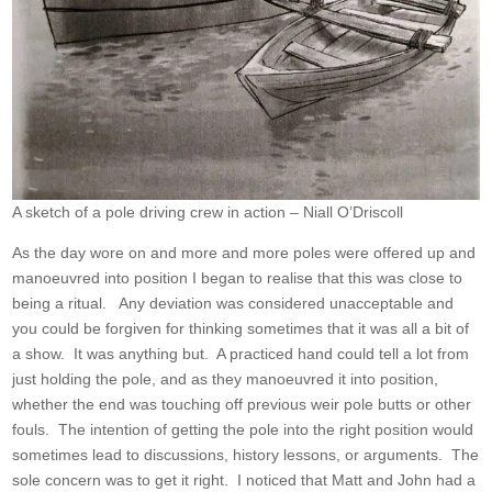
A sketch of a pole driving crew in action – Niall O’Driscoll
As the day wore on and more and more poles were offered up and
manoeuvred into position I began to realise that this was close to
being a ritual. Any deviation was considered unacceptable and
you could be forgiven for thinking sometimes that it was all a bit of
a show. It was anything but. A practiced hand could tell a lot from
just holding the pole, and as they manoeuvred it into position,
whether the end was touching off previous weir pole butts or other
fouls. The intention of getting the pole into the right position would
sometimes lead to discussions, history lessons, or arguments. The
sole concern was to get it right. I noticed that Matt and John had a