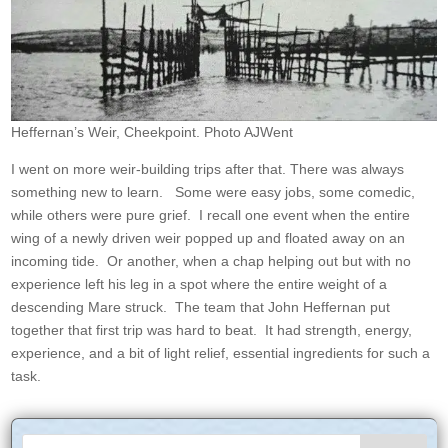
Heffernan’s Weir, Cheekpoint. Photo AJWent
I went on more weir-building trips after that. There was always
something new to learn. Some were easy jobs, some comedic,
while others were pure grief. I recall one event when the entire
wing of a newly driven weir popped up and floated away on an
incoming tide. Or another, when a chap helping out but with no
experience left his leg in a spot where the entire weight of a
descending Mare struck. The team that John Heffernan put
together that first trip was hard to beat. It had strength, energy,
experience, and a bit of light relief, essential ingredients for such a
task.