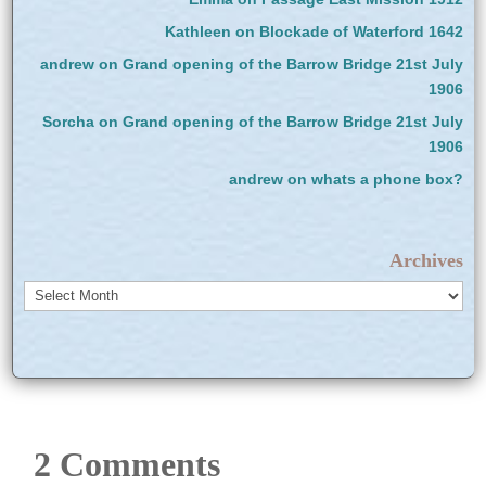
Kathleen
on
Blockade of Waterford 1642
andrew
on
Grand opening of the Barrow Bridge 21st July
1906
Sorcha
on
Grand opening of the Barrow Bridge 21st July
1906
andrew
on
whats a phone box?
Archives
Archives
2 Comments