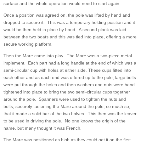
surface and the whole operation would need to start again.
Once a position was agreed on, the pole was lifted by hand and
dropped to secure it. This was a temporary holding position and it
would be then held in place by hand. A second plank was laid
between the two boats and this was tied into place, offering a more
secure working platform.
Then the Mare came into play. The Mare was a two-piece metal
implement. Each part had a long handle at the end of which was a
semi-circular cup with holes at either side. These cups fitted into
each other and as each end was offered up to the pole, large bolts
were put through the holes and then washers and nuts were hand
tightened into place to bring the two semi-circular cups together
around the pole. Spanners were used to tighten the nuts and
bolts, securely fastening the Mare around the pole, so much so,
that it made a solid bar of the two halves. This then was the leaver
to be used in driving the pole. No one knows the origin of the
name, but many thought it was French.
The Mare was positioned as high as they could get it on the first