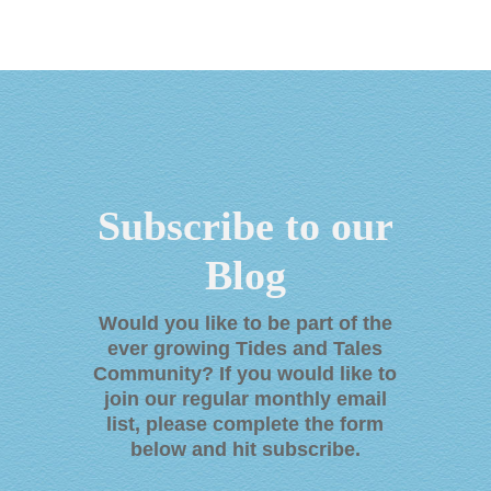
Subscribe to our
Blog
Would you like to be part of the
ever growing Tides and Tales
Community? If you would like to
join our regular monthly email
list, please complete the form
below and hit subscribe
.