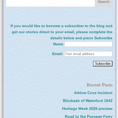
If you would like to become a subscriber to the blog and
get our stories direct to your email, please complete the
details below and press Subscribe
Name
Email:
Recent Posts
Arklow Cove Incident
Blockade of Waterford 1642
Heritage Week 2026 preview
Road to the Passage Ferry