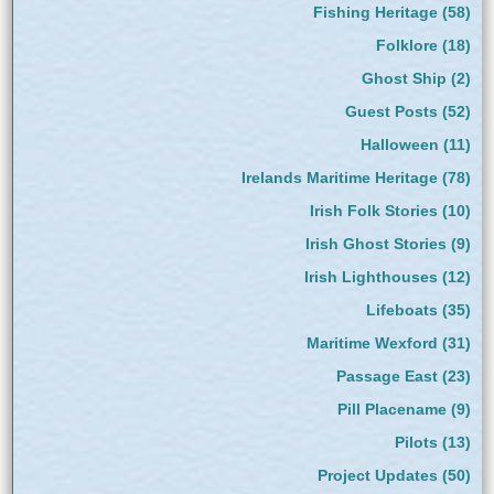
Fishing Heritage
(58)
Folklore
(18)
Ghost Ship
(2)
Guest Posts
(52)
Halloween
(11)
Irelands Maritime Heritage
(78)
Irish Folk Stories
(10)
Irish Ghost Stories
(9)
Irish Lighthouses
(12)
Lifeboats
(35)
Maritime Wexford
(31)
Passage East
(23)
Pill Placename
(9)
Pilots
(13)
Project Updates
(50)