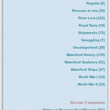
Regatta
(6)
Rescues at sea
(15)
River Lore
(122)
Royal Navy
(19)
Shipwrecks
(72)
Smuggling
(7)
Uncategorised
(29)
Waterford History
(170)
Waterford Seafarers
(51)
Waterford Ships
(37)
World War I
(19)
World War II
(19)
Recent Comments
Emma
on
Passage East Mission 1912