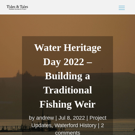
Water Heritage
Day 2022 –
Building a
Traditional
Fishing Weir
by
andrew
Jul 8, 2022
Project
Updates
,
Waterford History
2
comments