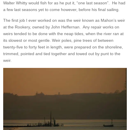
Walter Whitty would fish for as he put it, “one last season”. He had
a few last seasons yet to come however, before his final sailing.
The first job I ever worked on was the weir known as Mahon’s weir
at the Rookery, owned by John Heffernan. Any repair works on
weirs tended to be done with the neap tides, when the river ran at
its slowest or most gentle. Weir poles, pine trees of between
twenty-five to forty feet in length, were prepared on the shoreline,
trimmed, pointed and tied together and towed out by punt to the
weir.