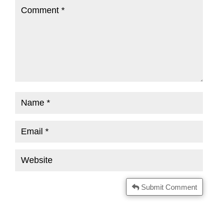
Submit Comment