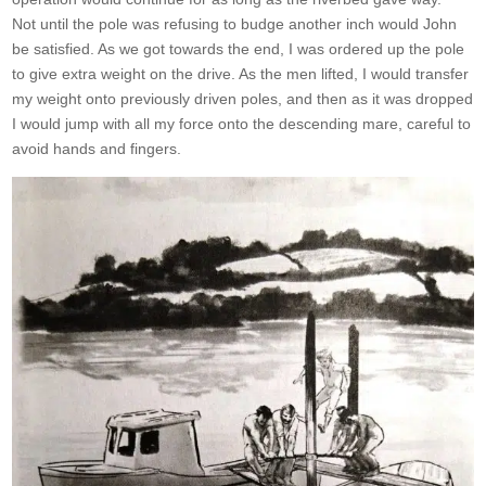
Not until the pole was refusing to budge another inch would John
be satisfied. As we got towards the end, I was ordered up the pole
to give extra weight on the drive. As the men lifted, I would transfer
my weight onto previously driven poles, and then as it was dropped
I would jump with all my force onto the descending mare, careful to
avoid hands and fingers.