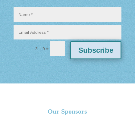
=
Subscribe
3 + 9
Our Sponsors