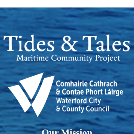
Our Mission