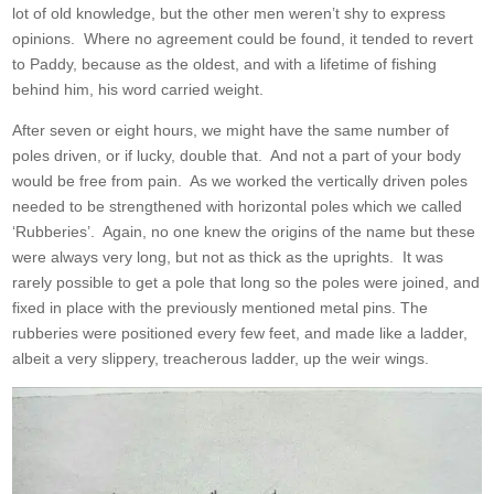
lot of old knowledge, but the other men weren’t shy to express
opinions. Where no agreement could be found, it tended to revert
to Paddy, because as the oldest, and with a lifetime of fishing
behind him, his word carried weight.
After seven or eight hours, we might have the same number of
poles driven, or if lucky, double that. And not a part of your body
would be free from pain. As we worked the vertically driven poles
needed to be strengthened with horizontal poles which we called
‘Rubberies’. Again, no one knew the origins of the name but these
were always very long, but not as thick as the uprights. It was
rarely possible to get a pole that long so the poles were joined, and
fixed in place with the previously mentioned metal pins. The
rubberies were positioned every few feet, and made like a ladder,
albeit a very slippery, treacherous ladder, up the weir wings.