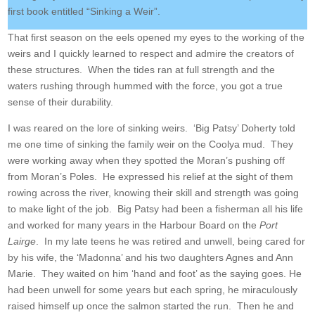
first book entitled “Sinking a Weir”.
That first season on the eels opened my eyes to the working of the
weirs and I quickly learned to respect and admire the creators of
these structures. When the tides ran at full strength and the
waters rushing through hummed with the force, you got a true
sense of their durability.
I was reared on the lore of sinking weirs. ‘Big Patsy’ Doherty told
me one time of sinking the family weir on the Coolya mud. They
were working away when they spotted the Moran’s pushing off
from Moran’s Poles. He expressed his relief at the sight of them
rowing across the river, knowing their skill and strength was going
to make light of the job. Big Patsy had been a fisherman all his life
and worked for many years in the Harbour Board on the
Port
Lairge
. In my late teens he was retired and unwell, being cared for
by his wife, the ‘Madonna’ and his two daughters Agnes and Ann
Marie. They waited on him ‘hand and foot’ as the saying goes. He
had been unwell for some years but each spring, he miraculously
raised himself up once the salmon started the run. Then he and