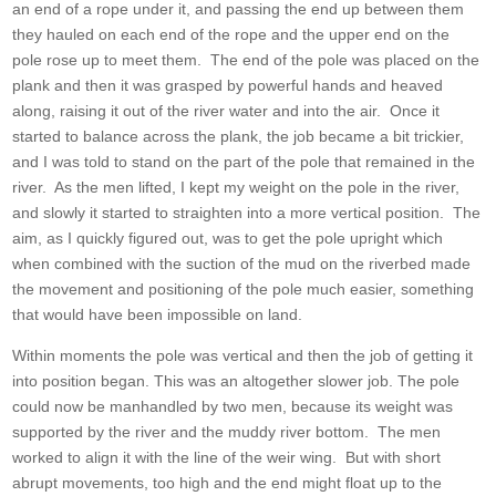
an end of a rope under it, and passing the end up between them
they hauled on each end of the rope and the upper end on the
pole rose up to meet them. The end of the pole was placed on the
plank and then it was grasped by powerful hands and heaved
along, raising it out of the river water and into the air. Once it
started to balance across the plank, the job became a bit trickier,
and I was told to stand on the part of the pole that remained in the
river. As the men lifted, I kept my weight on the pole in the river,
and slowly it started to straighten into a more vertical position. The
aim, as I quickly figured out, was to get the pole upright which
when combined with the suction of the mud on the riverbed made
the movement and positioning of the pole much easier, something
that would have been impossible on land.
Within moments the pole was vertical and then the job of getting it
into position began. This was an altogether slower job. The pole
could now be manhandled by two men, because its weight was
supported by the river and the muddy river bottom. The men
worked to align it with the line of the weir wing. But with short
abrupt movements, too high and the end might float up to the