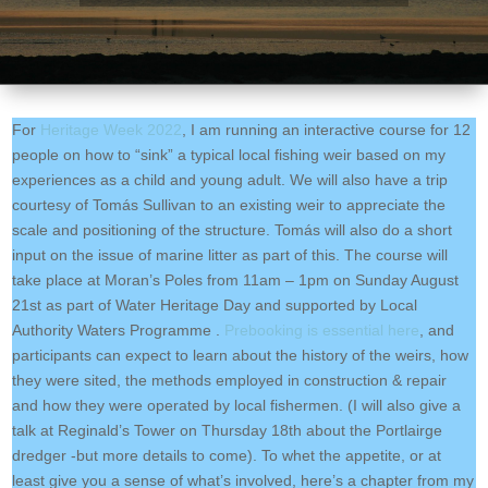
For
Heritage Week 2022
, I am running an interactive course for 12
people on how to “sink” a typical local fishing weir based on my
experiences as a child and young adult. We will also have a trip
courtesy of Tomás Sullivan to an existing weir to appreciate the
scale and positioning of the structure. Tomás will also do a short
input on the issue of marine litter as part of this. The course will
take place at Moran’s Poles from 11am – 1pm on Sunday August
21st as part of Water Heritage Day and supported by Local
Authority Waters Programme .
Prebooking is essential here
, and
participants can expect to learn about the history of the weirs, how
they were sited, the methods employed in construction & repair
and how they were operated by local fishermen. (I will also give a
talk at Reginald’s Tower on Thursday 18th about the Portlairge
dredger -but more details to come). To whet the appetite, or at
least give you a sense of what’s involved, here’s a chapter from my