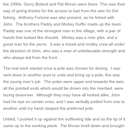
the 1990s. Gerry Boland and Pat Moran were there. This was their
way of giving thanks for the access to bait from the weir for Eel
fishing. Anthony Fortune was also present, as he fished with
John. The brothers Paddy and Mickey Duffin made up the team.
Paddy was one of the strongest men in the village, with a pair of
hands that looked like shovels. Mickey was a river pilot, and a
great man for the yarns. It was a mixed and motley crew all under
the direction of John, who was a man of unbelievable strength and
who always led from the front.
The real work started once a pole was chosen for driving. I was
sent down in another punt to untie and bring up a pole, this was
the young man’s job. The poles were upper end towards the weir,
all the pointed ends which would be driven into the riverbed, were
facing downriver. Although they may have all looked alike, John
had his eye on certain ones, and I was verbally jostled from one to
another until my hand clasped the preferred pole.
Untied, I pushed it up against the outflowing tide and as the tip of it
came up to the working plank. Pat Moran knelt down and brought