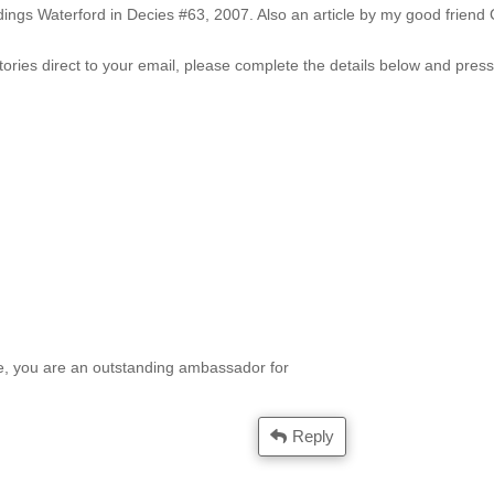
ddings Waterford in Decies #63, 2007. Also an article by my good frien
tories direct to your email, please complete the details below and pres
e, you are an outstanding ambassador for
Reply