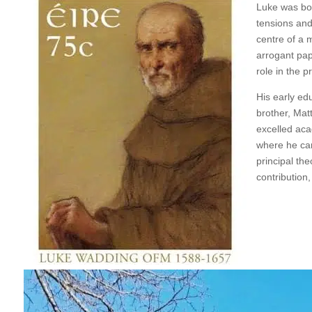
Luke was bor
tensions and 
centre of a 
arrogant papi
role in the p
His early ed
brother, Mat
excelled aca
where he cam
principal th
contribution