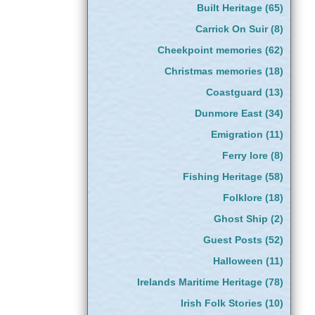
Built Heritage
(65)
Carrick On Suir
(8)
Cheekpoint memories
(62)
Christmas memories
(18)
Coastguard
(13)
Dunmore East
(34)
Emigration
(11)
Ferry lore
(8)
Fishing Heritage
(58)
Folklore
(18)
Ghost Ship
(2)
Guest Posts
(52)
Halloween
(11)
Irelands Maritime Heritage
(78)
Irish Folk Stories
(10)