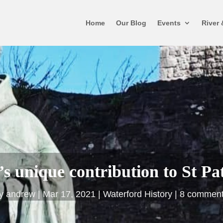
Home
Our Blog
Events
River 
s unique contribution to St Pa
by
andrew
Mar 17, 2021
Waterford History
8 commen