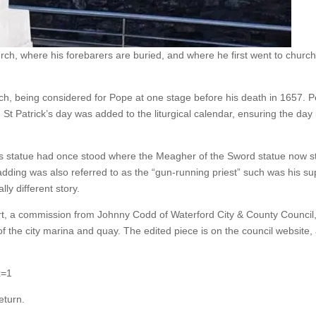
ch, where his forebarers are buried, and where he first went to church
rch, being considered for Pope at one stage before his death in 1657.
t Patrick’s day was added to the liturgical calendar, ensuring the day 
s statue had once stood where the Meagher of the Sword statue now st
adding was also referred to as the “gun-running priest” such was his su
ally different story.
Port, a commission from Johnny Codd of Waterford City & County Council,
f the city marina and quay. The edited piece is on the council website
x=1
eturn.