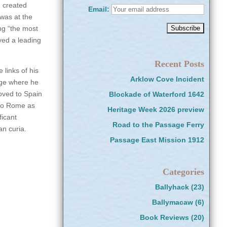
d created
Email:
 was at the
ng “the most
ayed a leading
Recent Posts
 links of his
Arklow Cove Incident
ege where he
oved to Spain
Blockade of Waterford 1642
 to Rome as
Heritage Week 2026 preview
ficant
Road to the Passage Ferry
an curia.
Passage East Mission 1912
Categories
Ballyhack
(23)
Ballymacaw
(6)
Book Reviews
(20)