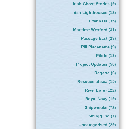
Irish Ghost Stories
(9)
Irish Lighthouses
(12)
Lifeboats
(35)
Maritime Wexford
(31)
Passage East
(23)
Pill Placename
(9)
Pilots
(13)
Project Updates
(50)
Regatta
(6)
Rescues at sea
(15)
River Lore
(122)
Royal Navy
(19)
Shipwrecks
(72)
Smuggling
(7)
Uncategorised
(29)