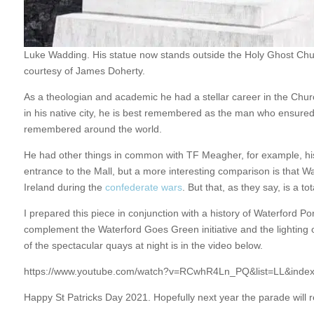
Luke Wadding. His statue now stands outside the Holy Ghost Chur
courtesy of James Doherty.
As a theologian and academic he had a stellar career in the Chu
in his native city, he is best remembered as the man who ensured S
remembered around the world.
He had other things in common with TF Meagher, for example, hi
entrance to the Mall, but a more interesting comparison is that W
Ireland during the
confederate wars
. But that, as they say, is a tot
I prepared this piece in conjunction with a history of Waterford 
complement the Waterford Goes Green initiative and the lighting o
of the spectacular quays at night is in the video below.
https://www.youtube.com/watch?v=RCwhR4Ln_PQ&list=LL&inde
Happy St Patricks Day 2021. Hopefully next year the parade will r