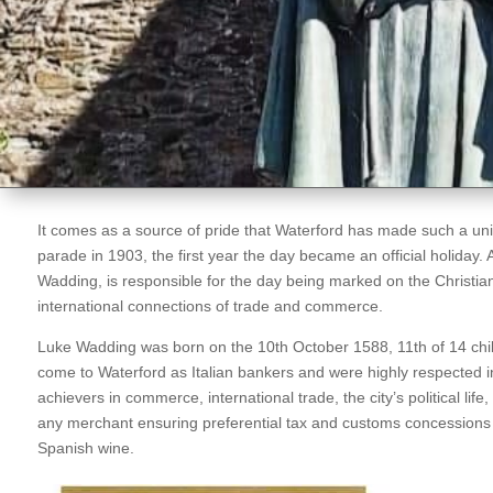
It comes as a source of pride that Waterford has made such a unique
parade in 1903, the first year the day became an official holiday. A 
Wadding, is responsible for the day being marked on the Christian
international connections of trade and commerce.
Luke Wadding was born on the 10th October 1588, 11th of 14 ch
come to Waterford as Italian bankers and were highly respected in
achievers in commerce, international trade, the city’s political life
any merchant ensuring preferential tax and customs concessions o
Spanish wine.