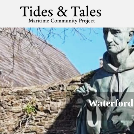
Waterford’