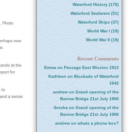
Waterford History
(170)
Waterford Seafarers
(51)
Waterford Ships
(37)
. Photo
World War I
(19)
World War II
(19)
 Perhaps now
is
Recent Comments
ands at the
Emma
on
Passage East Mission 1912
pport for
Kathleen
on
Blockade of Waterford
1642
 to
andrew
on
Grand opening of the
, and a sense
Barrow Bridge 21st July 1906
Sorcha
on
Grand opening of the
Barrow Bridge 21st July 1906
andrew
on
whats a phone box?