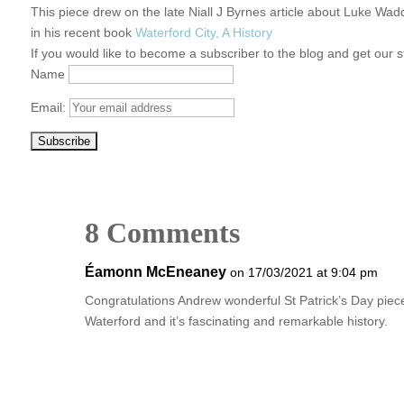
This piece drew on the late Niall J Byrnes article about Luke Wa
in his recent book
Waterford City, A History
If you would like to become a subscriber to the blog and get our s
Name
Email:
8 Comments
Éamonn McEneaney
on 17/03/2021 at 9:04 pm
Congratulations Andrew wonderful St Patrick’s Day piec
Waterford and it’s fascinating and remarkable history.