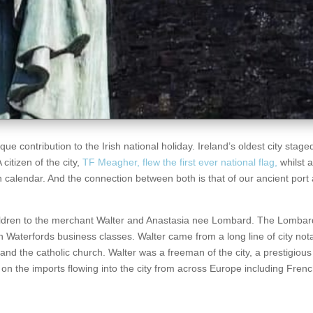
 contribution to the Irish national holiday. Ireland’s oldest city staged 
citizen of the city,
TF Meagher, flew the first ever national flag,
whilst 
 calendar. And the connection between both is that of our ancient port
ildren to the merchant Walter and Anastasia nee Lombard. The Lombar
 Waterfords business classes. Walter came from a long line of city not
, and the catholic church. Walter was a freeman of the city, a prestigious 
n the imports flowing into the city from across Europe including Fren