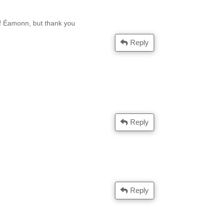
lf Éamonn, but thank you
Reply
Reply
Reply