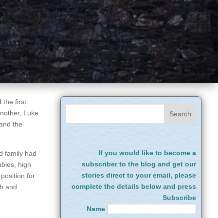
the first
another, Luke
 and the
If you would like to become a
d family had
subscriber to the blog and get our
ables, high
stories direct to your email, please
position for
complete the details below and press
ch and
Subscribe
Name