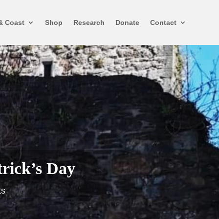
& Coast
Shop
Research
Donate
Contact
trick’s Day
ts