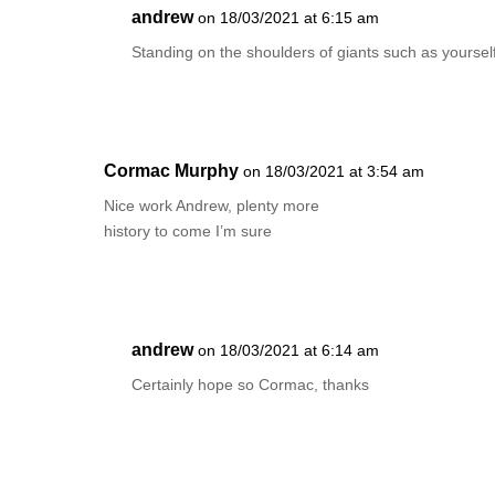
andrew
on 18/03/2021 at 6:15 am
Standing on the shoulders of giants such as yourse
Cormac Murphy
on 18/03/2021 at 3:54 am
Nice work Andrew, plenty more
history to come I’m sure
andrew
on 18/03/2021 at 6:14 am
Certainly hope so Cormac, thanks