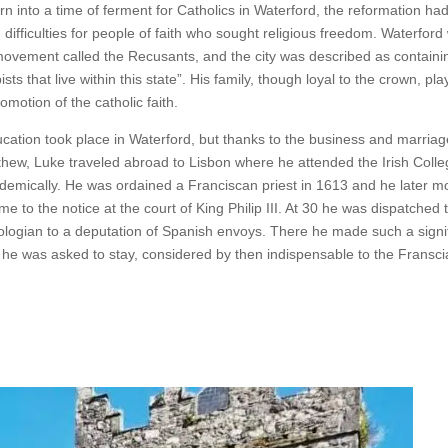
n into a time of ferment for Catholics in Waterford, the reformation ha
difficulties for people of faith who sought religious freedom. Waterford
movement called the Recusants, and the city was described as containi
sts that live within this state”. His family, though loyal to the crown, pl
romotion of the catholic faith.
ucation took place in Waterford, but thanks to the business and marriage
thew, Luke traveled abroad to Lisbon where he attended the Irish Coll
demically. He was ordained a Franciscan priest in 1613 and he later m
e to the notice at the court of King Philip III. At 30 he was dispatched
eologian to a deputation of Spanish envoys. There he made such a signi
, he was asked to stay, considered by then indispensable to the Fransci