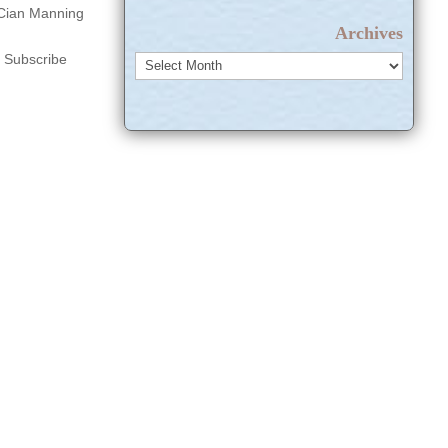
d Cian Manning
Archives
s Subscribe
Archives