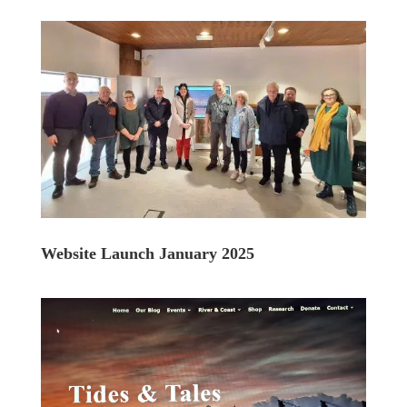
Website Launch January 2025