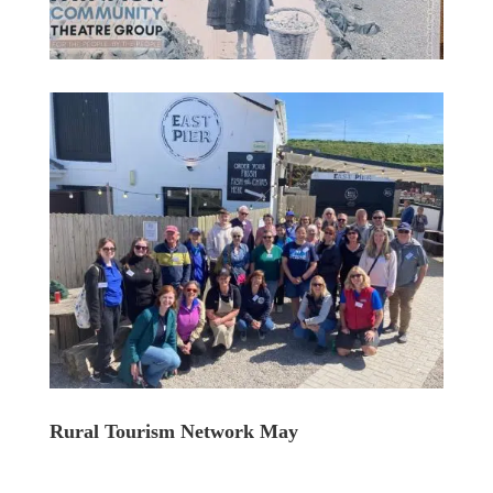
Rural Tourism Network May