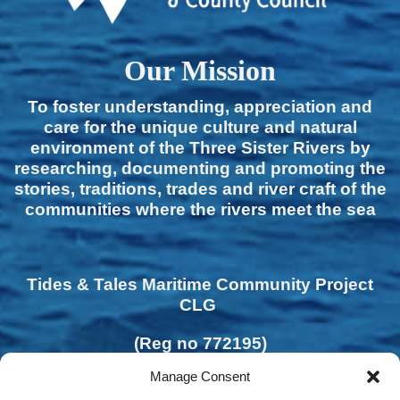
Our Mission
To foster understanding, appreciation and
care for the unique culture and natural
environment of the Three Sister Rivers by
researching, documenting and promoting the
stories, traditions, trades and river craft of the
communities where the rivers meet the sea
Tides & Tales Maritime Community Project
CLG
(Reg no 772195)
Manage Consent