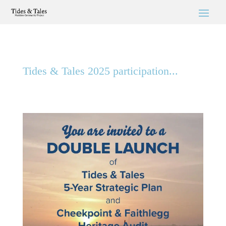
Tides & Tales 2025 participation...