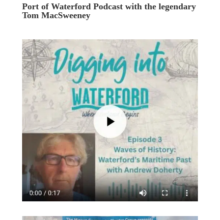
Port of Waterford Podcast with the legendary
Tom MacSweeney