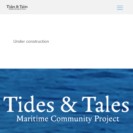
Under construction