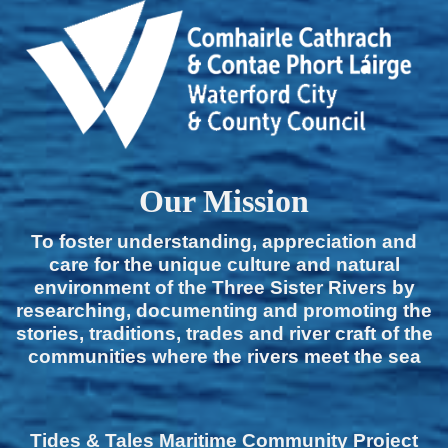
Our Mission
To foster understanding, appreciation and
care for the unique culture and natural
environment of the Three Sister Rivers by
researching, documenting and promoting the
stories, traditions, trades and river craft of the
communities where the rivers meet the sea
Tides & Tales Maritime Community Project