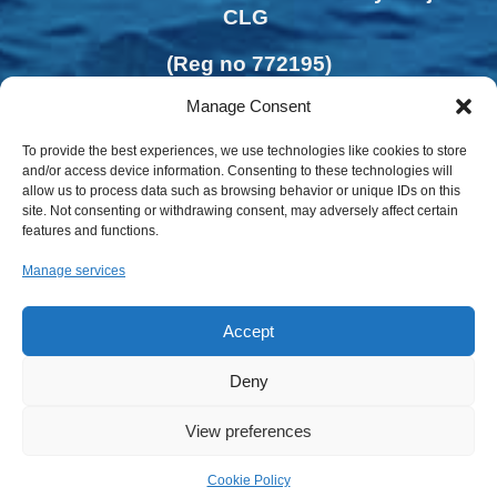
CLG
(Reg no 772195)
Manage Consent
To provide the best experiences, we use technologies like cookies to store
and/or access device information. Consenting to these technologies will
allow us to process data such as browsing behavior or unique IDs on this
site. Not consenting or withdrawing consent, may adversely affect certain
features and functions.
Manage services
Accept
Deny
Privacy Policy | Cookies Policy
View preferences
Cookie Policy