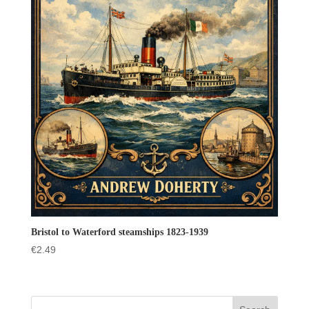
Bristol to Waterford steamships 1823-1939
€
2.49