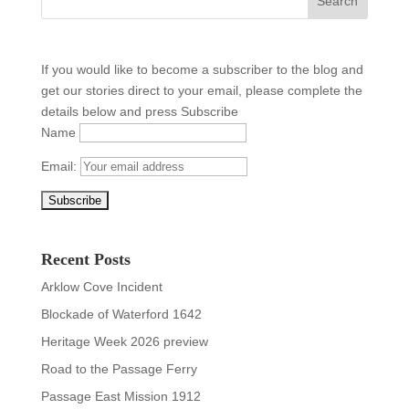
If you would like to become a subscriber to the blog and
get our stories direct to your email, please complete the
details below and press Subscribe
Name
Email:
Recent Posts
Arklow Cove Incident
Blockade of Waterford 1642
Heritage Week 2026 preview
Road to the Passage Ferry
Passage East Mission 1912