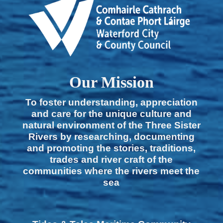
Our Mission
To foster understanding, appreciation
and care for the unique culture and
natural environment of the Three Sister
Rivers by researching, documenting
and promoting the stories, traditions,
trades and river craft of the
communities where the rivers meet the
sea