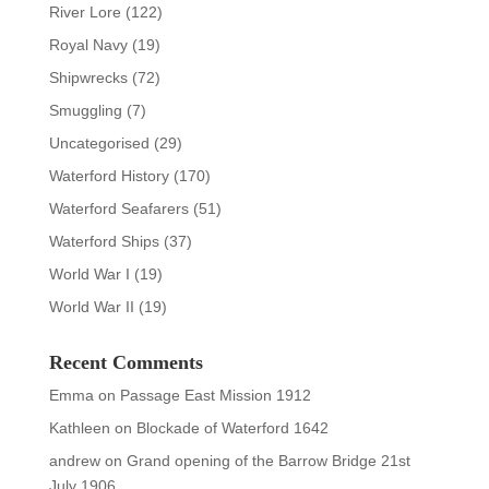
River Lore
(122)
Royal Navy
(19)
Shipwrecks
(72)
Smuggling
(7)
Uncategorised
(29)
Waterford History
(170)
Waterford Seafarers
(51)
Waterford Ships
(37)
World War I
(19)
World War II
(19)
Recent Comments
Emma
on
Passage East Mission 1912
Kathleen
on
Blockade of Waterford 1642
andrew
on
Grand opening of the Barrow Bridge 21st
July 1906