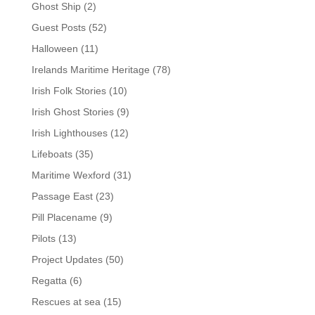
Ghost Ship
(2)
Guest Posts
(52)
Halloween
(11)
Irelands Maritime Heritage
(78)
Irish Folk Stories
(10)
Irish Ghost Stories
(9)
Irish Lighthouses
(12)
Lifeboats
(35)
Maritime Wexford
(31)
Passage East
(23)
Pill Placename
(9)
Pilots
(13)
Project Updates
(50)
Regatta
(6)
Rescues at sea
(15)