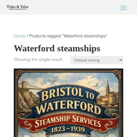
Home
/ Products tagged “Waterford steamships”
Waterford steamships
Showing the single result