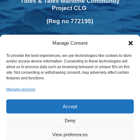
Tides & Tales Maritime Community
Project CLG
(Reg no 772195)
Manage Consent
To provide the best experiences, we use technologies like cookies to store
and/or access device information. Consenting to these technologies will
allow us to process data such as browsing behavior or unique IDs on this
site. Not consenting or withdrawing consent, may adversely affect certain
features and functions.
Manage services
Accept
Deny
Privacy Policy | Cookies Policy
View preferences