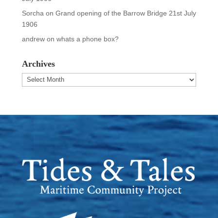
Sorcha
on
Grand opening of the Barrow Bridge 21st July
1906
andrew
on
whats a phone box?
Archives
Archives