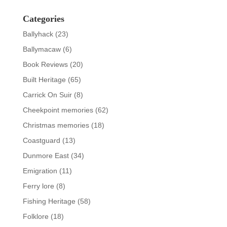
Categories
Ballyhack
(23)
Ballymacaw
(6)
Book Reviews
(20)
Built Heritage
(65)
Carrick On Suir
(8)
Cheekpoint memories
(62)
Christmas memories
(18)
Coastguard
(13)
Dunmore East
(34)
Emigration
(11)
Ferry lore
(8)
Fishing Heritage
(58)
Folklore
(18)