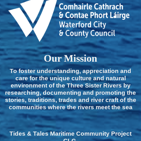
Our Mission
To foster understanding, appreciation and
care for the unique culture and natural
environment of the Three Sister Rivers by
researching, documenting and promoting the
stories, traditions, trades and river craft of the
communities where the rivers meet the sea
Tides & Tales Maritime Community Project
CLG