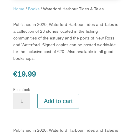
Home
/
Books
/ Waterford Harbour Tides & Tales
Published in 2020, Waterford Harbour Tides and Tales is
a collection of 23 stories located in the fishing
communities of the estuary and the ports of New Ross
and Waterford. Signed copies can be posted worldwide
for the inclusive cost of €20. Also available in all good
bookshops.
€
19.99
5 in stock
Waterford
Add to cart
Harbour
Tides
&
Tales
quantity
Published in 2020, Waterford Harbour Tides and Tales is