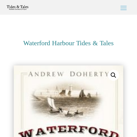
Waterford Harbour Tides & Tales