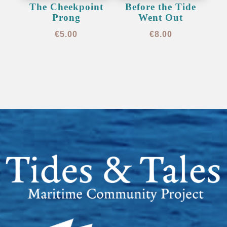
The Cheekpoint
Before the Tide
Prong
Went Out
€
5.00
€
8.00