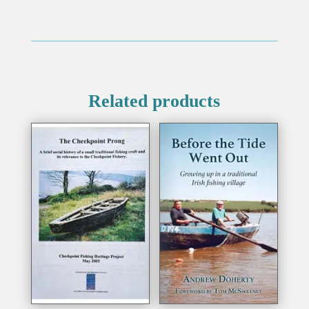
Related products