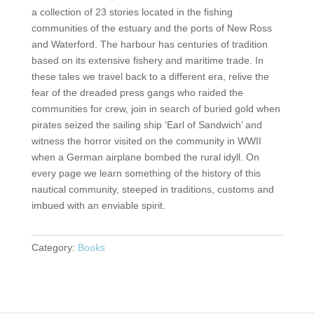
a collection of 23 stories located in the fishing
communities of the estuary and the ports of New Ross
and Waterford. The harbour has centuries of tradition
based on its extensive fishery and maritime trade. In
these tales we travel back to a different era, relive the
fear of the dreaded press gangs who raided the
communities for crew, join in search of buried gold when
pirates seized the sailing ship ‘Earl of Sandwich’ and
witness the horror visited on the community in WWII
when a German airplane bombed the rural idyll. On
every page we learn something of the history of this
nautical community, steeped in traditions, customs and
imbued with an enviable spirit.
Category:
Books