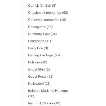
Carrick On Suir
(8)
Cheekpoint memories
(62)
Christmas memories
(18)
Coastguard
(13)
Dunmore East
(34)
Emigration
(11)
Ferry lore
(8)
Fishing Heritage
(58)
Folklore
(18)
Ghost Ship
(2)
Guest Posts
(52)
Halloween
(11)
Irelands Maritime Heritage
(78)
Irish Folk Stories
(10)