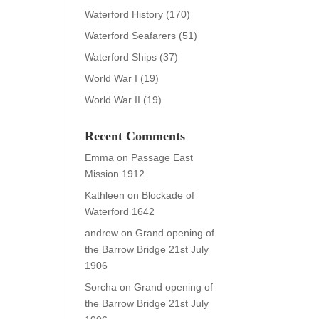
Waterford History
(170)
Waterford Seafarers
(51)
Waterford Ships
(37)
World War I
(19)
World War II
(19)
Recent Comments
Emma
on
Passage East
Mission 1912
Kathleen
on
Blockade of
Waterford 1642
andrew
on
Grand opening of
the Barrow Bridge 21st July
1906
Sorcha
on
Grand opening of
the Barrow Bridge 21st July