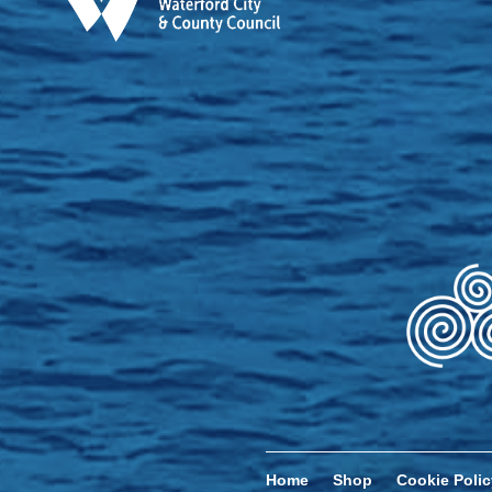
Home
Shop
Cookie Polic