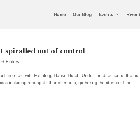
Home
Our Blog
Events
River 
t spiralled out of control
rd History
-time role with Faithlegg House Hotel. Under the direction of the hot
ss including amongst other elements, gathering the stories of the