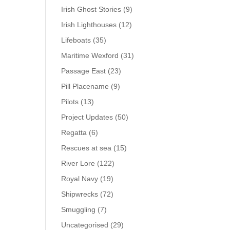
Irish Ghost Stories
(9)
Irish Lighthouses
(12)
Lifeboats
(35)
Maritime Wexford
(31)
Passage East
(23)
Pill Placename
(9)
Pilots
(13)
Project Updates
(50)
Regatta
(6)
Rescues at sea
(15)
River Lore
(122)
Royal Navy
(19)
Shipwrecks
(72)
Smuggling
(7)
Uncategorised
(29)