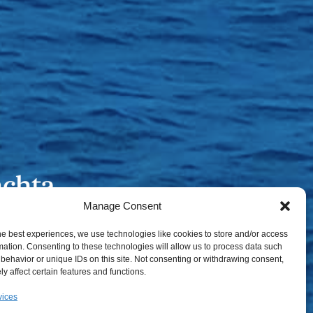
Manage Consent
he best experiences, we use technologies like cookies to store and/or access
mation. Consenting to these technologies will allow us to process data such
behavior or unique IDs on this site. Not consenting or withdrawing consent,
y affect certain features and functions.
vices