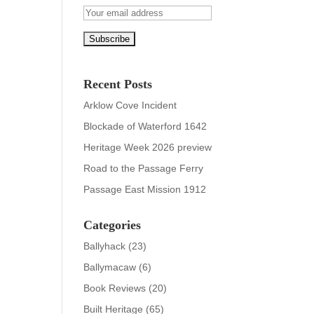
Recent Posts
Arklow Cove Incident
Blockade of Waterford 1642
Heritage Week 2026 preview
Road to the Passage Ferry
Passage East Mission 1912
Categories
Ballyhack
(23)
Ballymacaw
(6)
Book Reviews
(20)
Built Heritage
(65)