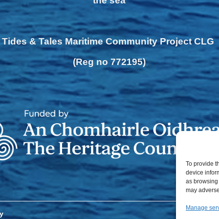
the sea
Tides & Tales Maritime Community Project CLG
(Reg no 772195)
To provide t
device infor
as browsing 
may adversel
Manage ser
y