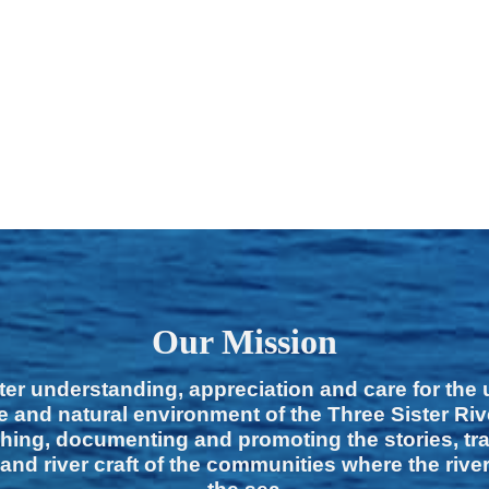
Our Mission
ter understanding, appreciation and care for the
e and natural environment of the Three Sister Ri
hing, documenting and promoting the stories, tra
 and river craft of the communities where the rive