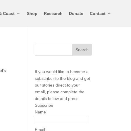
& Coast
Shop
Research
Donate
Contact
el’s
If you would like to become a
subscriber to the blog and get
our stories direct to your
email, please complete the
details below and press
Subscribe
Name
Email: