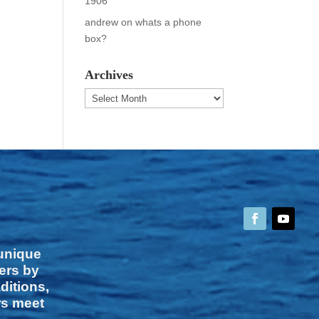
1906
andrew
on
whats a phone
box?
Archives
Archives
 unique
vers by
ditions,
rs meet