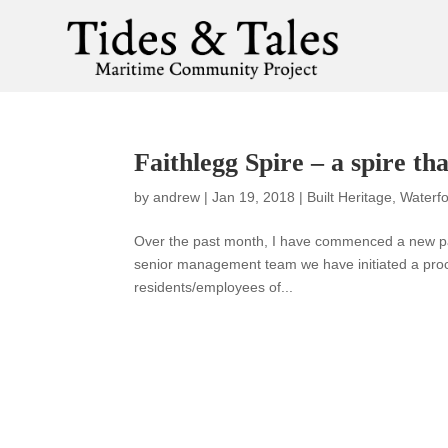
Faithlegg Spire – a spire tha
by
andrew
|
Jan 19, 2018
|
Built Heritage
,
Waterfo
Over the past month, I have commenced a new part
senior management team we have initiated a proce
residents/employees of...