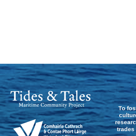
To fos
cultur
researc
trades