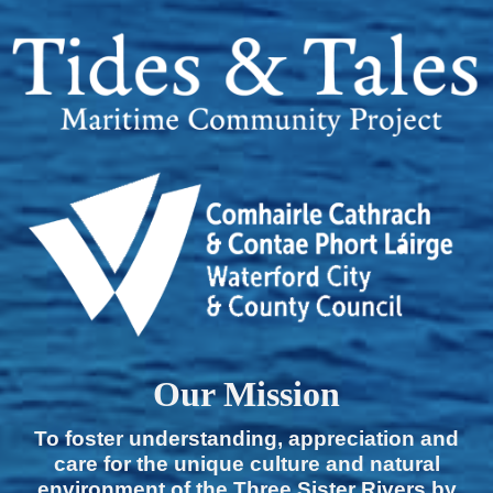
Our Mission
To foster understanding, appreciation and
care for the unique culture and natural
environment of the Three Sister Rivers by