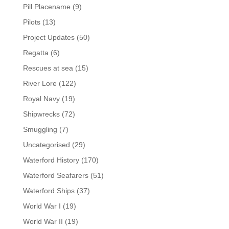
Pill Placename
(9)
Pilots
(13)
Project Updates
(50)
Regatta
(6)
Rescues at sea
(15)
River Lore
(122)
Royal Navy
(19)
Shipwrecks
(72)
Smuggling
(7)
Uncategorised
(29)
Waterford History
(170)
Waterford Seafarers
(51)
Waterford Ships
(37)
World War I
(19)
World War II
(19)