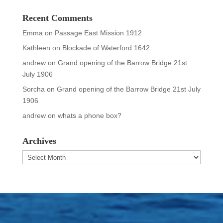
Recent Comments
Emma
on
Passage East Mission 1912
Kathleen
on
Blockade of Waterford 1642
andrew
on
Grand opening of the Barrow Bridge 21st
July 1906
Sorcha
on
Grand opening of the Barrow Bridge 21st July
1906
andrew
on
whats a phone box?
Archives
Archives