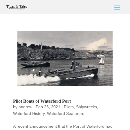
Pilot Boats of Waterford Port
by
andrew
|
Feb 26, 2021
|
Pilots
,
Shipwrecks
,
Waterford History
,
Waterford Seafarers
A recent announcement that the Port of Waterford had