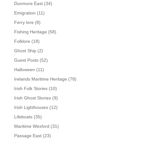
Dunmore East
(34)
Emigration
(11)
Ferry lore
(8)
Fishing Heritage
(58)
Folklore
(18)
Ghost Ship
(2)
Guest Posts
(52)
Halloween
(11)
Irelands Maritime Heritage
(78)
Irish Folk Stories
(10)
Irish Ghost Stories
(9)
Irish Lighthouses
(12)
Lifeboats
(35)
Maritime Wexford
(31)
Passage East
(23)