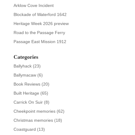
Arklow Cove Incident
Blockade of Waterford 1642
Heritage Week 2026 preview
Road to the Passage Ferry
Passage East Mission 1912
Categories
Ballyhack
(23)
Ballymacaw
(6)
Book Reviews
(20)
Built Heritage
(65)
Carrick On Suir
(8)
Cheekpoint memories
(62)
Christmas memories
(18)
Coastguard
(13)