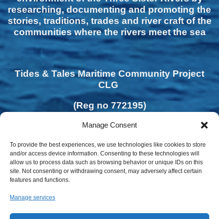
researching, documenting and promoting the
stories, traditions, trades and river craft of the
communities where the rivers meet the sea
Tides & Tales Maritime Community Project
CLG
(Reg no 772195)
Manage Consent
To provide the best experiences, we use technologies like cookies to store
and/or access device information. Consenting to these technologies will
allow us to process data such as browsing behavior or unique IDs on this
site. Not consenting or withdrawing consent, may adversely affect certain
features and functions.
Manage services