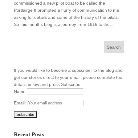
commissioned a new pilot boat to be called the
Portlairge II prompted a flurry of communication to me
asking for details and some of the history of the pilots.
So this months blog is a journey from 1816 to the...
If you would like to become a subscriber to the blog and
get our stories direct to your email, please complete the
details below and press Subscribe
Name
Email:
Recent Posts