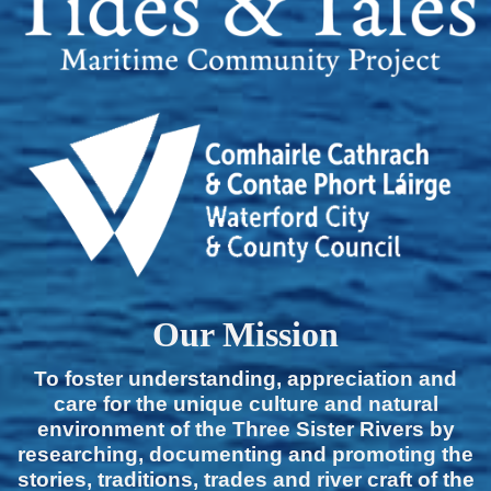
Our Mission
To foster understanding, appreciation and
care for the unique culture and natural
environment of the Three Sister Rivers by
researching, documenting and promoting the
stories, traditions, trades and river craft of the