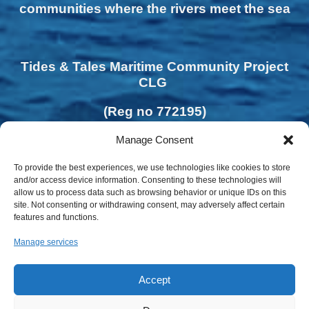
communities where the rivers meet the sea
Tides & Tales Maritime Community Project
CLG
(Reg no 772195)
Manage Consent
To provide the best experiences, we use technologies like cookies to store
and/or access device information. Consenting to these technologies will
allow us to process data such as browsing behavior or unique IDs on this
site. Not consenting or withdrawing consent, may adversely affect certain
features and functions.
Manage services
Accept