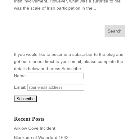
Irish involvement. However, what was a surprise to me
was the scale of Irish participation in the...
If you would like to become a subscriber to the blog and
get our stories direct to your email, please complete the
details below and press Subscribe
Name
Email:
Recent Posts
Arklow Cove Incident
Blockade of Waterford 1642