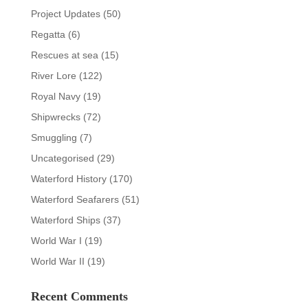
Project Updates
(50)
Regatta
(6)
Rescues at sea
(15)
River Lore
(122)
Royal Navy
(19)
Shipwrecks
(72)
Smuggling
(7)
Uncategorised
(29)
Waterford History
(170)
Waterford Seafarers
(51)
Waterford Ships
(37)
World War I
(19)
World War II
(19)
Recent Comments