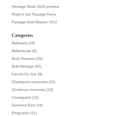
Heritage Week 2026 preview
Road to the Passage Ferry
Passage East Mission 1912
Categories
Ballyhack
(23)
Ballymacaw
(6)
Book Reviews
(20)
Built Heritage
(65)
Carrick On Suir
(8)
Cheekpoint memories
(62)
Christmas memories
(18)
Coastguard
(13)
Dunmore East
(34)
Emigration
(11)