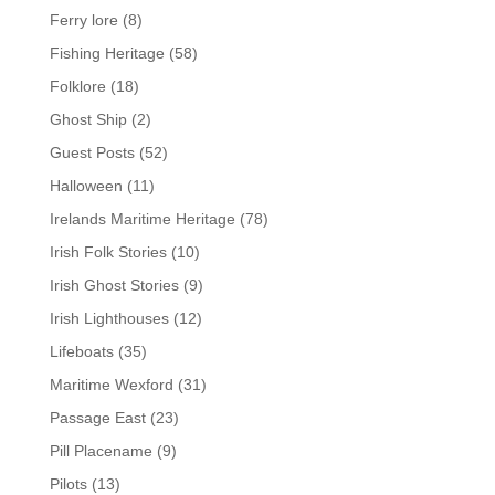
Ferry lore
(8)
Fishing Heritage
(58)
Folklore
(18)
Ghost Ship
(2)
Guest Posts
(52)
Halloween
(11)
Irelands Maritime Heritage
(78)
Irish Folk Stories
(10)
Irish Ghost Stories
(9)
Irish Lighthouses
(12)
Lifeboats
(35)
Maritime Wexford
(31)
Passage East
(23)
Pill Placename
(9)
Pilots
(13)