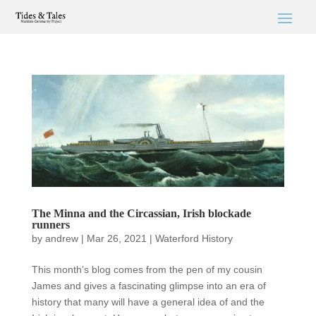
The Minna and the Circassian, Irish blockade
runners
by
andrew
|
Mar 26, 2021
|
Waterford History
This month’s blog comes from the pen of my cousin
James and gives a fascinating glimpse into an era of
history that many will have a general idea of and the