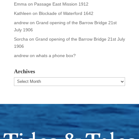
Emma
on
Passage East Mission 1912
Kathleen
on
Blockade of Waterford 1642
andrew
on
Grand opening of the Barrow Bridge 21st
July 1906
Sorcha
on
Grand opening of the Barrow Bridge 21st July
1906
andrew
on
whats a phone box?
Archives
Archives