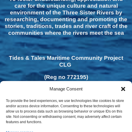
care for the unique culture and natural
environment of the Three Sister Rivers by
researching, documenting and promoting the
stories, traditions, trades and river craft of the
communities where the rivers meet the sea
Tides & Tales Maritime Community Project
CLG
(Reg no 772195)
Manage Consent
To provide the best experiences, we use technologies like cookies to store
and/or access device information. Consenting to these technologies will
allow us to process data such as browsing behavior or unique IDs on this
site. Not consenting or withdrawing consent, may adversely affect certain
features and functions.