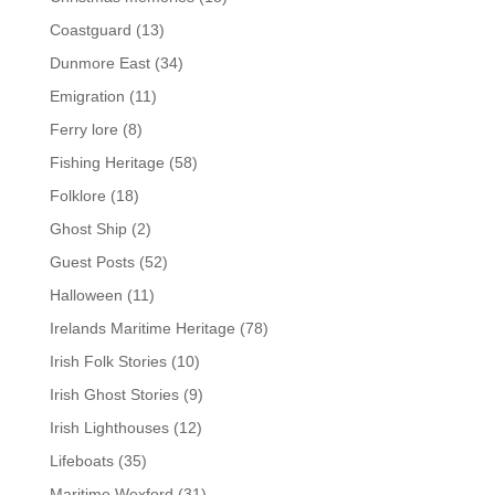
Coastguard
(13)
Dunmore East
(34)
Emigration
(11)
Ferry lore
(8)
Fishing Heritage
(58)
Folklore
(18)
Ghost Ship
(2)
Guest Posts
(52)
Halloween
(11)
Irelands Maritime Heritage
(78)
Irish Folk Stories
(10)
Irish Ghost Stories
(9)
Irish Lighthouses
(12)
Lifeboats
(35)
Maritime Wexford
(31)