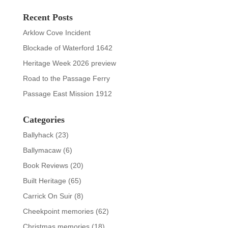
Recent Posts
Arklow Cove Incident
Blockade of Waterford 1642
Heritage Week 2026 preview
Road to the Passage Ferry
Passage East Mission 1912
Categories
Ballyhack
(23)
Ballymacaw
(6)
Book Reviews
(20)
Built Heritage
(65)
Carrick On Suir
(8)
Cheekpoint memories
(62)
Christmas memories
(18)