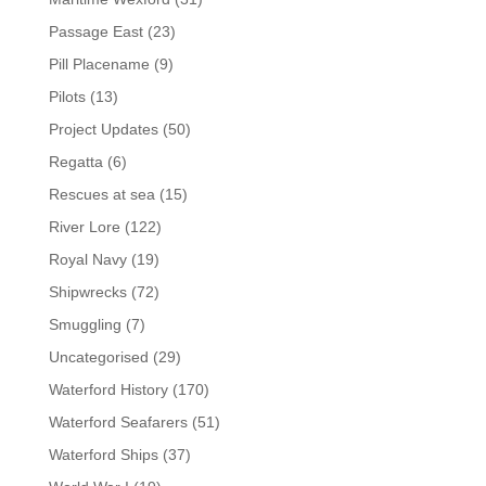
Passage East
(23)
Pill Placename
(9)
Pilots
(13)
Project Updates
(50)
Regatta
(6)
Rescues at sea
(15)
River Lore
(122)
Royal Navy
(19)
Shipwrecks
(72)
Smuggling
(7)
Uncategorised
(29)
Waterford History
(170)
Waterford Seafarers
(51)
Waterford Ships
(37)