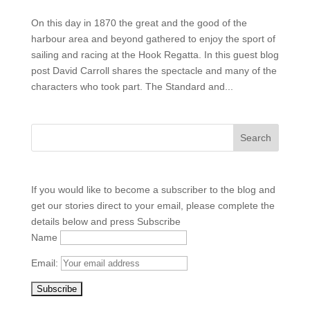
On this day in 1870 the great and the good of the
harbour area and beyond gathered to enjoy the sport of
sailing and racing at the Hook Regatta. In this guest blog
post David Carroll shares the spectacle and many of the
characters who took part. The Standard and...
If you would like to become a subscriber to the blog and
get our stories direct to your email, please complete the
details below and press Subscribe
Name
Email: