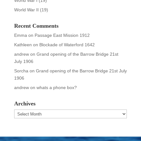
World War I
(19)
World War II
(19)
Recent Comments
Emma
on
Passage East Mission 1912
Kathleen
on
Blockade of Waterford 1642
andrew
on
Grand opening of the Barrow Bridge 21st
July 1906
Sorcha
on
Grand opening of the Barrow Bridge 21st July
1906
andrew
on
whats a phone box?
Archives
Archives