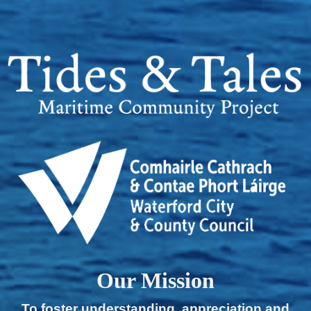
Our Mission
To foster understanding, appreciation and