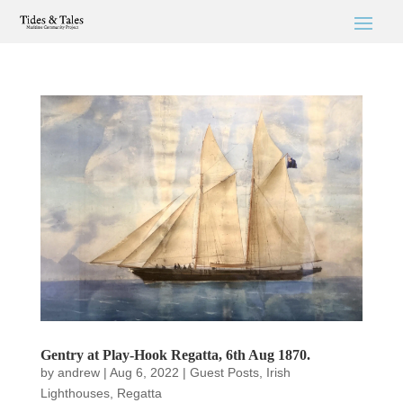
Gentry at Play-Hook Regatta, 6th Aug 1870.
by
andrew
|
Aug 6, 2022
|
Guest Posts
,
Irish
Lighthouses
,
Regatta