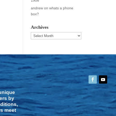
1906
andrew
on
whats a phone
box?
Archives
Archives
 unique
vers by
ditions,
rs meet