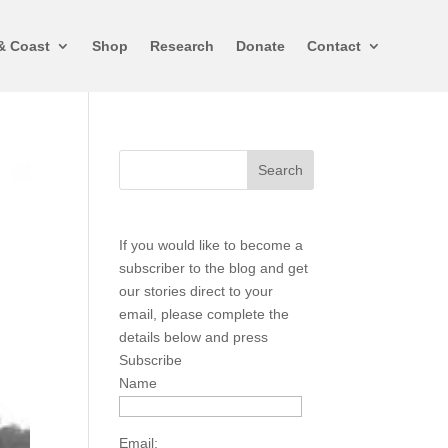
& Coast
Shop
Research
Donate
Contact
If you would like to become a
subscriber to the blog and get
our stories direct to your
email, please complete the
details below and press
Subscribe
Name
Email: