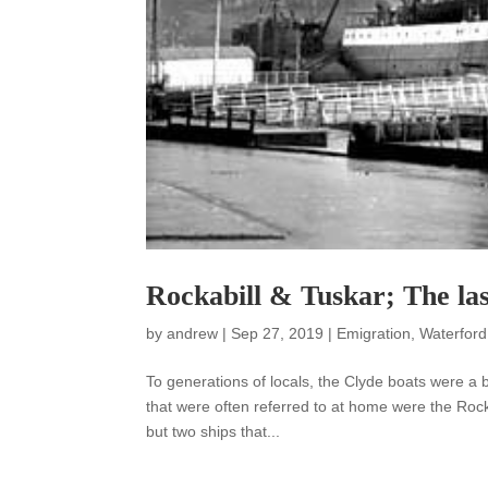
Rockabill & Tuskar; The las
by
andrew
|
Sep 27, 2019
|
Emigration
,
Waterford
To generations of locals, the Clyde boats were a 
that were often referred to at home were the Rocka
but two ships that...