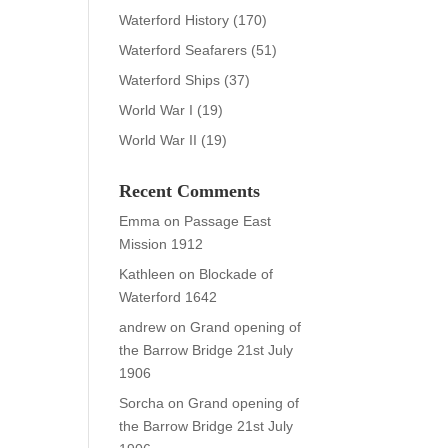
Waterford History
(170)
Waterford Seafarers
(51)
Waterford Ships
(37)
World War I
(19)
World War II
(19)
Recent Comments
Emma
on
Passage East
Mission 1912
Kathleen
on
Blockade of
Waterford 1642
andrew
on
Grand opening of
the Barrow Bridge 21st July
1906
Sorcha
on
Grand opening of
the Barrow Bridge 21st July