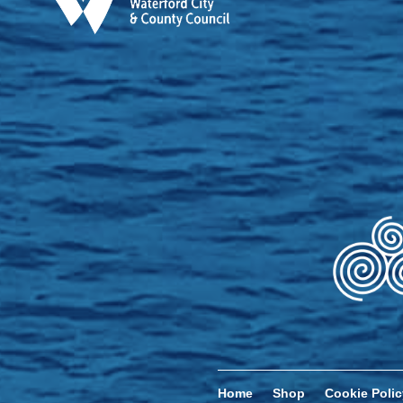
Home
Shop
Cookie Polic