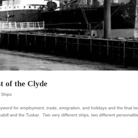
t of the Clyde
 Ships
byword for employment, trade, emigration, and holidays and the final t
bill and the Tuskar. Two very different ships, two different personaliti