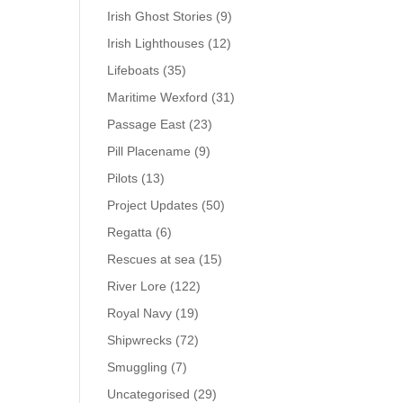
Irish Ghost Stories
(9)
Irish Lighthouses
(12)
Lifeboats
(35)
Maritime Wexford
(31)
Passage East
(23)
Pill Placename
(9)
Pilots
(13)
Project Updates
(50)
Regatta
(6)
Rescues at sea
(15)
River Lore
(122)
Royal Navy
(19)
Shipwrecks
(72)
Smuggling
(7)
Uncategorised
(29)