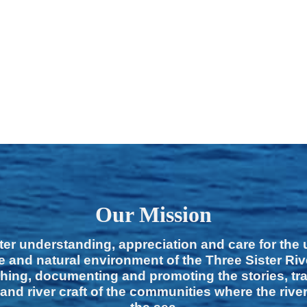
Our Mission
ter understanding, appreciation and care for the
e and natural environment of the Three Sister Ri
hing, documenting and promoting the stories, tra
 and river craft of the communities where the rive