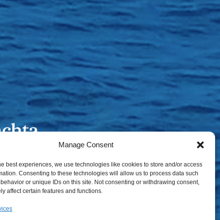
Manage Consent
he best experiences, we use technologies like cookies to store and/or access
mation. Consenting to these technologies will allow us to process data such
behavior or unique IDs on this site. Not consenting or withdrawing consent,
y affect certain features and functions.
vices