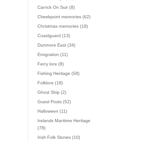
Carrick On Suir
(8)
Cheekpoint memories
(62)
Christmas memories
(18)
Coastguard
(13)
Dunmore East
(34)
Emigration
(11)
Ferry lore
(8)
Fishing Heritage
(58)
Folklore
(18)
Ghost Ship
(2)
Guest Posts
(52)
Halloween
(11)
Irelands Maritime Heritage
(78)
Irish Folk Stories
(10)