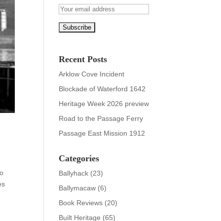
Recent Posts
Arklow Cove Incident
Blockade of Waterford 1642
Heritage Week 2026 preview
Road to the Passage Ferry
Passage East Mission 1912
Categories
wo
Ballyhack
(23)
es
Ballymacaw
(6)
Book Reviews
(20)
Built Heritage
(65)