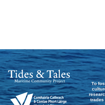
To fos
cultur
researc
trades