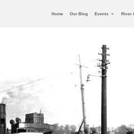
Home
Our Blog
Events
River 