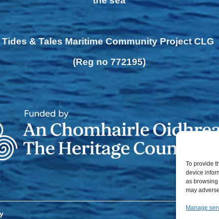
the sea
Tides & Tales Maritime Community Project CLG
(Reg no 772195)
To provide t
device infor
as browsing 
may adversel
Manage ser
y