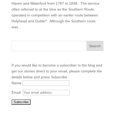
Haven and Waterford from 1787 to 1848. The service
often referred to at the time as the Southern Route,
operated in competition with an earlier route between
Holyhead and Dublin*. Although the Southern route
was...
If you would like to become a subscriber to the blog and
get our stories direct to your email, please complete the
details below and press Subscribe
Name
Email: