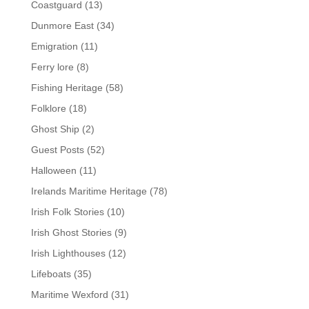
Coastguard
(13)
Dunmore East
(34)
Emigration
(11)
Ferry lore
(8)
Fishing Heritage
(58)
Folklore
(18)
Ghost Ship
(2)
Guest Posts
(52)
Halloween
(11)
Irelands Maritime Heritage
(78)
Irish Folk Stories
(10)
Irish Ghost Stories
(9)
Irish Lighthouses
(12)
Lifeboats
(35)
Maritime Wexford
(31)