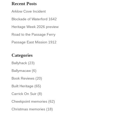
Recent Posts
Arklow Cove Incident
Blockade of Waterford 1642
Heritage Week 2026 preview
Road to the Passage Ferry
Passage East Mission 1912
Categories
Ballyhack
(23)
Ballymacaw
(6)
Book Reviews
(20)
Built Heritage
(65)
Carrick On Suir
(8)
Cheekpoint memories
(62)
Christmas memories
(18)