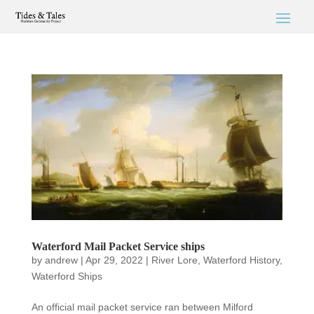
Waterford Mail Packet Service ships
by
andrew
|
Apr 29, 2022
|
River Lore
,
Waterford History
,
Waterford Ships
An official mail packet service ran between Milford