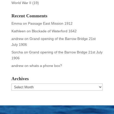
World War II
(19)
Recent Comments
Emma
on
Passage East Mission 1912
Kathleen
on
Blockade of Waterford 1642
andrew
on
Grand opening of the Barrow Bridge 21st
July 1906
Sorcha
on
Grand opening of the Barrow Bridge 21st July
1906
andrew
on
whats a phone box?
Archives
Archives