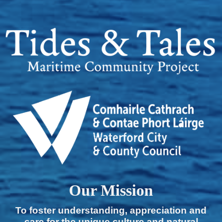
Our Mission
To foster understanding, appreciation and
care for the unique culture and natural