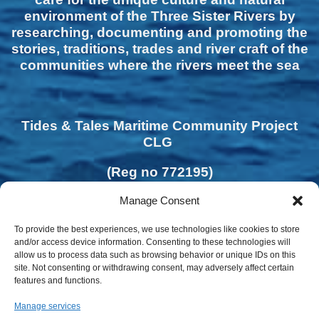
environment of the Three Sister Rivers by
researching, documenting and promoting the
stories, traditions, trades and river craft of the
communities where the rivers meet the sea
Tides & Tales Maritime Community Project
CLG
(Reg no 772195)
Manage Consent
To provide the best experiences, we use technologies like cookies to store
and/or access device information. Consenting to these technologies will
allow us to process data such as browsing behavior or unique IDs on this
site. Not consenting or withdrawing consent, may adversely affect certain
features and functions.
Manage services