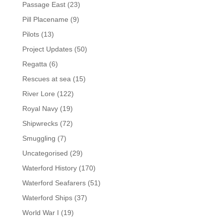
Passage East
(23)
Pill Placename
(9)
Pilots
(13)
Project Updates
(50)
Regatta
(6)
Rescues at sea
(15)
River Lore
(122)
Royal Navy
(19)
Shipwrecks
(72)
Smuggling
(7)
Uncategorised
(29)
Waterford History
(170)
Waterford Seafarers
(51)
Waterford Ships
(37)
World War I
(19)