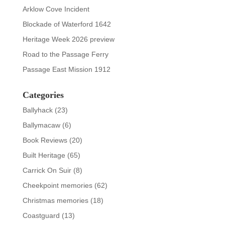
Arklow Cove Incident
Blockade of Waterford 1642
Heritage Week 2026 preview
Road to the Passage Ferry
Passage East Mission 1912
Categories
Ballyhack
(23)
Ballymacaw
(6)
Book Reviews
(20)
Built Heritage
(65)
Carrick On Suir
(8)
Cheekpoint memories
(62)
Christmas memories
(18)
Coastguard
(13)