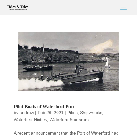
Pilot Boats of Waterford Port
by
andrew
|
Feb 26, 2021
|
Pilots
,
Shipwrecks
,
Waterford History
,
Waterford Seafarers
A recent announcement that the Port of Waterford had