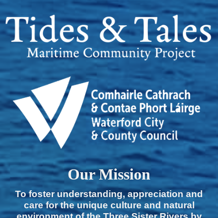
Our Mission
To foster understanding, appreciation and
care for the unique culture and natural
environment of the Three Sister Rivers by