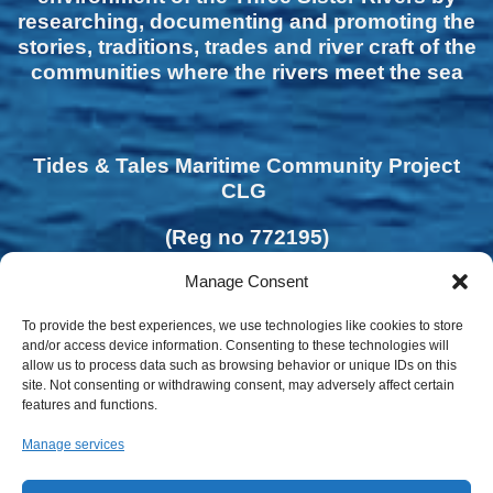
researching, documenting and promoting the
stories, traditions, trades and river craft of the
communities where the rivers meet the sea
Tides & Tales Maritime Community Project
CLG
(Reg no 772195)
Manage Consent
To provide the best experiences, we use technologies like cookies to store
and/or access device information. Consenting to these technologies will
allow us to process data such as browsing behavior or unique IDs on this
site. Not consenting or withdrawing consent, may adversely affect certain
features and functions.
Manage services