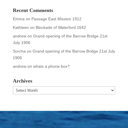
Recent Comments
Emma
on
Passage East Mission 1912
Kathleen
on
Blockade of Waterford 1642
andrew
on
Grand opening of the Barrow Bridge 21st
July 1906
Sorcha
on
Grand opening of the Barrow Bridge 21st July
1906
andrew
on
whats a phone box?
Archives
Archives