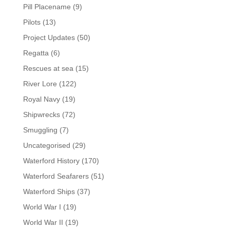
Pill Placename
(9)
Pilots
(13)
Project Updates
(50)
Regatta
(6)
Rescues at sea
(15)
River Lore
(122)
Royal Navy
(19)
Shipwrecks
(72)
Smuggling
(7)
Uncategorised
(29)
Waterford History
(170)
Waterford Seafarers
(51)
Waterford Ships
(37)
World War I
(19)
World War II
(19)