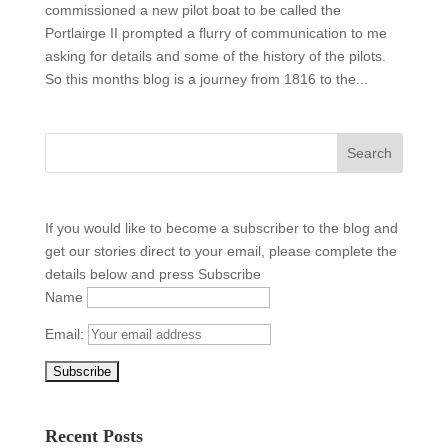
commissioned a new pilot boat to be called the
Portlairge II prompted a flurry of communication to me
asking for details and some of the history of the pilots.
So this months blog is a journey from 1816 to the...
If you would like to become a subscriber to the blog and
get our stories direct to your email, please complete the
details below and press Subscribe
Name
Email:
Recent Posts