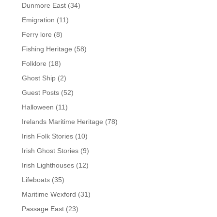
Dunmore East
(34)
Emigration
(11)
Ferry lore
(8)
Fishing Heritage
(58)
Folklore
(18)
Ghost Ship
(2)
Guest Posts
(52)
Halloween
(11)
Irelands Maritime Heritage
(78)
Irish Folk Stories
(10)
Irish Ghost Stories
(9)
Irish Lighthouses
(12)
Lifeboats
(35)
Maritime Wexford
(31)
Passage East
(23)