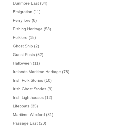
Dunmore East
(34)
Emigration
(11)
Ferry lore
(8)
Fishing Heritage
(58)
Folklore
(18)
Ghost Ship
(2)
Guest Posts
(52)
Halloween
(11)
Irelands Maritime Heritage
(78)
Irish Folk Stories
(10)
Irish Ghost Stories
(9)
Irish Lighthouses
(12)
Lifeboats
(35)
Maritime Wexford
(31)
Passage East
(23)