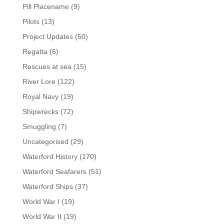
Pill Placename
(9)
Pilots
(13)
Project Updates
(50)
Regatta
(6)
Rescues at sea
(15)
River Lore
(122)
Royal Navy
(19)
Shipwrecks
(72)
Smuggling
(7)
Uncategorised
(29)
Waterford History
(170)
Waterford Seafarers
(51)
Waterford Ships
(37)
World War I
(19)
World War II
(19)