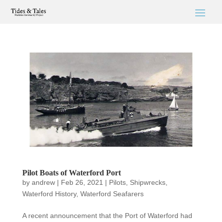
Pilot Boats of Waterford Port
by
andrew
|
Feb 26, 2021
|
Pilots
,
Shipwrecks
,
Waterford History
,
Waterford Seafarers
A recent announcement that the Port of Waterford had