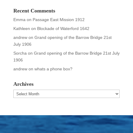
Recent Comments
Emma
on
Passage East Mission 1912
Kathleen
on
Blockade of Waterford 1642
andrew
on
Grand opening of the Barrow Bridge 21st
July 1906
Sorcha
on
Grand opening of the Barrow Bridge 21st July
1906
andrew
on
whats a phone box?
Archives
Archives