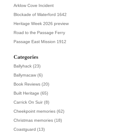
Arklow Cove Incident
Blockade of Waterford 1642
Heritage Week 2026 preview
Road to the Passage Ferry
Passage East Mission 1912
Categories
Ballyhack
(23)
Ballymacaw
(6)
Book Reviews
(20)
Built Heritage
(65)
Carrick On Suir
(8)
Cheekpoint memories
(62)
Christmas memories
(18)
Coastguard
(13)