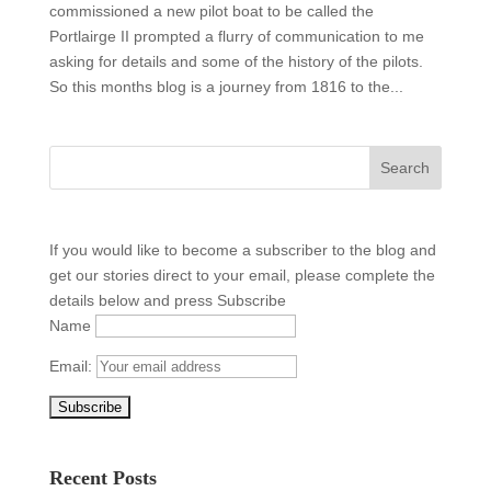
commissioned a new pilot boat to be called the
Portlairge II prompted a flurry of communication to me
asking for details and some of the history of the pilots.
So this months blog is a journey from 1816 to the...
If you would like to become a subscriber to the blog and
get our stories direct to your email, please complete the
details below and press Subscribe
Name
Email:
Recent Posts