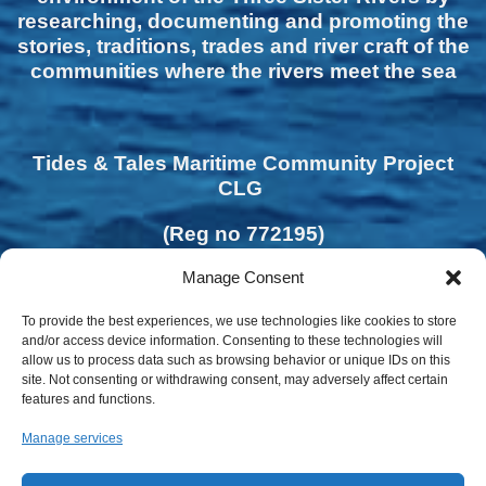
researching, documenting and promoting the
stories, traditions, trades and river craft of the
communities where the rivers meet the sea
Tides & Tales Maritime Community Project
CLG
(Reg no 772195)
Manage Consent
To provide the best experiences, we use technologies like cookies to store
and/or access device information. Consenting to these technologies will
allow us to process data such as browsing behavior or unique IDs on this
site. Not consenting or withdrawing consent, may adversely affect certain
features and functions.
Manage services