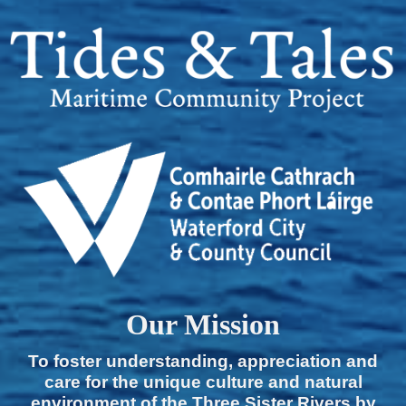
Our Mission
To foster understanding, appreciation and
care for the unique culture and natural
environment of the Three Sister Rivers by